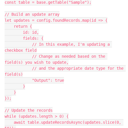
const table = base.getTable("Sample");

// Build an update array

let updates = config.foundRecords.map(id => {

    return {

        id: id,

        fields: {

            // In this example, I'm updating a 
checkbox field

            // Change as needed based on the 
field(s) you wish to update,

            // and the appropriate date type for the 
field(s)

            "Output": true

        }

    }

});

// Update the records

while (updates.length > 0) {

    await table.updateRecordsAsync(updates.slice(0, 