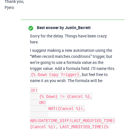
Thank you,
Pjero
Best answer by
Justin_Barrett
Sorry for the delay. Things have been crazy
here.
I suggest making a new automation using the
“When record matches conditions” trigger, but
we’re going to use a formula value as the
trigger value. Add a formula field. I’ll name this
, but feel free to
{% Down Copy Trigger}
name it as you wish. The formula will be:
IF(

    {% Down} != {Cancel %},

    OR(

        NOT({Cancel %}),

ABS(DATETIME_DIFF(LAST_MODIFIED_TIME(
{Cancel %}), LAST_MODIFIED_TIME({% 