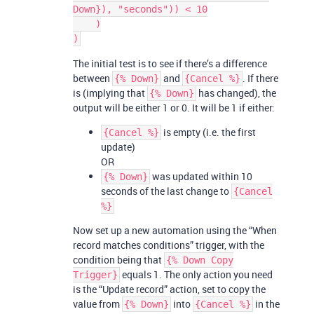
Down}), "seconds")) < 10

    )

The initial test is to see if there’s a difference
between
and
. If there
{% Down}
{Cancel %}
is (implying that
has changed), the
{% Down}
output will be either 1 or 0. It will be 1 if either:
is empty (i.e. the first
{Cancel %}
update)
OR
was updated within 10
{% Down}
seconds of the last change to
{Cancel
%}
Now set up a new automation using the “When
record matches conditions” trigger, with the
condition being that
{% Down Copy
equals 1. The only action you need
Trigger}
is the “Update record” action, set to copy the
value from
into
in the
{% Down}
{Cancel %}