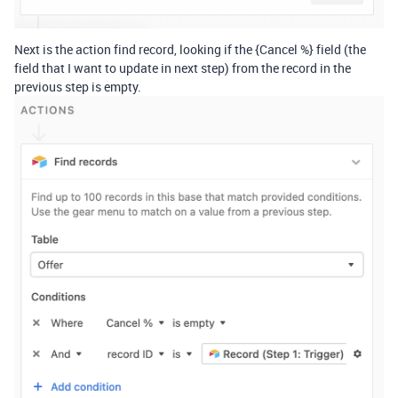
Next is the action find record, looking if the {Cancel %} field (the
field that I want to update in next step) from the record in the
previous step is empty.