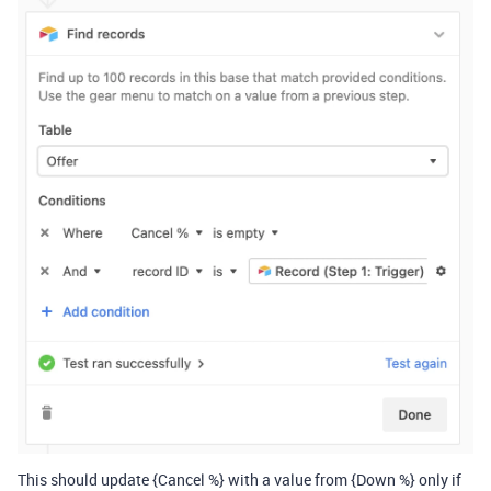
This should update {Cancel %} with a value from {Down %} only if