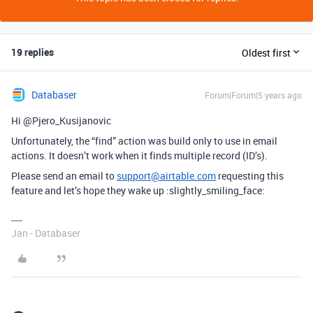
19 replies
Oldest first
Databaser
Forum|Forum|5 years ago
Hi @Pjero_Kusijanovic
Unfortunately, the “find” action was build only to use in email
actions. It doesn’t work when it finds multiple record (ID’s).
Please send an email to
support@airtable.com
requesting this
feature and let’s hope they wake up :slightly_smiling_face:
Jan - Databaser