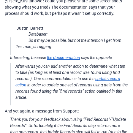
@Pjero_Kusijanovic : could you please share some screenshots
showing what you tried? The documentation says that your
process should work, but perhaps it wasn’t set up correctly.
Justin_Barrett:
Databaser:
So it may be possible, but not the intention I get from
this :man_shrugging:
Interesting, because
the documentation
says the opposite:
Afterwards you can add another action to determine what step
to take (as long as at least one record was found using
find
records
). One recommendation is to use the
update record
action
in order to update one set of records using data from the
records found using the “find records” action outlined in this
article.
And yet again, a message from Support:
Thank you for your feedback about using “Find Records”/“Update
Records”. Unfortunately, if the Find Records step returns more
than one record, the Update Records step will fail to run (due to the