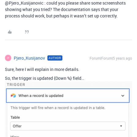
@Pjero_Kusijanovic : could you please share some screenshots
showing what you tried? The documentation says that your
process should work, but perhaps it wasn’t set up correctly.
Pjero_Kusijanov
Forum|Forum|5 years ago
AUTHOR
P
Sure, here I will explain in more details.
So, the trigger is updated {Down %} field…