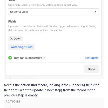
Next is the action find record, looking if the {Cancel %} field (the
field that I want to update in next step) from the record in the
previous step is empty.