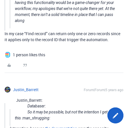
having this functionality would be a game-changer for your
workflow; my apologies that we’re not quite there yet. At the
moment, there isn’t a solid timeline in place that I can pass
along
In my case “Find record” can return only one or zero records since
it applies only to the record ID that trigger the automation.
1 person likes this
Justin_Barrett
Forum|Forum|5 years ago
Justin_Barrett:
Databaser:
So it may be possible, but not the intention I get from
this :man_shrugging: