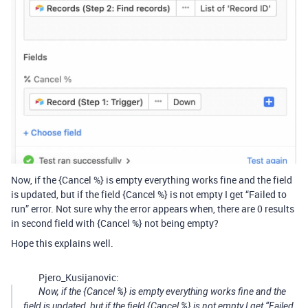
Now, if the {Cancel %} is empty everything works fine and the field
is updated, but if the field {Cancel %} is not empty I get “Failed to
run” error. Not sure why the error appears when, there are 0 results
in second field with {Cancel %} not being empty?
Hope this explains well.
Pjero_Kusijanovic:
Now, if the {Cancel %} is empty everything works fine and the
field is updated, but if the field {Cancel %} is not empty I get “Failed