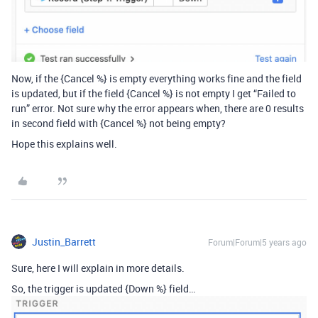
Now, if the {Cancel %} is empty everything works fine and the field
is updated, but if the field {Cancel %} is not empty I get “Failed to
run” error. Not sure why the error appears when, there are 0 results
in second field with {Cancel %} not being empty?
Hope this explains well.
Justin_Barrett
Forum|Forum|5 years ago
Sure, here I will explain in more details.
So, the trigger is updated {Down %} field…