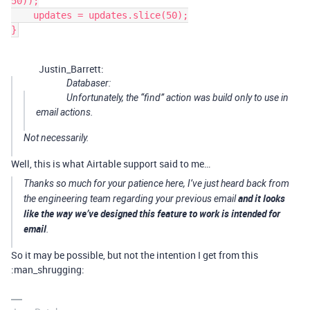
50));

    updates = updates.slice(50);

Justin_Barrett:
Databaser:
Unfortunately, the “find” action was build only to use in
email actions.
Not necessarily.
Well, this is what Airtable support said to me…
Thanks so much for your patience here, I’ve just heard back from
and it looks
the engineering team regarding your previous email
like the way we’ve designed this feature to work is intended for
email
.
So it may be possible, but not the intention I get from this
:man_shrugging: