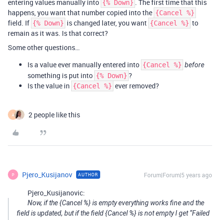
entering values manually into
. The first time that this
{% Down}
happens, you want that number copied into the
{Cancel %}
field. If
is changed later, you want
to
{% Down}
{Cancel %}
remain as it was. Is that correct?
Some other questions…
Is a value ever manually entered into
{Cancel %}
before
something is put into
?
{% Down}
Is the value in
ever removed?
{Cancel %}
2 people like this
A
Pjero_Kusijanov
Forum|Forum|5 years ago
AUTHOR
P
Pjero_Kusijanovic:
Now, if the {Cancel %} is empty everything works fine and the
field is updated, but if the field {Cancel %} is not empty I get “Failed