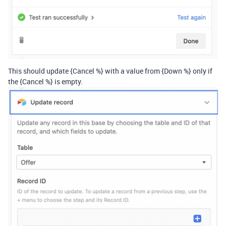
This should update {Cancel %} with a value from {Down %} only if
the {Cancel %} is empty.