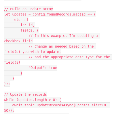
// Build an update array

let updates = config.foundRecords.map(id => {

    return {

        id: id,

        fields: {

            // In this example, I'm updating a 
checkbox field

            // Change as needed based on the 
field(s) you wish to update,

            // and the appropriate date type for the 
field(s)

            "Output": true

        }

    }

});

// Update the records

while (updates.length > 0) {

    await table.updateRecordsAsync(updates.slice(0, 
50));
