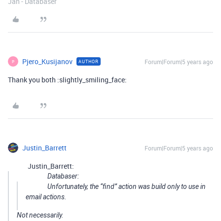
Jan - Databaser
Pjero_Kusijanov
Forum|Forum|5 years ago
AUTHOR
P
Thank you both :slightly_smiling_face:
Justin_Barrett
Forum|Forum|5 years ago
Justin_Barrett:
Databaser:
Unfortunately, the “find” action was build only to use in
email actions.
Not necessarily.