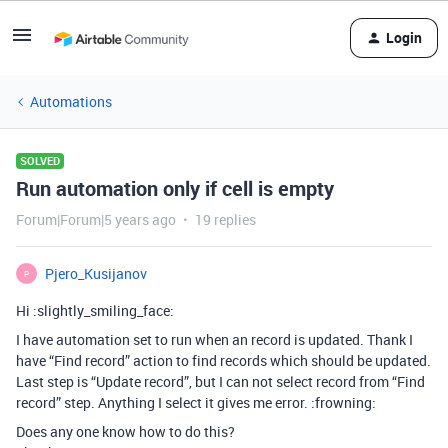
Login
Automations
SOLVED
Run automation only if cell is empty
Forum|Forum|5 years ago
19 replies
Pjero_Kusijanov
P
Hi :slightly_smiling_face:
I have automation set to run when an record is updated. Thank I
have “Find record” action to find records which should be updated.
Last step is “Update record”, but I can not select record from “Find
record” step. Anything I select it gives me error. :frowning:
Does any one know how to do this?