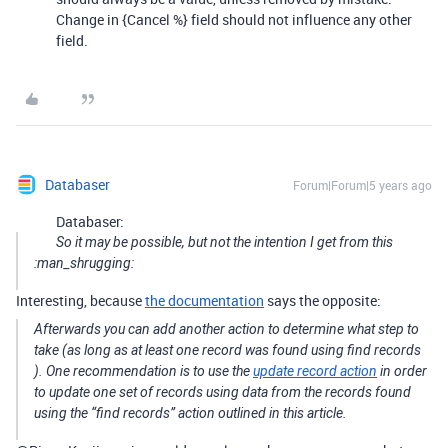
Change in {Cancel %} field should not influence any other
field.
Databaser
Forum|Forum|5 years ago
Databaser:
So it may be possible, but not the intention I get from this
:man_shrugging:
Interesting, because
the documentation
says the opposite:
Afterwards you can add another action to determine what step to
take (as long as at least one record was found using
find records
). One recommendation is to use the
update record action
in order
to update one set of records using data from the records found
using the “find records” action outlined in this article.