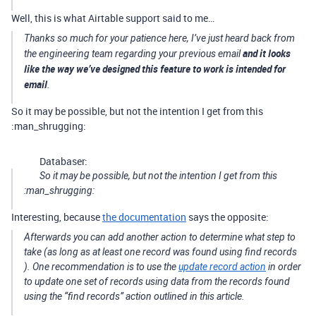
Well, this is what Airtable support said to me…
Thanks so much for your patience here, I’ve just heard back from
and it looks
the engineering team regarding your previous email
like the way we’ve designed this feature to work is intended for
email
.
So it may be possible, but not the intention I get from this
:man_shrugging:
Databaser:
So it may be possible, but not the intention I get from this
:man_shrugging:
Interesting, because
the documentation
says the opposite:
Afterwards you can add another action to determine what step to
take (as long as at least one record was found using
find records
). One recommendation is to use the
update record action
in order
to update one set of records using data from the records found
using the “find records” action outlined in this article.