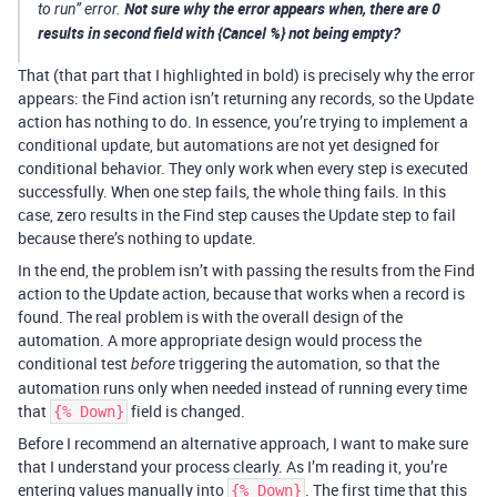
Not sure why the error appears when, there are 0
to run” error.
results in second field with {Cancel %} not being empty?
That (that part that I highlighted in bold) is precisely why the error
appears: the Find action isn’t returning any records, so the Update
action has nothing to do. In essence, you’re trying to implement a
conditional update, but automations are not yet designed for
conditional behavior. They only work when every step is executed
successfully. When one step fails, the whole thing fails. In this
case, zero results in the Find step causes the Update step to fail
because there’s nothing to update.
In the end, the problem isn’t with passing the results from the Find
action to the Update action, because that works when a record is
found. The real problem is with the overall design of the
automation. A more appropriate design would process the
conditional test
triggering the automation, so that the
before
automation runs only when needed instead of running every time
that
field is changed.
{% Down}
Before I recommend an alternative approach, I want to make sure
that I understand your process clearly. As I’m reading it, you’re
entering values manually into
. The first time that this
{% Down}