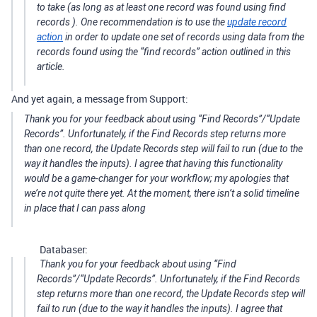
to take (as long as at least one record was found using
find
records
). One recommendation is to use the
update record
action
in order to update one set of records using data from the
records found using the “find records” action outlined in this
article.
And yet again, a message from Support:
Thank you for your feedback about using “Find Records”/“Update
Records”. Unfortunately, if the Find Records step returns more
than one record, the Update Records step will fail to run (due to the
way it handles the inputs). I agree that having this functionality
would be a game-changer for your workflow; my apologies that
we’re not quite there yet. At the moment, there isn’t a solid timeline
in place that I can pass along
Databaser:
Thank you for your feedback about using “Find
Records”/“Update Records”. Unfortunately, if the Find Records
step returns more than one record, the Update Records step will
fail to run (due to the way it handles the inputs). I agree that