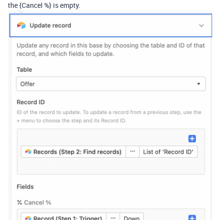
the {Cancel %} is empty.