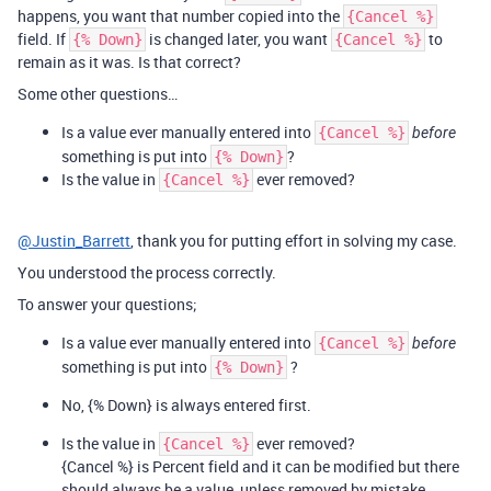
happens, you want that number copied into the
{Cancel %}
field. If
is changed later, you want
to
{% Down}
{Cancel %}
remain as it was. Is that correct?
Some other questions…
Is a value ever manually entered into
{Cancel %}
before
something is put into
?
{% Down}
Is the value in
ever removed?
{Cancel %}
@Justin_Barrett
, thank you for putting effort in solving my case.
You understood the process correctly.
To answer your questions;
Is a value ever manually entered into
{Cancel %}
before
something is put into
?
{% Down}
No, {% Down} is always entered first.
Is the value in
ever removed?
{Cancel %}
{Cancel %} is Percent field and it can be modified but there
should always be a value, unless removed by mistake.