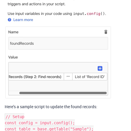
Here’s a sample script to update the found records:
// Setup

const config = input.config();

const table = base.getTable("Sample");
