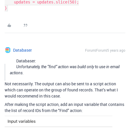
    updates = updates.slice(50);

Databaser
Forum|Forum|5 years ago
Databaser:
Unfortunately, the “find” action was build only to use in email
actions.
Not necessarily. The output can also be sent to a script action
which can operate on the group of found records. That’s what I
would recommend in this case.
After making the script action, add an input variable that contains
the list of record IDs from the “Find” action: