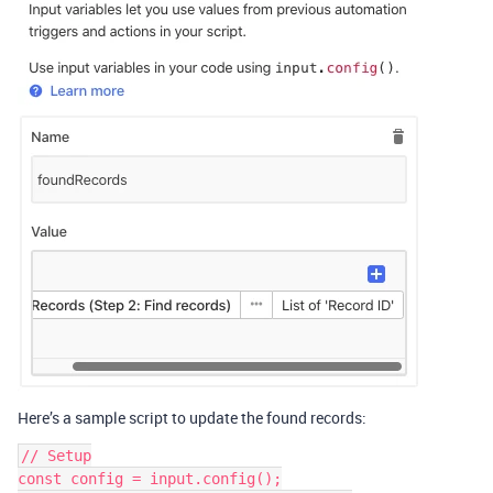
Here’s a sample script to update the found records:
// Setup

const config = input.config();
