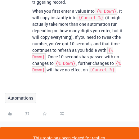
triggering record.
When you first enter a value into
, it
{% Down}
will copy instantly into
(it might
{Cancel %}
actually take more than one automation run
depending on how many digits you enter, but it
will copy everything). If you need to tweak the
number, you’ve got 10 seconds, and that time
continues to refresh as you fiddle with
{%
. Once 10 seconds has passed with no
Down}
changes to
, further changes to
{% Down}
{%
will have no effect on
.
Down}
{Cancel %}
Automations
This topic has been closed for replies.