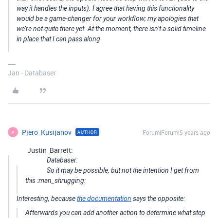
way it handles the inputs). I agree that having this functionality
would be a game-changer for your workflow; my apologies that
we’re not quite there yet. At the moment, there isn’t a solid timeline
in place that I can pass along
Jan - Databaser
Pjero_Kusijanov
Forum|Forum|5 years ago
AUTHOR
P
Justin_Barrett:
Databaser:
So it may be possible, but not the intention I get from
this :man_shrugging:
Interesting, because
the documentation
says the opposite:
Afterwards you can add another action to determine what step