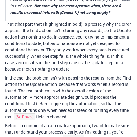
Not sure why the error appears when, there are 0
to run” error.
results in second field with {Cancel %} not being empty?
That (that part that I highlighted in bold) is precisely why the error
appears: the Find action isn’t returning any records, so the Update
action has nothing to do. In essence, you’re trying to implement a
conditional update, but automations are not yet designed for
conditional behavior. They only work when every step is executed
successfully. When one step fails, the whole thing fails. In this
case, zero results in the Find step causes the Update step to fail
because there’s nothing to update.
In the end, the problem isn’t with passing the results from the Find
action to the Update action, because that works when a record is
found. The real problem is with the overall design of the
automation. A more appropriate design would process the
conditional test
triggering the automation, so that the
before
automation runs only when needed instead of running every time
that
field is changed.
{% Down}
Before I recommend an alternative approach, I want to make sure
that I understand your process clearly. As I’m reading it, you’re