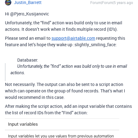
Justin_Barrett
Forum|Forum|5 years ago
Hi @Pjero_Kusijanovic
Unfortunately, the “find” action was build only to use in email
actions. It doesn’t work when it finds multiple record (ID’s).
Please send an email to
support@airtable.com
requesting this
feature and let’s hope they wake up :slightly_smiling_face:
Databaser:
Unfortunately, the “find” action was build only to use in email
actions.
Not necessarily. The output can also be sent to a script action
which can operate on the group of found records. That’s what I
would recommend in this case.
After making the script action, add an input variable that contains
the list of record IDs from the “Find” action: