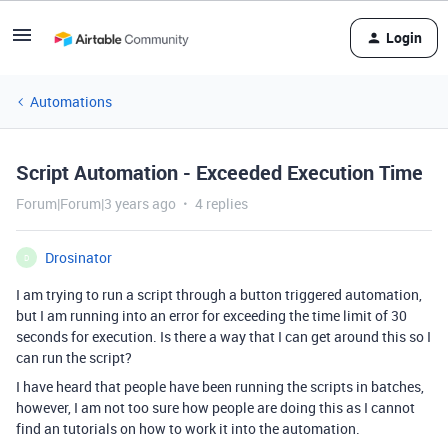
Login
Automations
Script Automation - Exceeded Execution Time
Forum|Forum|3 years ago
4 replies
Drosinator
D
I am trying to run a script through a button triggered automation,
but I am running into an error for exceeding the time limit of 30
seconds for execution. Is there a way that I can get around this so I
can run the script?
I have heard that people have been running the scripts in batches,
however, I am not too sure how people are doing this as I cannot
find an tutorials on how to work it into the automation.