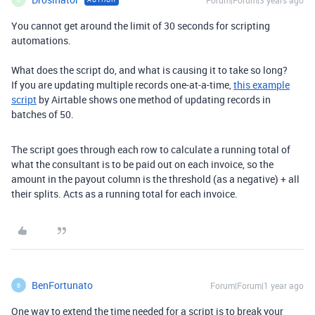
Forum|Forum|3 years ago
You cannot get around the limit of 30 seconds for scripting
automations.
What does the script do, and what is causing it to take so long?
If you are updating multiple records one-at-a-time,
this example
script
by Airtable shows one method of updating records in
batches of 50.
The script goes through each row to calculate a running total of
what the consultant is to be paid out on each invoice, so the
amount in the payout column is the threshold (as a negative) + all
their splits. Acts as a running total for each invoice.
BenFortunato
Forum|Forum|1 year ago
B
One way to extend the time needed for a script is to break your