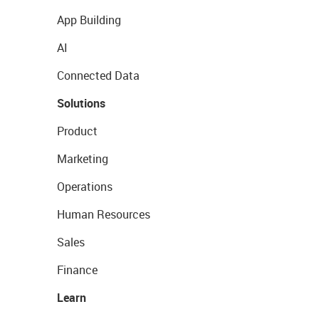
App Building
AI
Connected Data
Solutions
Product
Marketing
Operations
Human Resources
Sales
Finance
Learn