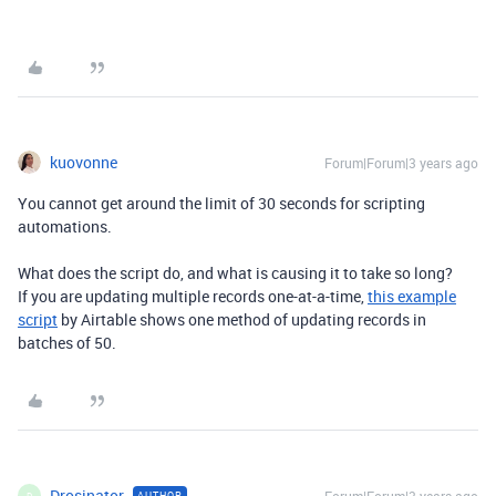
kuovonne
Forum|Forum|3 years ago
You cannot get around the limit of 30 seconds for scripting
automations.
What does the script do, and what is causing it to take so long?
If you are updating multiple records one-at-a-time,
this example
script
by Airtable shows one method of updating records in
batches of 50.
Drosinator
AUTHOR
D