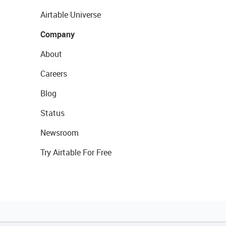
Airtable Universe
Company
About
Careers
Blog
Status
Newsroom
Try Airtable For Free