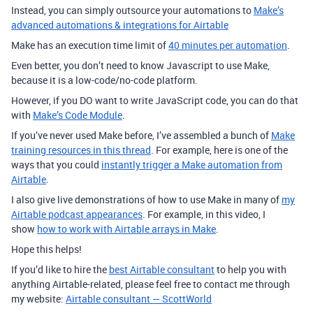
Instead, you can simply outsource your automations to
Make’s
advanced automations & integrations for Airtable
Make has an execution time limit of
40 minutes per automation
.
Even better, you don’t need to know Javascript to use Make,
because it is a low-code/no-code platform.
However, if you DO want to write JavaScript code, you can do that
with
Make’s Code Module
.
If you’ve never used Make before, I’ve assembled a bunch of
Make
training resources in this thread
. For example, here is one of the
ways that you could
instantly trigger a Make automation from
Airtable
.
I also give live demonstrations of how to use Make in many of
my
Airtable podcast appearances
. For example, in this video, I
show
how to work with Airtable arrays in Make
.
Hope this helps!
If you’d like to hire the
best Airtable consultant
to help you with
anything Airtable-related, please feel free to contact me through
my website:
Airtable consultant — ScottWorld