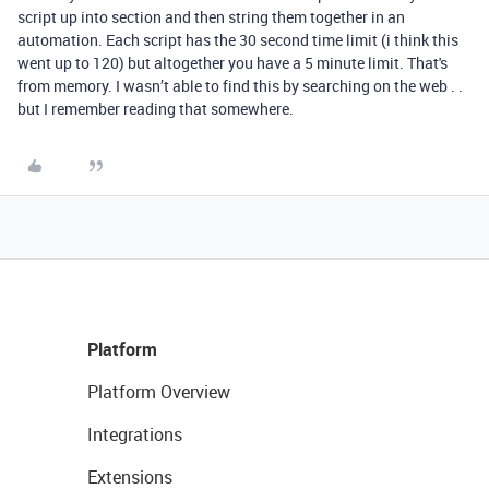
script up into section and then string them together in an
automation. Each script has the 30 second time limit (i think this
went up to 120) but altogether you have a 5 minute limit. That's
from memory. I wasn’t able to find this by searching on the web . .
but I remember reading that somewhere.
Platform
Platform Overview
Integrations
Extensions