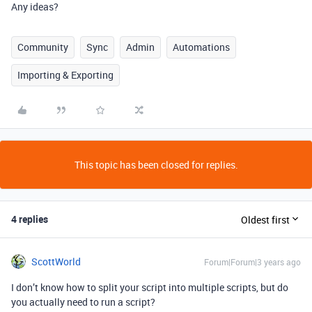
Any ideas?
Community
Sync
Admin
Automations
Importing & Exporting
This topic has been closed for replies.
4 replies
Oldest first
ScottWorld
Forum|Forum|3 years ago
I don’t know how to split your script into multiple scripts, but do
you actually need to run a script?