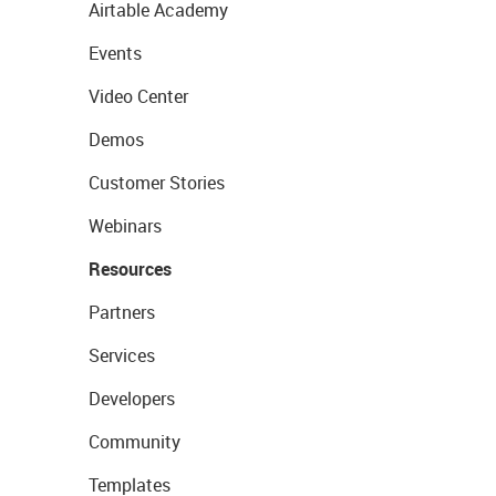
Airtable Academy
Events
Video Center
Demos
Customer Stories
Webinars
Resources
Partners
Services
Developers
Community
Templates