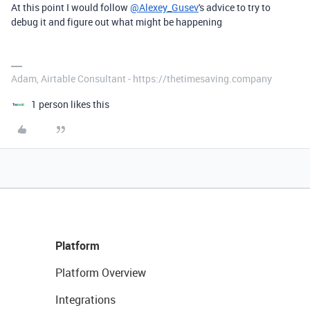
At this point I would follow
@Alexey_Gusev
's advice to try to
debug it and figure out what might be happening
Adam, Airtable Consultant - https://thetimesaving.company
1 person likes this
Platform
Platform Overview
Integrations