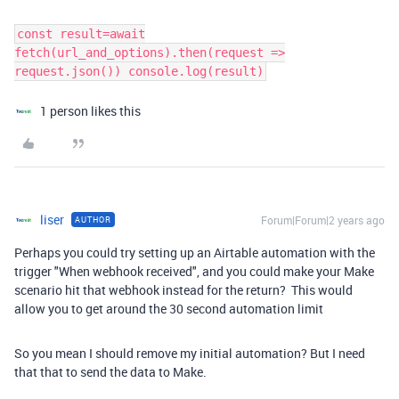
const result=await
fetch(url_and_options).then(request =>
request.json()) console.log(result)
1 person likes this
liser
Forum|Forum|2 years ago
AUTHOR
Perhaps you could try setting up an Airtable automation with the
trigger "When webhook received", and you could make your Make
scenario hit that webhook instead for the return? This would
allow you to get around the 30 second automation limit
So you mean I should remove my initial automation? But I need
that that to send the data to Make.