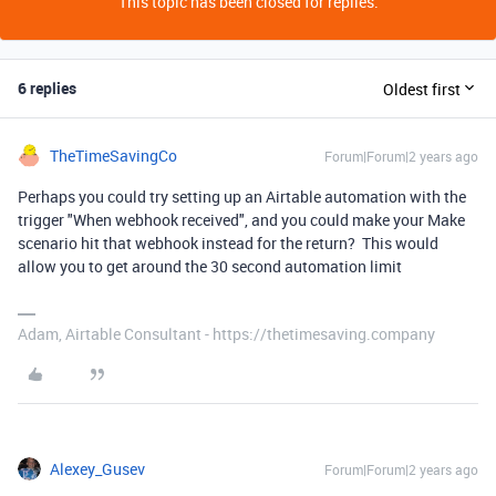
This topic has been closed for replies.
6 replies
Oldest first
TheTimeSavingCo
Forum|Forum|2 years ago
Perhaps you could try setting up an Airtable automation with the
trigger "When webhook received", and you could make your Make
scenario hit that webhook instead for the return? This would
allow you to get around the 30 second automation limit
Adam, Airtable Consultant - https://thetimesaving.company
Alexey_Gusev
Forum|Forum|2 years ago