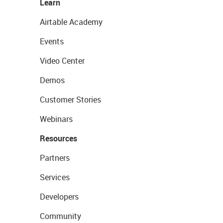
Learn
Airtable Academy
Events
Video Center
Demos
Customer Stories
Webinars
Resources
Partners
Services
Developers
Community