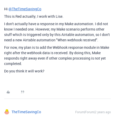
Hi
@TheTimeSavingCo
This is Red actually; I work with Lise.
I don't actually have a response in my Make automation. I did not
know I needed one. However, my Make scenario performs other
stuff which is triggered only by this Airtable automation, so I don't
need a new Airtable automation "When webhook received".
For now, my plan is to add the Webhook response module in Make
right after the webhook data is received. By doing this, Make
responds right away even if other complex processing is not yet
completed.
Do you think it will work?
TheTimeSavingCo
Forum|Forum|2 years ago