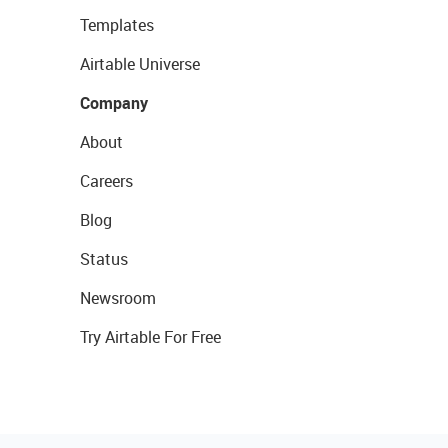
Templates
Airtable Universe
Company
About
Careers
Blog
Status
Newsroom
Try Airtable For Free