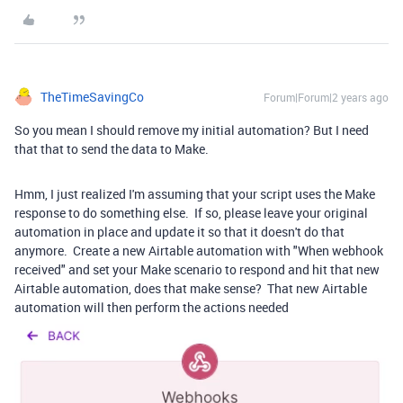
TheTimeSavingCo
Forum|Forum|2 years ago
So you mean I should remove my initial automation? But I need
that that to send the data to Make.
Hmm, I just realized I'm assuming that your script uses the Make
response to do something else. If so, please leave your original
automation in place and update it so that it doesn't do that
anymore. Create a new Airtable automation with "When webhook
received" and set your Make scenario to respond and hit that new
Airtable automation, does that make sense? That new Airtable
automation will then perform the actions needed