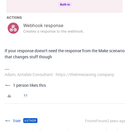
If your response doesn't need the response from the Make scenario
that changes stuff though
Adam, Airtable Consultant - https://thetimesaving.company
1 person likes this
liser
Forum|Forum|2 years ago
AUTHOR