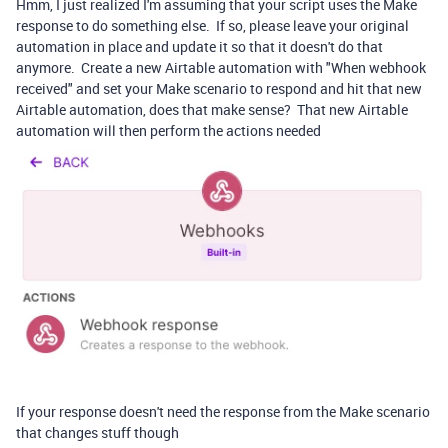
Hmm, I just realized I'm assuming that your script uses the Make
response to do something else. If so, please leave your original
automation in place and update it so that it doesn't do that
anymore. Create a new Airtable automation with "When webhook
received" and set your Make scenario to respond and hit that new
Airtable automation, does that make sense? That new Airtable
automation will then perform the actions needed
If your response doesn't need the response from the Make scenario
that changes stuff though