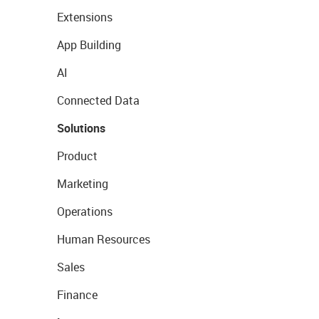
Extensions
App Building
AI
Connected Data
Solutions
Product
Marketing
Operations
Human Resources
Sales
Finance