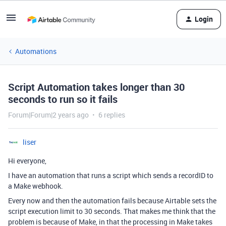
Login
Automations
Script Automation takes longer than 30
seconds to run so it fails
Forum|Forum|2 years ago
6 replies
liser
Hi everyone,
I have an automation that runs a script which sends a recordID to
a Make webhook.
Every now and then the automation fails because Airtable sets the
script execution limit to 30 seconds. That makes me think that the
problem is because of Make, in that the processing in Make takes