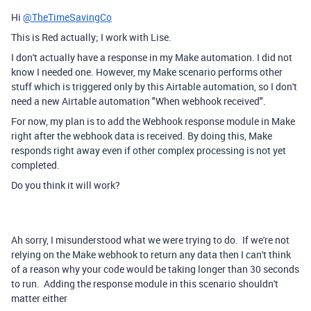
Hi
@TheTimeSavingCo
This is Red actually; I work with Lise.
I don't actually have a response in my Make automation. I did not
know I needed one. However, my Make scenario performs other
stuff which is triggered only by this Airtable automation, so I don't
need a new Airtable automation "When webhook received".
For now, my plan is to add the Webhook response module in Make
right after the webhook data is received. By doing this, Make
responds right away even if other complex processing is not yet
completed.
Do you think it will work?
Ah sorry, I misunderstood what we were trying to do. If we're not
relying on the Make webhook to return any data then I can't think
of a reason why your code would be taking longer than 30 seconds
to run. Adding the response module in this scenario shouldn't
matter either