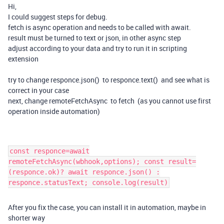
Hi,
I could suggest steps for debug.
fetch is async operation and needs to be called with await.
result must be turned to text or json, in other async step
adjust according to your data and try to run it in scripting
extension
try to change responce.json() to responce.text() and see what is
correct in your case
next, change remoteFetchAsync to fetch (as you cannot use first
operation inside automation)
const responce=await
remoteFetchAsync(wbhook,options); const result=
(responce.ok)? await responce.json() :
responce.statusText; console.log(result)
After you fix the case, you can install it in automation, maybe in
shorter way