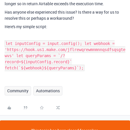
longer so in return Airtable exceeds the execution time.
Has anyone else experienced this issue? Is there a way for us to
resolve this or perhaps a workaround?
Here's my simple script:
let inputConfig = input.config(); let webhook =
'https://hook.us1.make.com/jflrewqrewmnmnnqsdfsqsgte
wvs' let queryParams = `/?
record=${inputConfig.record}`
fetch(`${webhook}${queryParams}`);
Community
Automations