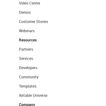
Video Center
Demos
Customer Stories
Webinars
Resources
Partners
Services
Developers
Community
Templates
Airtable Universe
Company