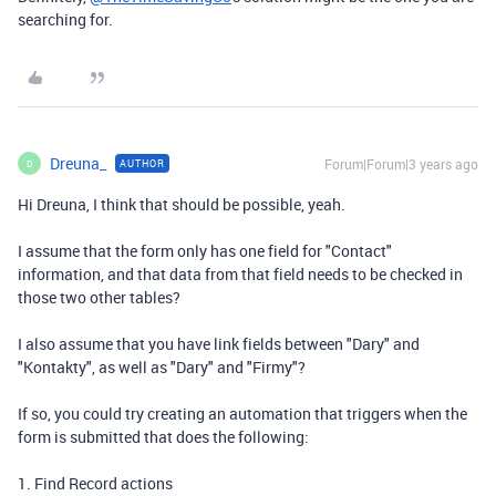
searching for.
Dreuna_
Forum|Forum|3 years ago
AUTHOR
D
Hi Dreuna, I think that should be possible, yeah.
I assume that the form only has one field for "Contact"
information, and that data from that field needs to be checked in
those two other tables?
I also assume that you have link fields between "Dary" and
"Kontakty", as well as "Dary" and "Firmy"?
If so, you could try creating an automation that triggers when the
form is submitted that does the following:
1. Find Record actions