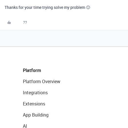
Thanks for your time trying solve my problem 🙂
Platform
Platform Overview
Integrations
Extensions
App Building
AI