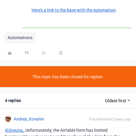
Here's a link to the base with the automation
Automations
This topic has been closed for replies.
4 replies
Oldest first
Andrey_Kovalev
Forum|Forum|3 years ago
@Dreuna_
Unfortunately, the Airtable form has limited