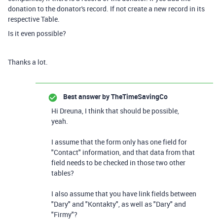
donation to the donator's record. If not create a new record in its
respective Table.
Is it even possible?
Thanks a lot.
Best answer by
TheTimeSavingCo
Hi Dreuna, I think that should be possible,
yeah.
I assume that the form only has one field for
"Contact" information, and that data from that
field needs to be checked in those two other
tables?
I also assume that you have link fields between
"Dary" and "Kontakty", as well as "Dary" and
"Firmy"?