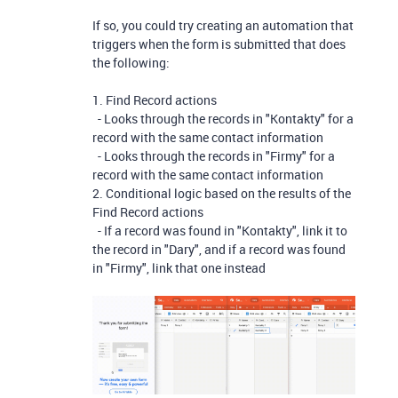
If so, you could try creating an automation that
triggers when the form is submitted that does
the following:
1. Find Record actions
- Looks through the records in "Kontakty" for a
record with the same contact information
- Looks through the records in "Firmy" for a
record with the same contact information
2. Conditional logic based on the results of the
Find Record actions
- If a record was found in "Kontakty", link it to
the record in "Dary", and if a record was found
in "Firmy", link that one instead