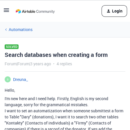
Login
Automations
SOLVED
Search databases when creating a form
Forum|Forum|3 years ago
4 replies
Dreuna_
D
Hello,
I'm new here and I need help. Firstly, English is my second
language, sorry for the grammatical mistakes.
I want to set an automatization when someone submittest a form
to Table "Dary" (donations), I want it to search two other tables
"Kontakty" (Contacts of individuals) a "Firmy" (Contacts of
companies) if there is a record of the donator. If yes add the