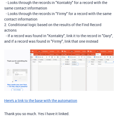
- Looks through the records in "Kontakty" for a record with the
same contact information
- Looks through the records in "Firmy" for a record with the same
contact information
2. Conditional logic based on the results of the Find Record
actions
- If a record was found in "Kontakty", link it to the record in "Dary",
and if a record was found in "Firmy", link that one instead
Here's a link to the base with the automation
Thank you so much. Yes I have it linked.