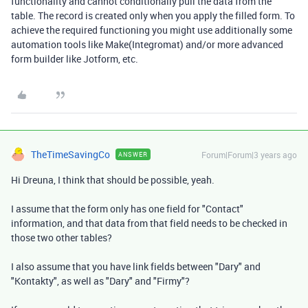
functionality and cannot conditionally pull the data from the
table. The record is created only when you apply the filled form. To
achieve the required functioning you might use additionally some
automation tools like Make(Integromat) and/or more advanced
form builder like Jotform, etc.
TheTimeSavingCo
Forum|Forum|3 years ago
ANSWER
Hi Dreuna, I think that should be possible, yeah.
I assume that the form only has one field for "Contact"
information, and that data from that field needs to be checked in
those two other tables?
I also assume that you have link fields between "Dary" and
"Kontakty", as well as "Dary" and "Firmy"?