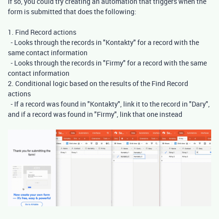
If so, you could try creating an automation that triggers when the
form is submitted that does the following:
1. Find Record actions
- Looks through the records in "Kontakty" for a record with the
same contact information
- Looks through the records in "Firmy" for a record with the same
contact information
2. Conditional logic based on the results of the Find Record
actions
- If a record was found in "Kontakty", link it to the record in "Dary",
and if a record was found in "Firmy", link that one instead