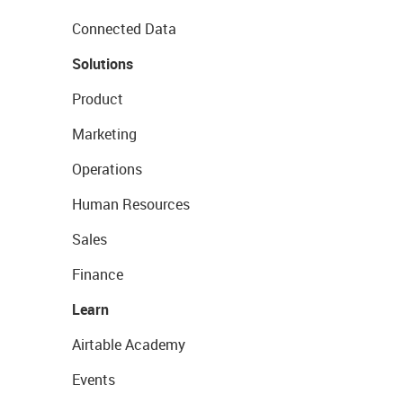
Connected Data
Solutions
Product
Marketing
Operations
Human Resources
Sales
Finance
Learn
Airtable Academy
Events