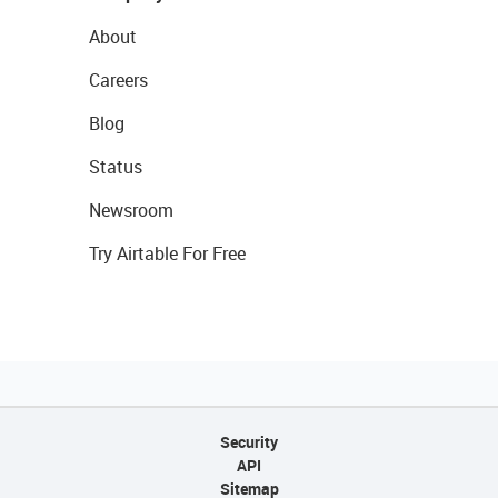
About
Careers
Blog
Status
Newsroom
Try Airtable For Free
Security
API
Sitemap