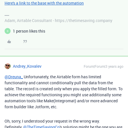
Here's a link to the base with the automation
Adam, Airtable Consultant - https://thetimesaving.company
1 person likes this
D
Andrey_Kovalev
Forum|Forum|3 years ago
@Dreuna_
Unfortunately, the Airtable form has limited
functionality and cannot conditionally pull the data from the
table. The record is created only when you apply the filled form. To
achieve the required functioning you might use additionally some
automation tools like Make(Integromat) and/or more advanced
form builder like Jotform, etc.
Oh, sorry, I understood your request in the wrong way.
Definitely,
@TheTimeSavingCo
's solution might be the one you are