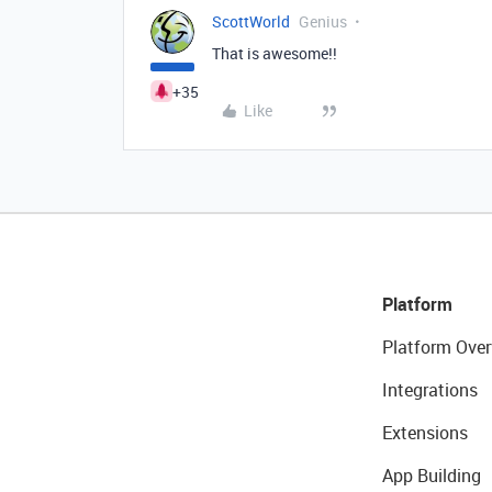
ScottWorld
Genius
That is awesome!!
+35
Like
Platform
Platform Over
Integrations
Extensions
App Building