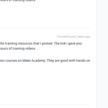
Forum|Forum|2 years ago
he training resources that I posted. The link I gave you
hours of training videos.
cation courses on Make Academy. They are good with hands on