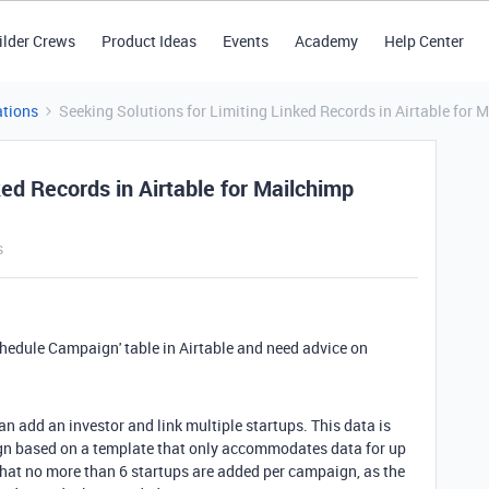
ilder Crews
Product Ideas
Events
Academy
Help Center
tions
Seeking Solutions for Limiting Linked Records in Airtable fo
ked Records in Airtable for Mailchimp
s
Schedule Campaign' table in Airtable and need advice on
an add an investor and link multiple startups. This data is
gn based on a template that only accommodates data for up
 that no more than 6 startups are added per campaign, as the