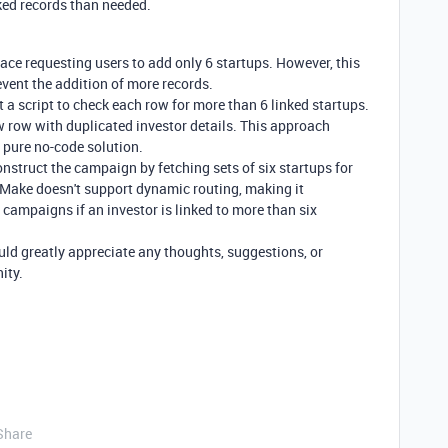
ked records than needed.
rface requesting users to add only 6 startups. However, this
event the addition of more records.
 a script to check each row for more than 6 linked startups.
 row with duplicated investor details. This approach
 pure no-code solution.
nstruct the campaign by fetching sets of six startups for
t Make doesn't support dynamic routing, making it
e campaigns if an investor is linked to more than six
ld greatly appreciate any thoughts, suggestions, or
ity.
Share