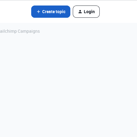
Create topic
Login
r Mailchimp Campaigns