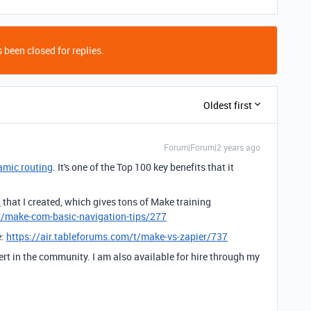
 been closed for replies.
Oldest first
Forum|Forum|2 years ago
amic routing
. It's one of the Top 100 key benefits that it
d
that I created, which gives tons of Make training
t/make-com-basic-navigation-tips/277
e:
https://air.tableforums.com/t/make-vs-zapier/737
ert in the community. I am also available for hire through my