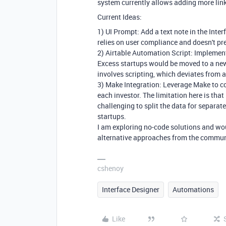
system currently allows adding more lin
Current Ideas:
1) UI Prompt: Add a text note in the Inte
relies on user compliance and doesn't pr
2) Airtable Automation Script: Implement
Excess startups would be moved to a new
involves scripting, which deviates from a
3) Make Integration: Leverage Make to co
each investor. The limitation here is tha
challenging to split the data for separat
startups.
I am exploring no-code solutions and wou
alternative approaches from the commun
cshenoy
Interface Designer
Automations
Like