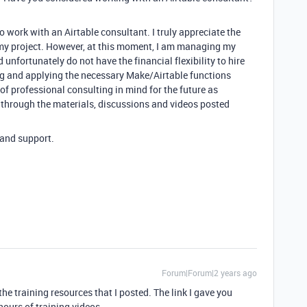
 work with an Airtable consultant. I truly appreciate the
 my project. However, at this moment, I am managing my
unfortunately do not have the financial flexibility to hire
ng and applying the necessary Make/Airtable functions
 of professional consulting in mind for the future as
 through the materials, discussions and videos posted
 and support.
Forum|Forum|2 years ago
he training resources that I posted. The link I gave you
hours of training videos.