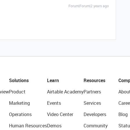
Forum|Forum|2 years ago
Solutions
Learn
Resources
Comp
view
Product
Airtable Academy
Partners
Abou
Marketing
Events
Services
Caree
Operations
Video Center
Developers
Blog
Human Resources
Demos
Community
Statu