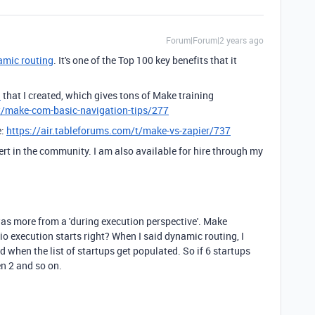
Forum|Forum|2 years ago
amic routing
. It's one of the Top 100 key benefits that it
d
that I created, which gives tons of Make training
t/make-com-basic-navigation-tips/277
e:
https://air.tableforums.com/t/make-vs-zapier/737
ert in the community. I am also available for hire through my
as more from a 'during execution perspective'. Make
io execution starts right? When I said dynamic routing, I
hen the list of startups get populated. So if 6 startups
en 2 and so on.