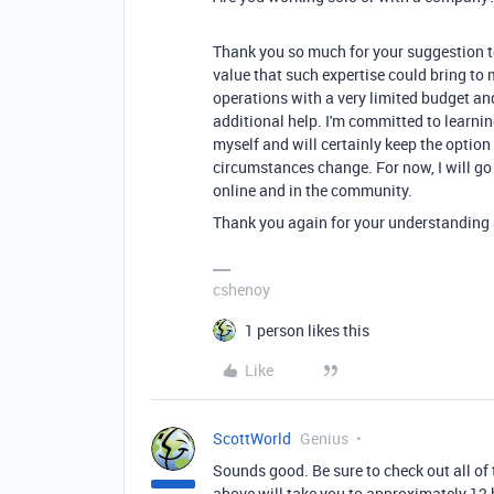
Thank you so much for your suggestion to
value that such expertise could bring to
operations with a very limited budget and 
additional help. I'm committed to learni
myself and will certainly keep the option
circumstances change. For now, I will go
online and in the community.
Thank you again for your understanding
cshenoy
1 person likes this
Like
ScottWorld
Genius
Sounds good. Be sure to check out all of t
above will take you to approximately 12 