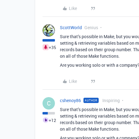
Like
ScottWorld
Genius
Sure that’s possible in Make, but you w
setting & retrieving variables based on m
+35
records based on their group number. Tha
on all of those Make functions.
Are you working solo or with a company?
Like
cshenoy86
Inspiring
AUTHOR
C
Sure that’s possible in Make, but you w
setting & retrieving variables based on m
+12
records based on their group number. Tha
on all of those Make functions.
Are you working solo or with a company?