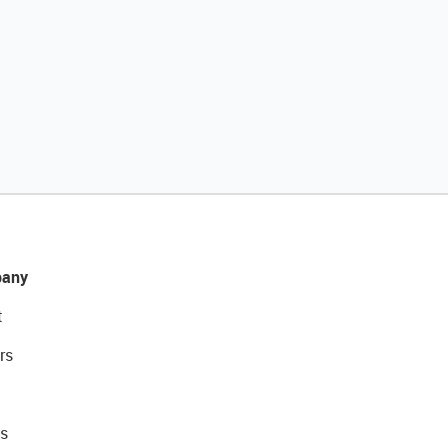
any
t
rs
s