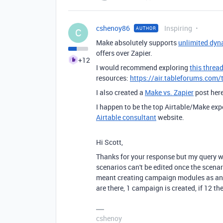
cshenoy86
Inspiring
AUTHOR
C
Make absolutely supports
unlimited dyn
offers over Zapier.
+12
I would recommend exploring
this threa
resources:
https://air.tableforums.com/
I also created a
Make vs. Zapier
post her
I happen to be the top Airtable/Make exp
Airtable consultant
website.
Hi Scott,
Thanks for your response but my query w
scenarios can't be edited once the scenar
meant creating campaign modules as and w
are there, 1 campaign is created, if 12 th
cshenoy