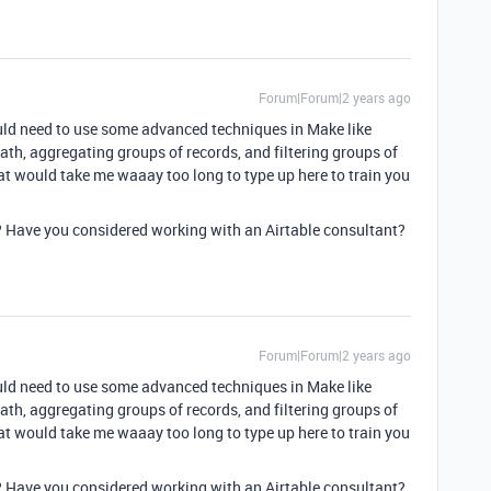
Forum|Forum|2 years ago
ould need to use some advanced techniques in Make like
ath, aggregating groups of records, and filtering groups of
t would take me waaay too long to type up here to train you
 Have you considered working with an Airtable consultant?
Forum|Forum|2 years ago
ould need to use some advanced techniques in Make like
ath, aggregating groups of records, and filtering groups of
t would take me waaay too long to type up here to train you
 Have you considered working with an Airtable consultant?