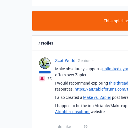
This topic has
7 replies
ScottWorld
Genius
Make absolutely supports
unlimited dyn
offers over Zapier.
+35
I would recommend exploring
this threa
resources:
https://air.tableforums.com/
I also created a
Make vs. Zapier
post her
I happen to be the top Airtable/Make exp
Airtable consultant
website.
Like