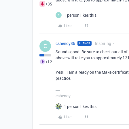
+35
1 person likes this
C
Like
cshenoy86
Inspiring
AUTHOR
C
Sounds good. Be sure to check out all of t
above will take you to approximately 12 
+12
Yes!!. I am already on the Make certifi
practice.
cshenoy
1 person likes this
Like