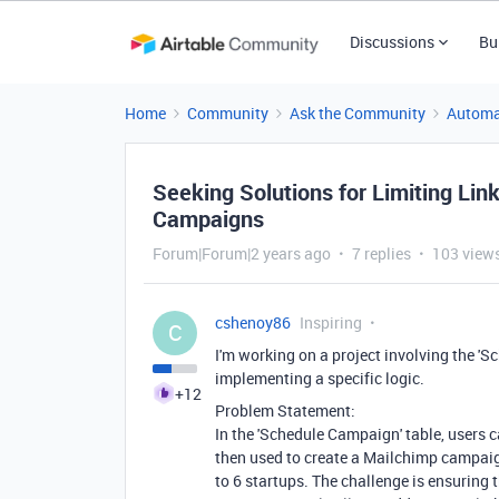
Discussions
Bu
Home
Community
Ask the Community
Automa
Seeking Solutions for Limiting Lin
Campaigns
Forum|Forum|2 years ago
7 replies
103 view
cshenoy86
Inspiring
C
I'm working on a project involving the '
implementing a specific logic.
+12
Problem Statement:
In the 'Schedule Campaign' table, users c
then used to create a Mailchimp campai
to 6 startups. The challenge is ensuring