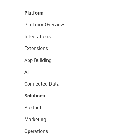
Platform
Platform Overview
Integrations
Extensions
App Building
AI
Connected Data
Solutions
Product
Marketing
Operations