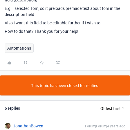
E.g. I selected Tom, so it preloads premade text about tom in the
description field.
Also I want this field to be editable further if I wish to.
How to do that? Thank you for your help!
Automations
This topic has been closed for replies.
5 replies
Oldest first
JonathanBowen
Forum|Forum|4 years ago