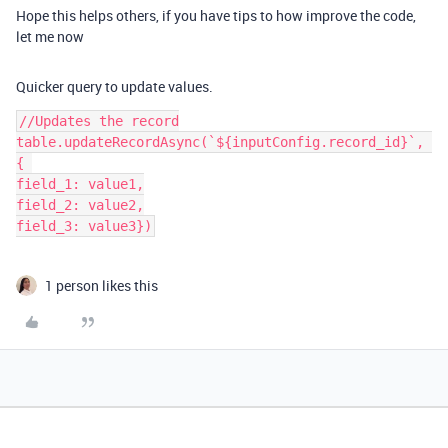
Hope this helps others, if you have tips to how improve the code,
let me now
Quicker query to update values.
//Updates the record

table.updateRecordAsync(`${inputConfig.record_id}`, 
{ 

field_1: value1,

field_2: value2,

1 person likes this