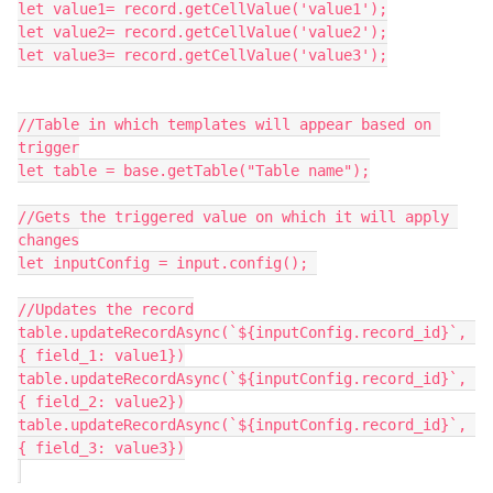
let value1= record.getCellValue('value1');

let value2= record.getCellValue('value2');

let value3= record.getCellValue('value3');

//Table in which templates will appear based on 
trigger

let table = base.getTable("Table name");

//Gets the triggered value on which it will apply 
changes

let inputConfig = input.config(); 

//Updates the record

table.updateRecordAsync(`${inputConfig.record_id}`, 
{ field_1: value1})

table.updateRecordAsync(`${inputConfig.record_id}`, 
{ field_2: value2})

table.updateRecordAsync(`${inputConfig.record_id}`, 
{ field_3: value3})
