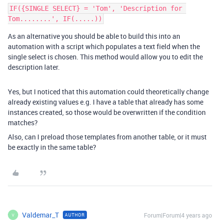
IF({SINGLE SELECT} = 'Tom', 'Description for 
As an alternative you should be able to build this into an
automation with a script which populates a text field when the
single select is chosen. This method would allow you to edit the
description later.
Yes, but I noticed that this automation could theoretically change
already existing values e.g. I have a table that already has some
instances created, so those would be overwritten if the condition
matches?
Also, can I preload those templates from another table, or it must
be exactly in the same table?
Valdemar_T
Forum|Forum|4 years ago
AUTHOR
V