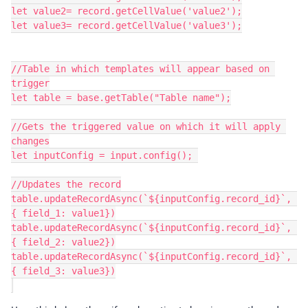
let value2= record.getCellValue('value2');

let value3= record.getCellValue('value3');

//Table in which templates will appear based on 
trigger

let table = base.getTable("Table name");

//Gets the triggered value on which it will apply 
changes

let inputConfig = input.config(); 

//Updates the record

table.updateRecordAsync(`${inputConfig.record_id}`, 
{ field_1: value1})

table.updateRecordAsync(`${inputConfig.record_id}`, 
{ field_2: value2})

table.updateRecordAsync(`${inputConfig.record_id}`, 
{ field_3: value3})
