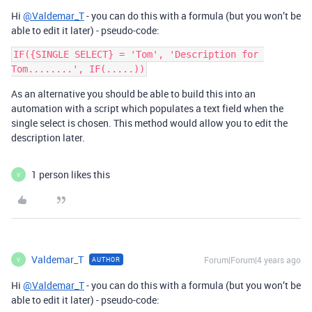
Hi
@Valdemar_T
- you can do this with a formula (but you won’t be
able to edit it later) - pseudo-code:
IF({SINGLE SELECT} = 'Tom', 'Description for 
As an alternative you should be able to build this into an
automation with a script which populates a text field when the
single select is chosen. This method would allow you to edit the
description later.
1 person likes this
V
Valdemar_T
Forum|Forum|4 years ago
AUTHOR
V
Hi
@Valdemar_T
- you can do this with a formula (but you won’t be
able to edit it later) - pseudo-code: