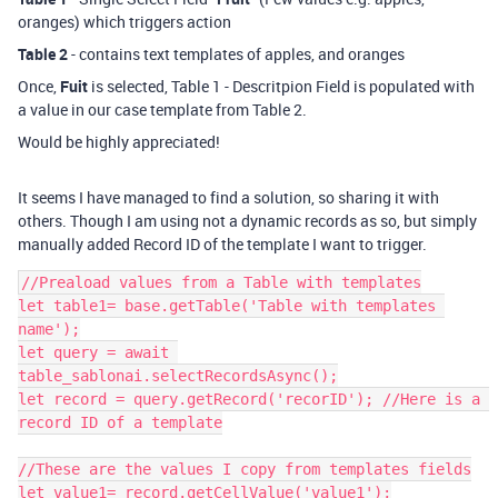
oranges) which triggers action
Table 2
- contains text templates of apples, and oranges
Once,
Fuit
is selected, Table 1 - Descritpion Field is populated with
a value in our case template from Table 2.
Would be highly appreciated!
It seems I have managed to find a solution, so sharing it with
others. Though I am using not a dynamic records as so, but simply
manually added Record ID of the template I want to trigger.
//Preaload values from a Table with templates

let table1= base.getTable('Table with templates 
name');

let query = await 
table_sablonai.selectRecordsAsync();

let record = query.getRecord('recorID'); //Here is a 
record ID of a template

//These are the values I copy from templates fields

let value1= record.getCellValue('value1');
