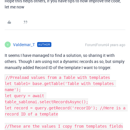
Hope this helps others, if you have tips to how improve the code,
let me now
Valdemar_T
Forum|Forum|4 years ago
AUTHOR
V
It seems I have managed to find a solution, so sharing it with
others. Though I am using not a dynamic records as so, but simply
manually added Record ID of the template I want to trigger.
//Preaload values from a Table with templates

let table1= base.getTable('Table with templates 
name');

let query = await 
table_sablonai.selectRecordsAsync();

let record = query.getRecord('recorID'); //Here is a 
record ID of a template

//These are the values I copy from templates fields
