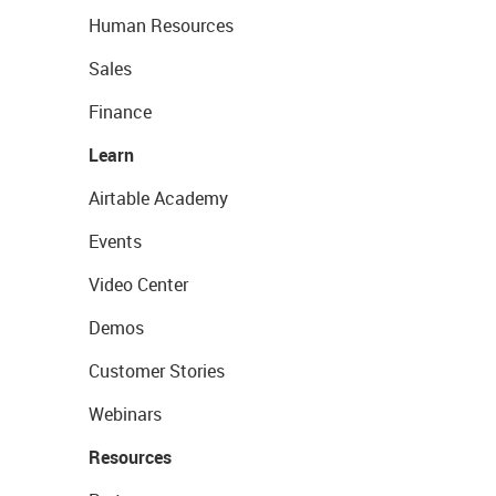
Human Resources
Sales
Finance
Learn
Airtable Academy
Events
Video Center
Demos
Customer Stories
Webinars
Resources