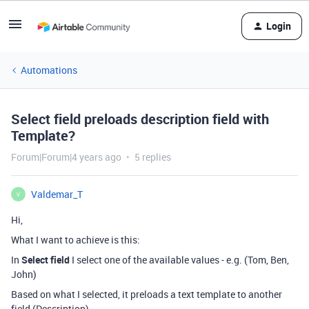
Login
Automations
Select field preloads description field with
Template?
Forum|Forum|4 years ago
5 replies
Valdemar_T
V
Hi,
What I want to achieve is this:
In
Select field
I select one of the available values - e.g. (Tom, Ben,
John)
Based on what I selected, it preloads a text template to another
field (Description)