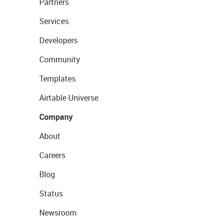
Partners
Services
Developers
Community
Templates
Airtable Universe
Company
About
Careers
Blog
Status
Newsroom