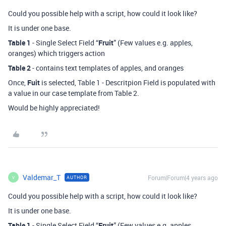
Could you possible help with a script, how could it look like?
It is under one base.
Table 1
- Single Select Field “
Fruit
” (Few values e.g. apples,
oranges) which triggers action
Table 2
- contains text templates of apples, and oranges
Once,
Fuit
is selected, Table 1 - Descritpion Field is populated with
a value in our case template from Table 2.
Would be highly appreciated!
Valdemar_T
Forum|Forum|4 years ago
AUTHOR
V
Could you possible help with a script, how could it look like?
It is under one base.
Table 1
- Single Select Field “
Fruit
” (Few values e.g. apples,