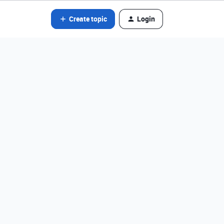
Create topic
Login