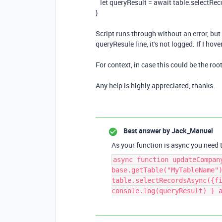
let
queryResult
=
await
table
.
selectRec
}
Script runs through without an error, but 
queryResule line, it's not logged. If I hove
For context, in case this could be the root 
Any help is highly appreciated, thanks.
Best answer by
Jack_Manuel
As your function is async you need to
async function updateCompan
base.getTable("MyTableName"
table.selectRecordsAsync({f
console.log(queryResult) } 