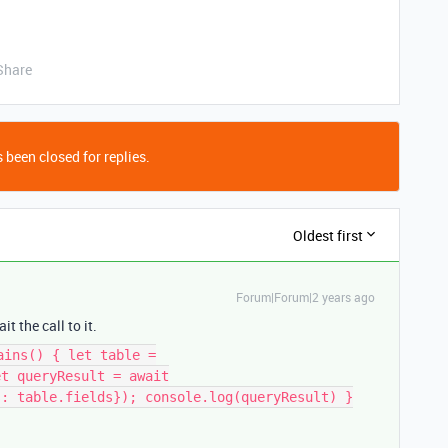
Share
 been closed for replies.
Oldest first
Forum|Forum|2 years ago
t the call to it.
ains() { let table =
et queryResult = await
s: table.fields}); console.log(queryResult) }