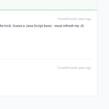
Forum|Forum|2 years ago
e trick. Guess a Java Script basic - must refresh my JS
Forum|Forum|2 years ago