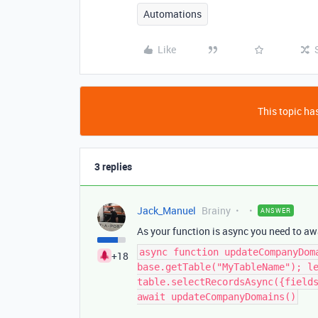
Automations
Like
This topic has
3 replies
Jack_Manuel
Brainy
ANSWER
As your function is async you need to awai
async function updateCompanyDom
+18
base.getTable("MyTableName"); l
table.selectRecordsAsync({field
await updateCompanyDomains()