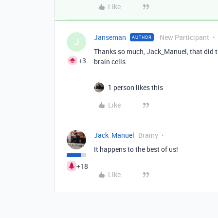
Like
Janseman
New Participant
AUTHOR
J
Thanks so much, Jack_Manuel, that did th
+3
brain cells.
1 person likes this
Like
Jack_Manuel
Brainy
It happens to the best of us!
+18
Like