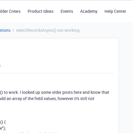
ilder Crews
Product Ideas
Events
Academy
Help Center
tions
selectRecordsAsync() not working
s
c() to work. I looked up some older posts here and know that
 add an
array of the field values, however it's still not
s
()
{
e"
);