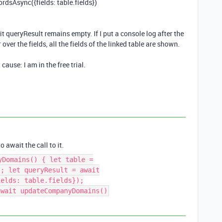
ordsAsync
({
fields
:
table
.
fields
})
it queryResult remains empty. If I put a console log after the
r over the fields, all the fields of the linked table are shown.
cause: I am in the free trial.
 await the call to it.
yDomains() { let table =
); let queryResult = await
ields: table.fields});
await updateCompanyDomains()