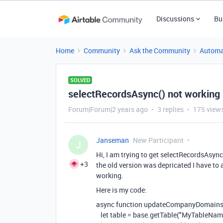
Discussions
Bu
Home
Community
Ask the Community
Automa
SOLVED
selectRecordsAsync() not working
Forum|Forum|2 years ago
3 replies
175 view
Janseman
New Participant
J
Hi, I am trying to get selectRecordsAsyn
+3
the old version was depricated I have to
working.
Here is my code:
async
function
updateCompanyDomain
let
table
=
base
.
getTable
(
"MyTableNam