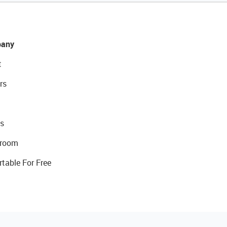
any
t
rs
s
room
rtable For Free