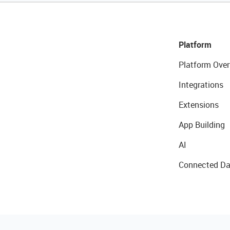
Platform
Platform Over
Integrations
Extensions
App Building
AI
Connected Da