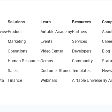
Solutions
Learn
Resources
Comp
view
Product
Airtable Academy
Partners
Abou
Marketing
Events
Services
Caree
Operations
Video Center
Developers
Blog
Human Resources
Demos
Community
Statu
Sales
Customer Stories
Templates
News
ta
Finance
Webinars
Airtable Universe
Try Ai