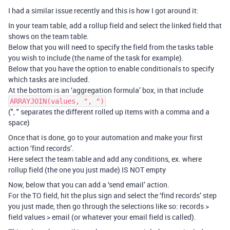
I had a similar issue recently and this is how I got around it:
In your team table, add a rollup field and select the linked field that
shows on the team table.
Below that you will need to specify the field from the tasks table
you wish to include (the name of the task for example).
Below that you have the option to enable conditionals to specify
which tasks are included.
At the bottom is an ‘aggregation formula’ box, in that include
ARRAYJOIN(values, ", ")
(", " separates the different rolled up items with a comma and a
space)
Once that is done, go to your automation and make your first
action ‘find records’.
Here select the team table and add any conditions, ex. where
rollup field (the one you just made) IS NOT empty
Now, below that you can add a ‘send email’ action.
For the TO field, hit the plus sign and select the ‘find records’ step
you just made, then go through the selections like so: records >
field values > email (or whatever your email field is called).