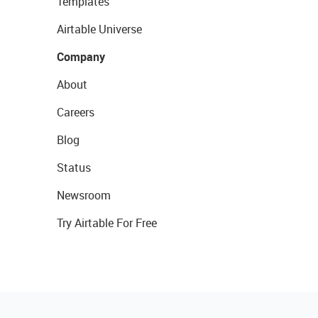
Templates
Airtable Universe
Company
About
Careers
Blog
Status
Newsroom
Try Airtable For Free