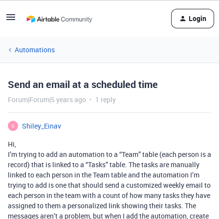
Login
Automations
Send an email at a scheduled time
Forum|Forum|5 years ago
1 reply
Shiley_Einav
S
Hi,
I’m trying to add an automation to a “Team” table (each person is a
record) that is linked to a “Tasks” table. The tasks are manually
linked to each person in the Team table and the automation I’m
trying to add is one that should send a customized weekly email to
each person in the team with a count of how many tasks they have
assigned to them a personalized link showing their tasks. The
messages aren’t a problem, but when I add the automation, create