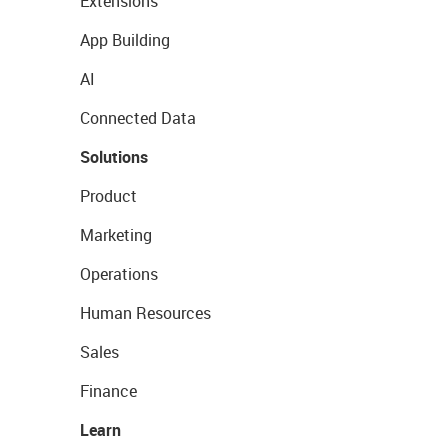
Extensions
App Building
AI
Connected Data
Solutions
Product
Marketing
Operations
Human Resources
Sales
Finance
Learn