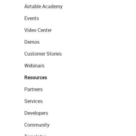
Airtable Academy
Events
Video Center
Demos
Customer Stories
Webinars
Resources
Partners
Services
Developers
Community