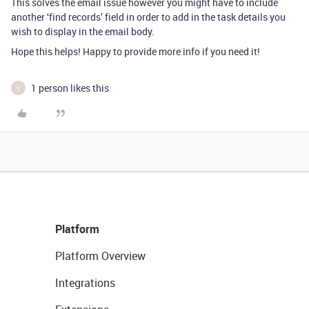
This solves the email issue however you might have to include
another ‘find records’ field in order to add in the task details you
wish to display in the email body.
Hope this helps! Happy to provide more info if you need it!
1 person likes this
V
Platform
Platform Overview
Integrations