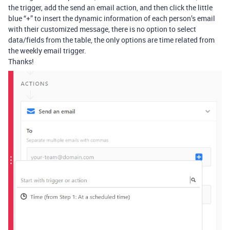
the trigger, add the send an email action, and then click the little
blue “+” to insert the dynamic information of each person’s email
with their customized message, there is no option to select
data/fields from the table, the only options are time related from
the weekly email trigger.
Thanks!