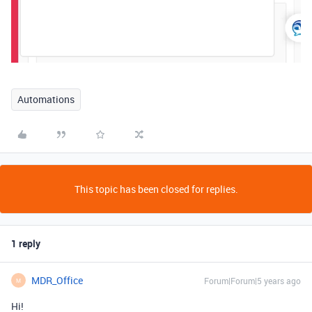
Automations
This topic has been closed for replies.
1 reply
MDR_Office
Forum|Forum|5 years ago
M
Hi!