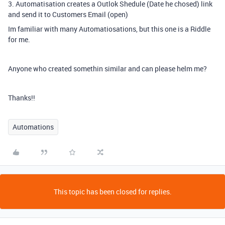
3. Automatisation creates a Outlok Shedule (Date he chosed) link
and send it to Customers Email (open)
Im familiar with many Automatiosations, but this one is a Riddle
for me.
Anyone who created somethin similar and can please helm me?
Thanks!!
Automations
This topic has been closed for replies.