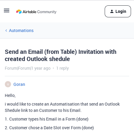
Login
Automations
Send an Email (from Table) Invitation with
created Outlook shedule
Forum|Forum|1 year ago
1 reply
Goran
G
Hello,
i would like to create an Automatisation that send an Outlook
Shedule link to an Customer to his Email.
1. Customer types his Email in a Form (done)
2. Customer chose a Date Slot over Form (done)