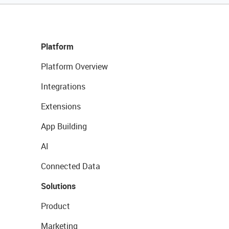
Platform
Platform Overview
Integrations
Extensions
App Building
AI
Connected Data
Solutions
Product
Marketing