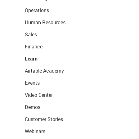
Operations
Human Resources
Sales
Finance
Learn
Airtable Academy
Events
Video Center
Demos
Customer Stories
Webinars