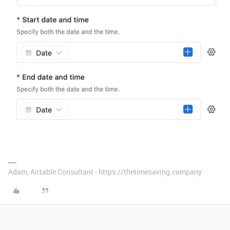
Adam, Airtable Consultant - https://thetimesaving.company