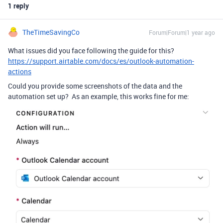
1 reply
TheTimeSavingCo
Forum|Forum|1 year ago
What issues did you face following the guide for this?
https://support.airtable.com/docs/es/outlook-automation-
actions
Could you provide some screenshots of the data and the
automation set up? As an example, this works fine for me: