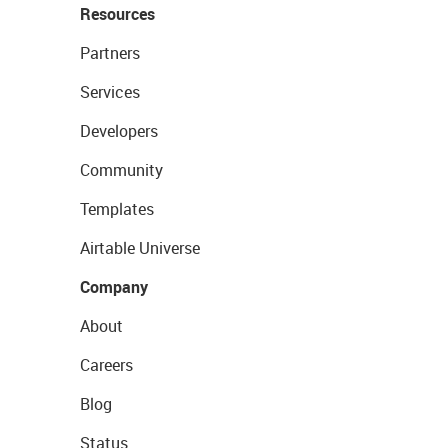
Resources
Partners
Services
Developers
Community
Templates
Airtable Universe
Company
About
Careers
Blog
Status