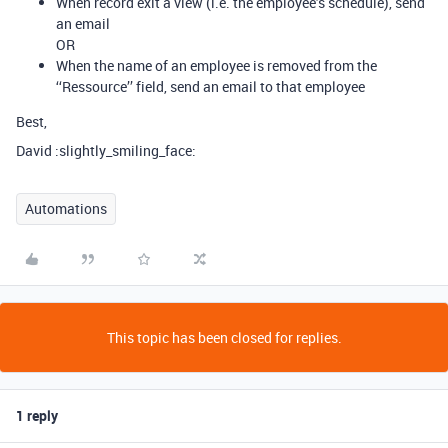
When record exit a view (i.e. the employee’s schedule), send
an email
OR
When the name of an employee is removed from the
‘‘Ressource’’ field, send an email to that employee
Best,
David :slightly_smiling_face:
Automations
This topic has been closed for replies.
1 reply