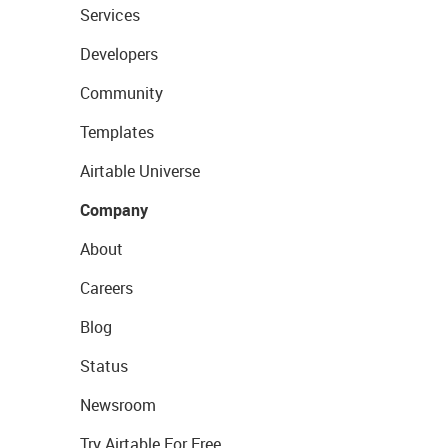
Services
Developers
Community
Templates
Airtable Universe
Company
About
Careers
Blog
Status
Newsroom
Try Airtable For Free