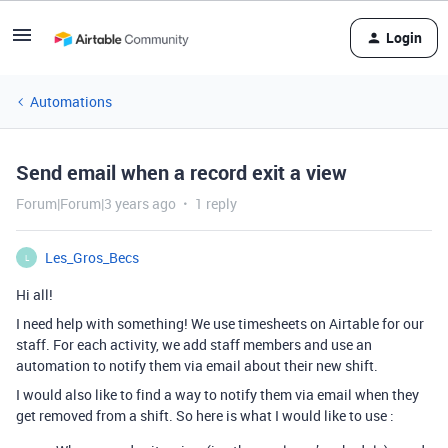
Login
Automations
Send email when a record exit a view
Forum|Forum|3 years ago
1 reply
Les_Gros_Becs
L
Hi all!
I need help with something! We use timesheets on Airtable for our
staff. For each activity, we add staff members and use an
automation to notify them via email about their new shift.
I would also like to find a way to notify them via email when they
get removed from a shift. So here is what I would like to use :