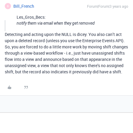
Bill_French
Forum|Forum|3 years ago
B
Les_Gros_Becs:
notify them via email when they get removed
Detecting and acting upon the NULL is dicey. You also can’t act
upon a deleted record (unless you use the Enterprise Events API).
So, you are forced to do a little more work by moving shift changes
through a view-based workflow - i.e., just have unassigned shifts
flow into a view and announce based on that appearance in the
unassigned view, a view that not only knows there’s no assigned
shift, but the record also indicates it previously did have a shift.