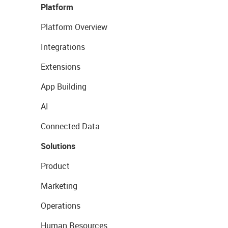
Platform
Platform Overview
Integrations
Extensions
App Building
AI
Connected Data
Solutions
Product
Marketing
Operations
Human Resources