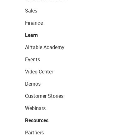
Sales
Finance
Learn
Airtable Academy
Events
Video Center
Demos
Customer Stories
Webinars
Resources
Partners