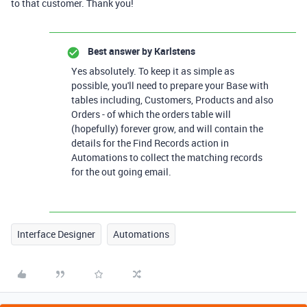
to that customer. Thank you!
Best answer by
Karlstens
Yes absolutely. To keep it as simple as
possible, you'll need to prepare your Base with
tables including, Customers, Products and also
Orders - of which the orders table will
(hopefully) forever grow, and will contain the
details for the Find Records action in
Automations to collect the matching records
for the out going email.
Interface Designer
Automations