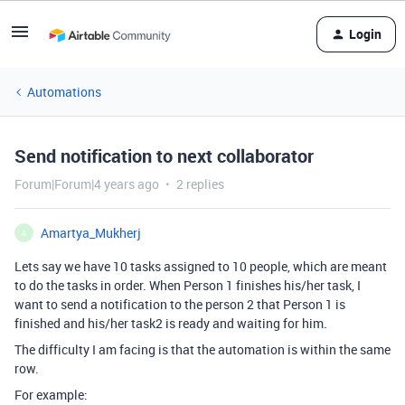
Login
Automations
Send notification to next collaborator
Forum|Forum|4 years ago
2 replies
Amartya_Mukherj
A
Lets say we have 10 tasks assigned to 10 people, which are meant
to do the tasks in order. When Person 1 finishes his/her task, I
want to send a notification to the person 2 that Person 1 is
finished and his/her task2 is ready and waiting for him.
The difficulty I am facing is that the automation is within the same
row.
For example: