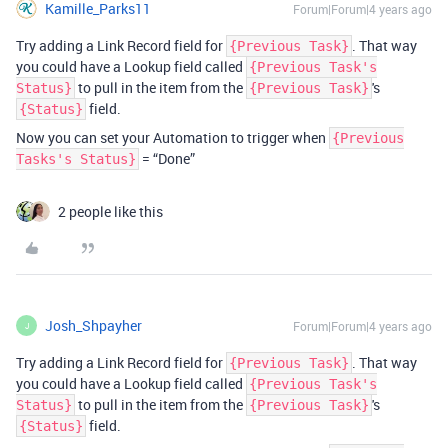
Kamille_Parks11
Forum|Forum|4 years ago
Try adding a Link Record field for
. That way
{Previous Task}
you could have a Lookup field called
{Previous Task's
to pull in the item from the
's
Status}
{Previous Task}
field.
{Status}
Now you can set your Automation to trigger when
{Previous
= “Done”
Tasks's Status}
2 people like this
Josh_Shpayher
Forum|Forum|4 years ago
J
Try adding a Link Record field for
. That way
{Previous Task}
you could have a Lookup field called
{Previous Task's
to pull in the item from the
's
Status}
{Previous Task}
field.
{Status}