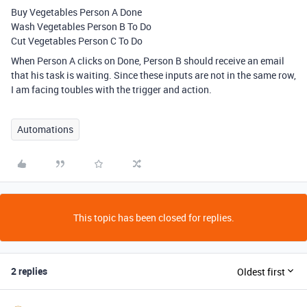
Buy Vegetables Person A Done
Wash Vegetables Person B To Do
Cut Vegetables Person C To Do
When Person A clicks on Done, Person B should receive an email
that his task is waiting. Since these inputs are not in the same row,
I am facing toubles with the trigger and action.
Automations
This topic has been closed for replies.
2 replies
Oldest first