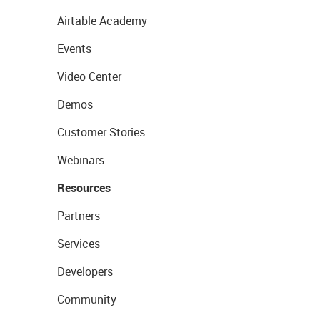
Airtable Academy
Events
Video Center
Demos
Customer Stories
Webinars
Resources
Partners
Services
Developers
Community