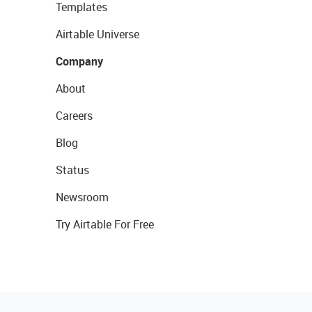
Templates
Airtable Universe
Company
About
Careers
Blog
Status
Newsroom
Try Airtable For Free