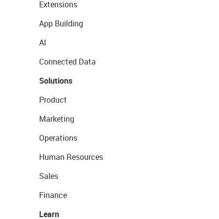
Extensions
App Building
AI
Connected Data
Solutions
Product
Marketing
Operations
Human Resources
Sales
Finance
Learn