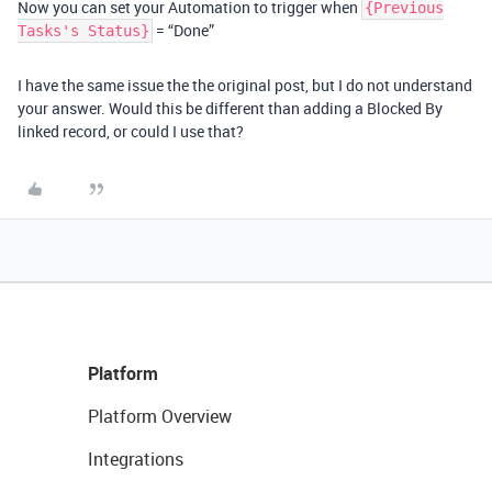
Now you can set your Automation to trigger when
{Previous
= “Done”
Tasks's Status}
I have the same issue the the original post, but I do not understand
your answer. Would this be different than adding a Blocked By
linked record, or could I use that?
Platform
Platform Overview
Integrations