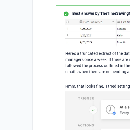
Best answer by
TheTimeSaving
Here's a truncated extract of the da
managers once a week. If there are 
followed the process outlined in the 
emails when there are no pending ap
Hmm, that looks fine. I tried setti