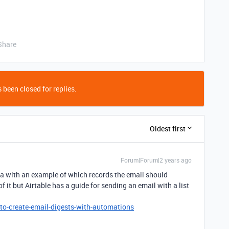
Share
 been closed for replies.
Oldest first
Forum|Forum|2 years ago
ta with an example of which records the email should
 it but Airtable has a guide for sending an email with a list
to-create-email-digests-with-automations