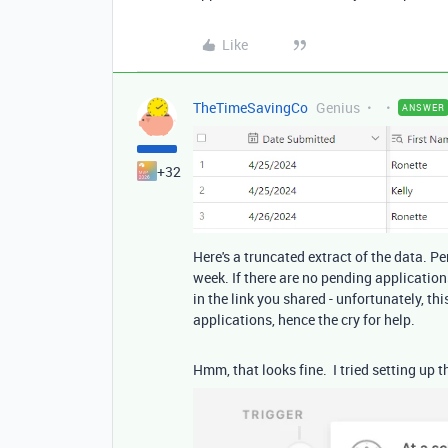
Like
TheTimeSavingCo
Genius
ANSWER
+32
Here's a truncated extract of the data. 
week. If there are no pending application
in the link you shared - unfortunately, th
applications, hence the cry for help.
Hmm, that looks fine. I tried setting up