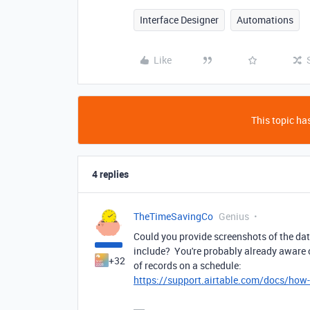
Interface Designer
Automations
Like
This topic has
4 replies
TheTimeSavingCo
Genius
Could you provide screenshots of the da
include? You're probably already aware of
+32
of records on a schedule:
https://support.airtable.com/docs/how-