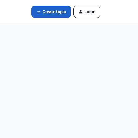
Create topic
Login