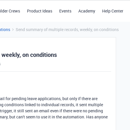
ilder Crews
Product Ideas
Events
Academy
Help Center
tions
Send summary of multiple records, weekly, on conditions
 weekly, on conditions
s
il for pending leave applications, but only if there are
g conditions linked to individual records, it sent multiple
igger, it still sent an email even if there were no pending
mary, but can't seem to use it in the automation. Has anyone