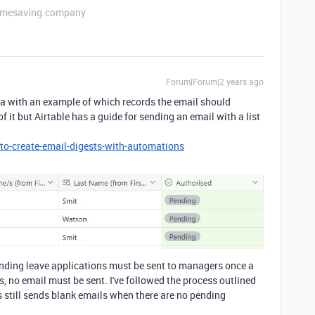
etimesaving.company
Forum|Forum|2 years ago
ta with an example of which records the email should
 it but Airtable has a guide for sending an email with a list
to-create-email-digests-with-automations
Pending leave applications must be sent to managers once a
s, no email must be sent. I've followed the process outlined
is still sends blank emails when there are no pending