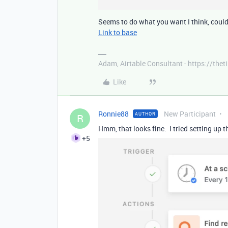
Seems to do what you want I think, could 
Link to base
Adam, Airtable Consultant - https://th
Like
Ronnie88
New Participant
AUTHOR
R
Hmm, that looks fine. I tried setting up
+5