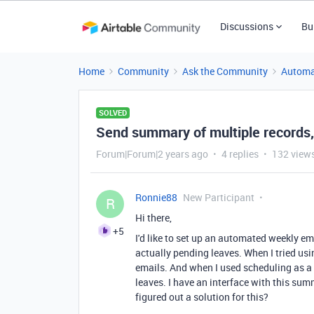
Discussions
Bu
Home
Community
Ask the Community
Automa
SOLVED
Send summary of multiple records,
Forum|Forum|2 years ago
4 replies
132 view
Ronnie88
New Participant
R
Hi there,
+5
I'd like to set up an automated weekly ema
actually pending leaves. When I tried usin
emails. And when I used scheduling as a tr
leaves. I have an interface with this sum
figured out a solution for this?