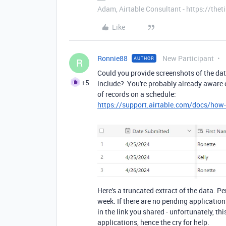
Adam, Airtable Consultant - https://th
Like
Ronnie88
New Participant
AUTHOR
R
Could you provide screenshots of the da
+5
include? You're probably already aware of
of records on a schedule:
https://support.airtable.com/docs/how-
Here's a truncated extract of the data. 
week. If there are no pending application
in the link you shared - unfortunately, th
applications, hence the cry for help.