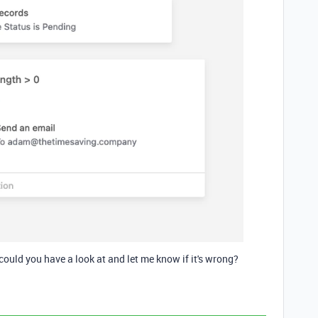
could you have a look at and let me know if it's wrong?