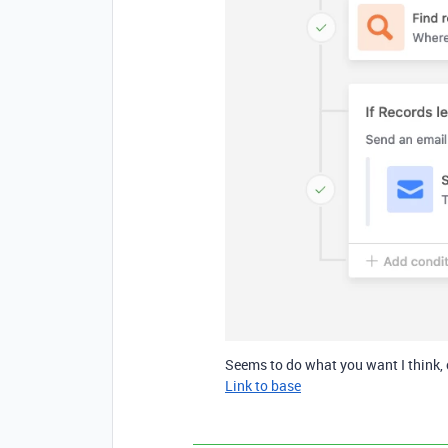
Seems to do what you want I think, 
Link to base