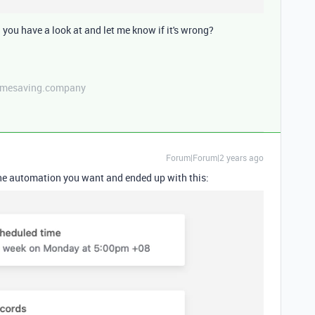
you have a look at and let me know if it's wrong?
etimesaving.company
Forum|Forum|2 years ago
 the automation you want and ended up with this: