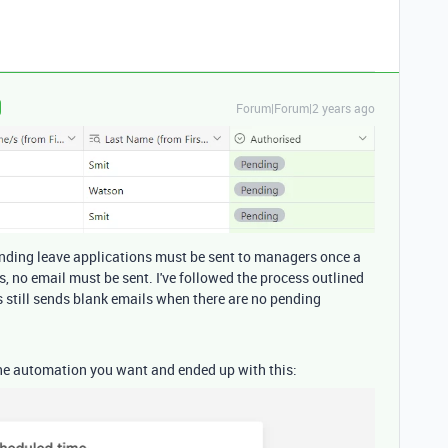
Forum|Forum|2 years ago
Pending leave applications must be sent to managers once a
s, no email must be sent. I've followed the process outlined
is still sends blank emails when there are no pending
 the automation you want and ended up with this: