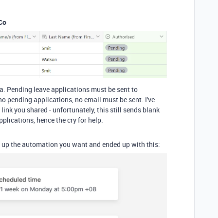
Co
ta. Pending leave applications must be sent to
no pending applications, no email must be sent. I've
link you shared - unfortunately, this still sends blank
plications, hence the cry for help.
ng up the automation you want and ended up with this: