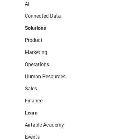
AI
Connected Data
Solutions
Product
Marketing
Operations
Human Resources
Sales
Finance
Learn
Airtable Academy
Events