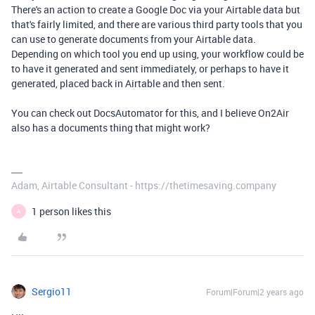
There's an action to create a Google Doc via your Airtable data but
that's fairly limited, and there are various third party tools that you
can use to generate documents from your Airtable data.
Depending on which tool you end up using, your workflow could be
to have it generated and sent immediately, or perhaps to have it
generated, placed back in Airtable and then sent.
You can check out DocsAutomator for this, and I believe On2Air
also has a documents thing that might work?
Adam, Airtable Consultant - https://thetimesaving.company
1 person likes this
A
Sergio11
Forum|Forum|2 years ago