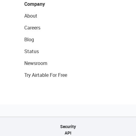
Company
About
Careers
Blog
Status
Newsroom
Try Airtable For Free
Security
API