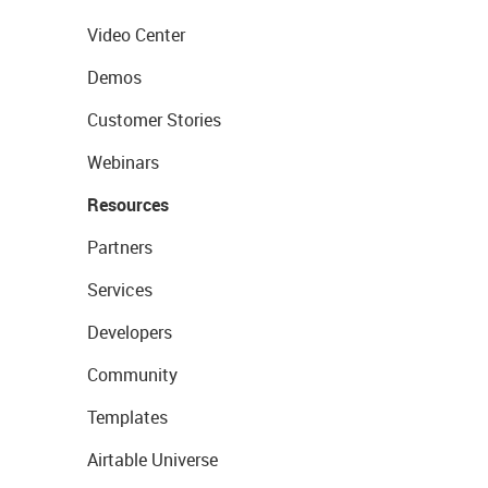
Video Center
Demos
Customer Stories
Webinars
Resources
Partners
Services
Developers
Community
Templates
Airtable Universe