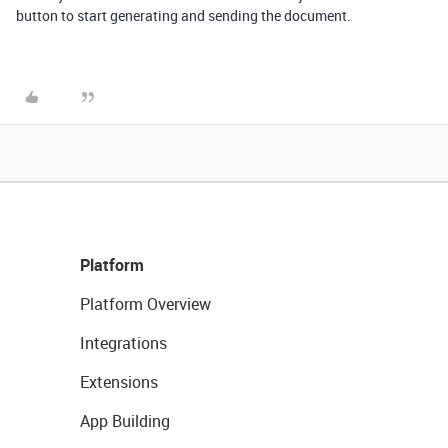
button to start generating and sending the document.
Platform
Platform Overview
Integrations
Extensions
App Building