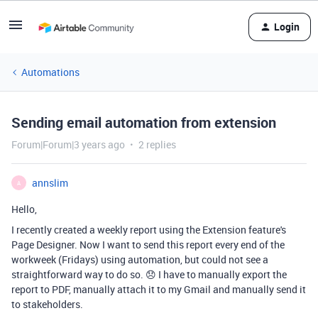
Login
Automations
Sending email automation from extension
Forum|Forum|3 years ago
2 replies
annslim
A
Hello,
I recently created a weekly report using the Extension feature's
Page Designer. Now I want to send this report every end of the
workweek (Fridays) using automation, but could not see a
straightforward way to do so. 😞 I have to manually export the
report to PDF, manually attach it to my Gmail and manually send it
to stakeholders.