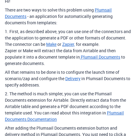
Hi!
There are two ways to solve this problem using
Plumsail
Documents
- an application for automatically generating
documents from templates:
1. First, as described above, you can use one of the connectors and
the application to generate a PDF or other formats of document.
The connector can be
Make
or
Zapier,
for example.
Zapier or Make will extract the data from Airtable and then
populate it into a document template in
Plumsail Documents
to
generate documents.
All that remains to be done is to configure the launch time of
scenario/zap and configure the
Delivery
in Plumsail Documents to
specify addresses.
2. The method is much simpler, you can use the Plumsail
Documents extension for Airtable. Directly extract data from the
Airtable table and generate a PDF document according to the
template used. You can read about this integration in
Plumsail
Documents Documentation
After adding the Plumsail Documents extension button and
delivery method in Plumsail Documents. You just need to click a