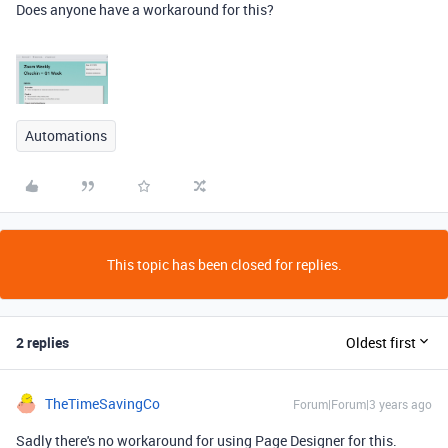
Does anyone have a workaround for this?
Automations
This topic has been closed for replies.
2 replies
Oldest first
TheTimeSavingCo
Forum|Forum|3 years ago
Sadly there's no workaround for using Page Designer for this.