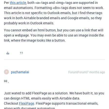
Per
this article
, both <a> tags and <img> tags are supported in
email automations. Formatting <div> tags does not seem to work.
This article is not specific to Outlook emails, but I find these tags
work in both Airtable branded emails and Google emails, so they
probably work in Outlook emails.
You cannot embed an html button, but you can use a link that will
open a webpage. You may even be able to use an image inside the
link, where the image looks like a button.
pazhamalai
Forum|Forum|7 months ago
P
Hi ,
Just wated to add FlexiPage as a solution. We have built it, so you
can design HTML emails easily with Airtable data.
Checkout
FlexiPage
. FlexiPage supports transactional emails,
along with document automation.