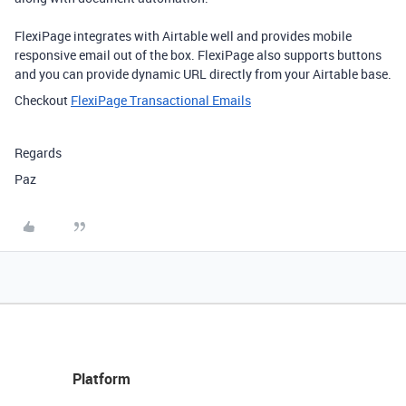
FlexiPage integrates with Airtable well and provides mobile
responsive email out of the box. FlexiPage also supports buttons
and you can provide dynamic URL directly from your Airtable base.
Checkout
FlexiPage Transactional Emails
Regards
Paz
Platform