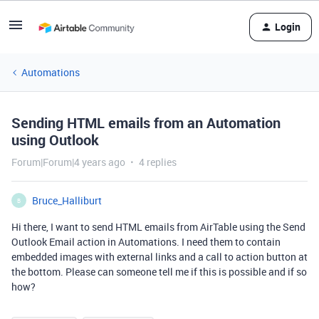
Login
Automations
Sending HTML emails from an Automation
using Outlook
Forum|Forum|4 years ago
4 replies
Bruce_Halliburt
B
Hi there, I want to send HTML emails from AirTable using the Send
Outlook Email action in Automations. I need them to contain
embedded images with external links and a call to action button at
the bottom. Please can someone tell me if this is possible and if so
how?