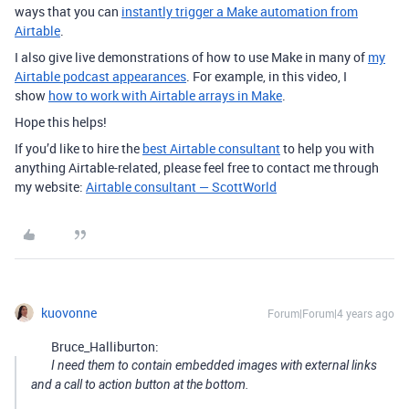
ways that you can
instantly trigger a Make automation from
Airtable
.
I also give live demonstrations of how to use Make in many of
my
Airtable podcast appearances
. For example, in this video, I
show
how to work with Airtable arrays in Make
.
Hope this helps!
If you’d like to hire the
best Airtable consultant
to help you with
anything Airtable-related, please feel free to contact me through
my website:
Airtable consultant — ScottWorld
kuovonne
Forum|Forum|4 years ago
Bruce_Halliburton:
I need them to contain embedded images with external links
and a call to action button at the bottom.