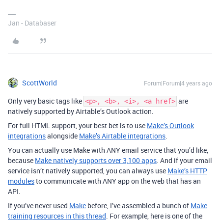
Jan - Databaser
ScottWorld
Forum|Forum|4 years ago
Only very basic tags like
are
<p>, <b>, <i>, <a href>
natively supported by Airtable’s Outlook action.
For full HTML support, your best bet is to use
Make’s Outlook
integrations
alongside
Make’s Airtable integrations
.
You can actually use Make with ANY email service that you’d like,
because
Make natively supports over 3,100 apps
. And if your email
service isn’t natively supported, you can always use
Make’s HTTP
modules
to communicate with ANY app on the web that has an
API.
If you’ve never used
Make
before, I’ve assembled a bunch of
Make
training resources in this thread
. For example, here is one of the