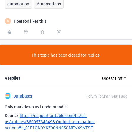
automation
Automations
1 person likes this
D
This topic has been closed for replies.
4 replies
Oldest first
Databaser
Forum|Forum|4 years ago
Only markdown as I understand it.
Source:
https://support.airtable.com/hc/en-
us/articles/360057346493-Outlook-automation-
actions#h_01F1QN9YKZ90NN05SMFNX9NTSE