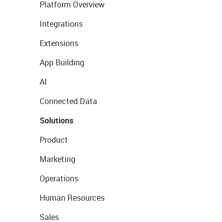
Platform Overview
Integrations
Extensions
App Building
AI
Connected Data
Solutions
Product
Marketing
Operations
Human Resources
Sales