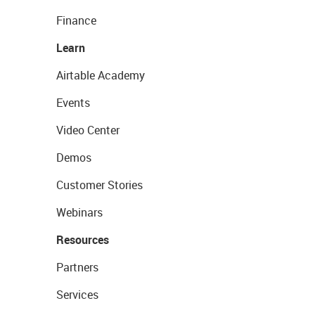
Finance
Learn
Airtable Academy
Events
Video Center
Demos
Customer Stories
Webinars
Resources
Partners
Services