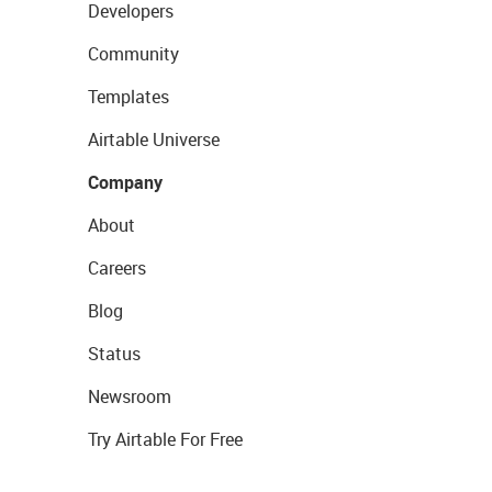
Developers
Community
Templates
Airtable Universe
Company
About
Careers
Blog
Status
Newsroom
Try Airtable For Free