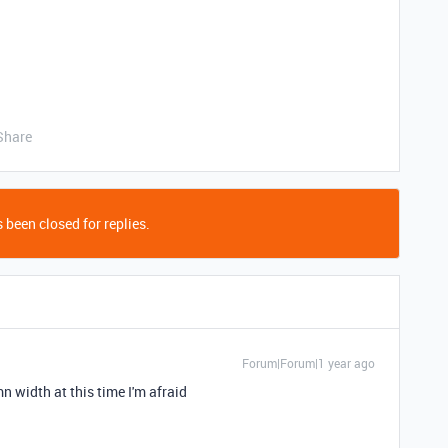
Share
 been closed for replies.
Forum|Forum|1 year ago
mn width at this time I'm afraid