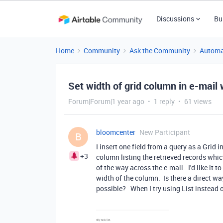
Discussions
Bu
Home
Community
Ask the Community
Automa
Set width of grid column in e-mail
Forum|Forum|1 year ago
1 reply
61 views
bloomcenter
New Participant
B
I insert one field from a query as a Grid 
+3
column listing the retrieved records whi
of the way across the e-mail. I'd like it t
width of the column. Is there a direct w
possible? When I try using List instead o