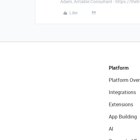
Adam, Airtable Consultant - https://th
Like
Platform
Platform Over
Integrations
Extensions
App Building
AI