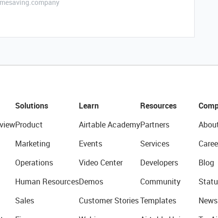
etimesaving.company
Solutions
Learn
Resources
Comp
view
Product
Airtable Academy
Partners
Abou
Marketing
Events
Services
Caree
Operations
Video Center
Developers
Blog
Human Resources
Demos
Community
Statu
Sales
Customer Stories
Templates
News