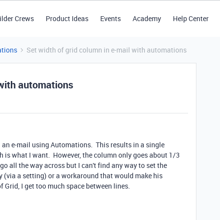
ilder Crews
Product Ideas
Events
Academy
Help Center
tions
Set width of grid column in e-mail with automations
 with automations
in an e-mail using Automations. This results in a single
ch is what I want. However, the column only goes about 1/3
o go all the way across but I can't find any way to set the
ay (via a setting) or a workaround that would make his
f Grid, I get too much space between lines.