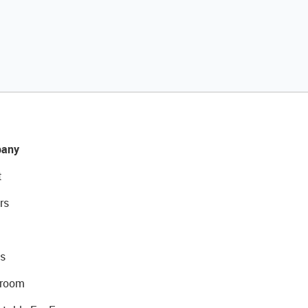
any
t
rs
s
room