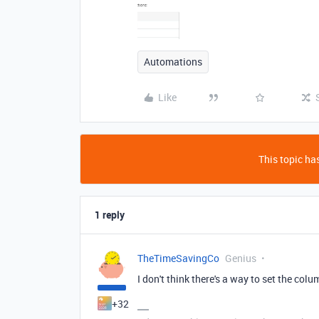
Automations
Like
This topic has
1 reply
TheTimeSavingCo
Genius
I don't think there's a way to set the colu
+32