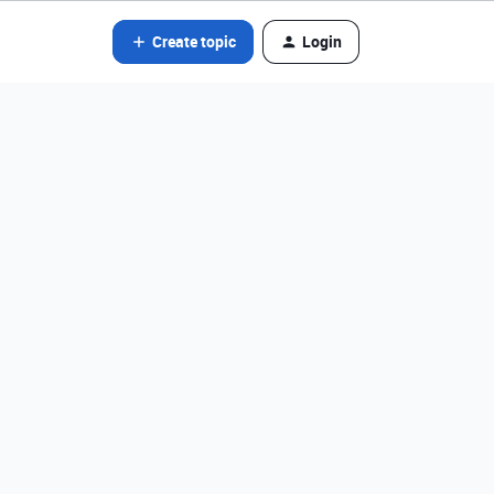
Create topic
Login