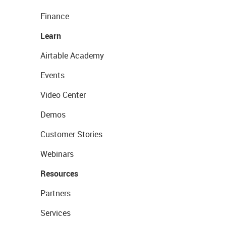
Finance
Learn
Airtable Academy
Events
Video Center
Demos
Customer Stories
Webinars
Resources
Partners
Services