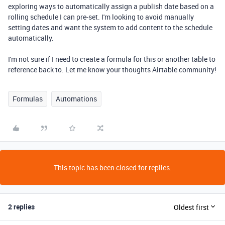
exploring ways to automatically assign a publish date based on a
rolling schedule I can pre-set. I'm looking to avoid manually
setting dates and want the system to add content to the schedule
automatically.
I'm not sure if I need to create a formula for this or another table to
reference back to. Let me know your thoughts Airtable community!
Formulas
Automations
This topic has been closed for replies.
2 replies
Oldest first