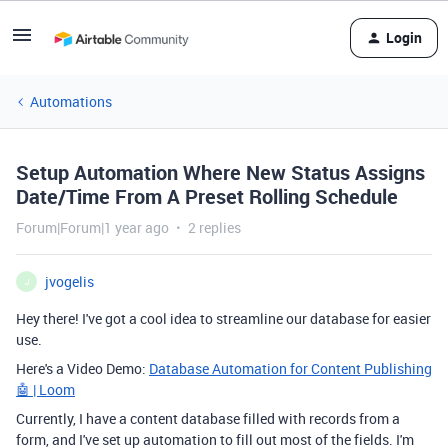
Login
Automations
Setup Automation Where New Status Assigns
Date/Time From A Preset Rolling Schedule
Forum|Forum|1 year ago
2 replies
jvogelis
J
Hey there! I've got a cool idea to streamline our database for easier
use.
Here's a Video Demo:
Database Automation for Content Publishing
🤖 | Loom
Currently, I have a content database filled with records from a
form, and I've set up automation to fill out most of the fields. I'm