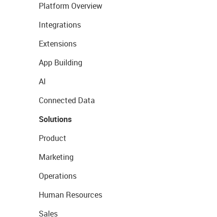
Platform Overview
Integrations
Extensions
App Building
AI
Connected Data
Solutions
Product
Marketing
Operations
Human Resources
Sales