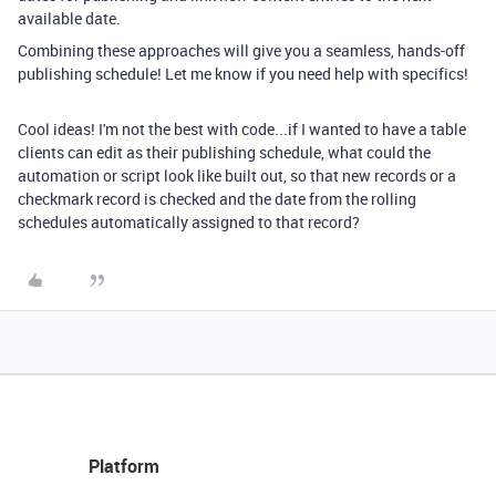
available date.
Combining these approaches will give you a seamless, hands-off
publishing schedule! Let me know if you need help with specifics!
Cool ideas! I'm not the best with code...if I wanted to have a table
clients can edit as their publishing schedule, what could the
automation or script look like built out, so that new records or a
checkmark record is checked and the date from the rolling
schedules automatically assigned to that record?
Platform