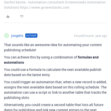
Sachin karma - Automation consultant Growwstasks Automation
Solutions https://www.growwstacks.com
jvogelis
Forum|Forum|1 year ago
AUTHOR
J
That sounds like an awesome idea for automating your content
publishing schedule!
You can achieve this by using a combination of
formulas and
automations
You could use a formula to calculate the next available publish
date based on the latest entry.
You could trigger an automation that, when a new record is added,
assigns the next available date based on this rolling schedule. The
automation can use a script or link to another table that tracks the
publishing slots.
Alternatively, you could create a second table that lists all future
dates for publishing and link new content entries to the next