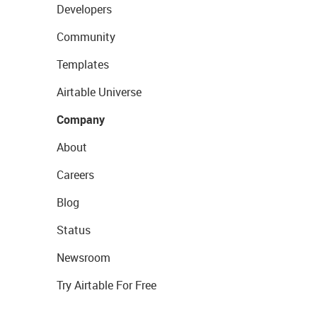
Developers
Community
Templates
Airtable Universe
Company
About
Careers
Blog
Status
Newsroom
Try Airtable For Free