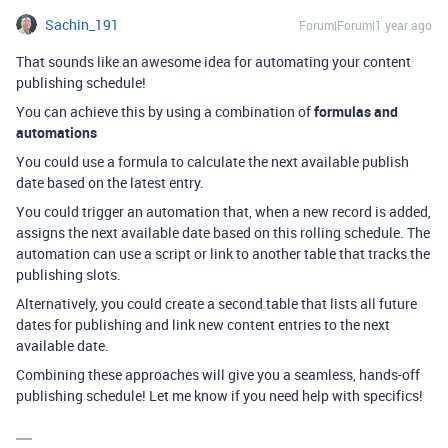
Sachin_191
Forum|Forum|1 year ago
That sounds like an awesome idea for automating your content
publishing schedule!
You can achieve this by using a combination of
formulas and
automations
You could use a formula to calculate the next available publish
date based on the latest entry.
You could trigger an automation that, when a new record is added,
assigns the next available date based on this rolling schedule. The
automation can use a script or link to another table that tracks the
publishing slots.
Alternatively, you could create a second table that lists all future
dates for publishing and link new content entries to the next
available date.
Combining these approaches will give you a seamless, hands-off
publishing schedule! Let me know if you need help with specifics!