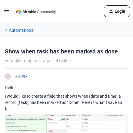
Login
Automations
Show when task has been marked as done
Forum|Forum|1 year ago
4 replies
ler1995
L
Hello!
I would like to create a field that shows when (date and time) a
record (task) has been marked as "Done". Here is what I have so
far: