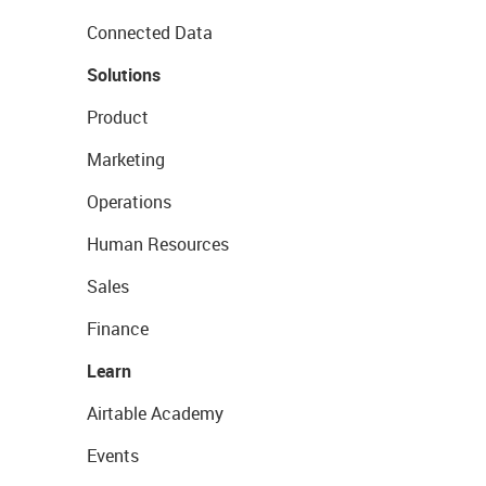
Connected Data
Solutions
Product
Marketing
Operations
Human Resources
Sales
Finance
Learn
Airtable Academy
Events