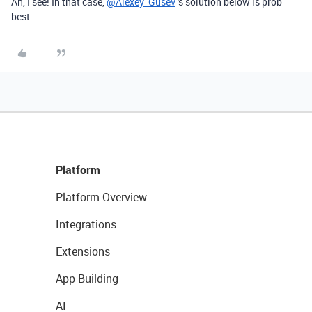
Ah, I see! In that case,
@Alexey_Gusev
's solution below is prob
best.
Platform
Platform Overview
Integrations
Extensions
App Building
AI