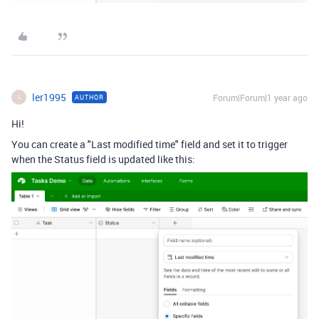
ler1995
Forum|Forum|1 year ago
AUTHOR
L
Hi!
You can create a "Last modified time" field and set it to trigger
when the Status field is updated like this: