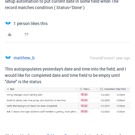
setup automation to put current date in some field when The
record matches condition ( Status='Done' )
1 person likes this
matthew_b
Forum|Forum|1 year ago
This autopopulates yesterday's date and time into the field, and I
would like for completed date and time field to be empty until
"done" is the status