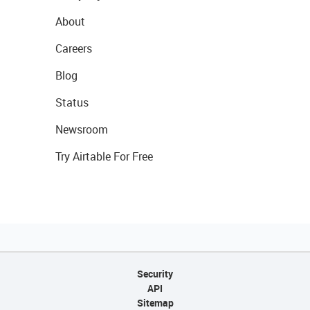
About
Careers
Blog
Status
Newsroom
Try Airtable For Free
Security
API
Sitemap