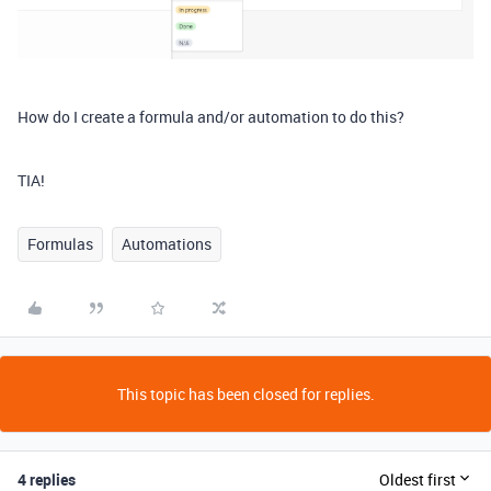
How do I create a formula and/or automation to do this?
TIA!
Formulas
Automations
This topic has been closed for replies.
4 replies
Oldest first