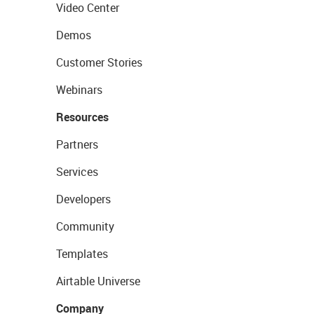
Video Center
Demos
Customer Stories
Webinars
Resources
Partners
Services
Developers
Community
Templates
Airtable Universe
Company