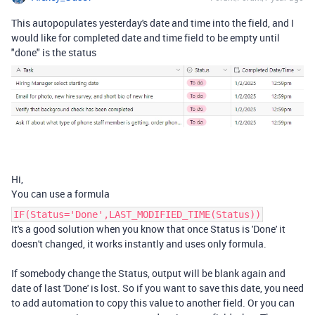
This autopopulates yesterday's date and time into the field, and I
would like for completed date and time field to be empty until
"done" is the status
Hi,
You can use a formula
IF(Status='Done',LAST_MODIFIED_TIME(Status))
It's a good solution when you know that once Status is 'Done' it
doesn't changed, it works instantly and uses only formula.
If somebody change the Status, output will be blank again and
date of last 'Done' is lost. So if you want to save this date, you need
to add automation to copy this value to another field. Or you can