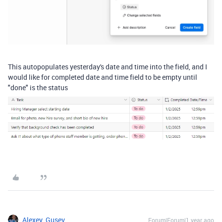
This autopopulates yesterday's date and time into the field, and I
would like for completed date and time field to be empty until
"done" is the status
Alexey_Gusev
Forum|Forum|1 year ago