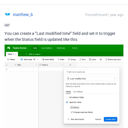
matthew_b
Forum|Forum|1 year ago
Hi!
You can create a "Last modified time" field and set it to trigger
when the Status field is updated like this: