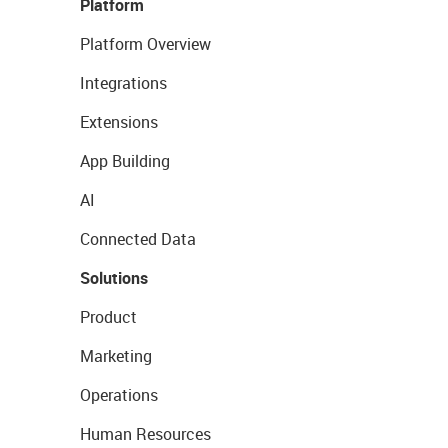
Platform
Platform Overview
Integrations
Extensions
App Building
AI
Connected Data
Solutions
Product
Marketing
Operations
Human Resources