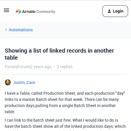
Login
Automations
Showing a list of linked records in another
table
Forum|Forum|2 years ago
2 replies
Justin_Cain
I have a Table, called Production Sheet, and each production "day"
links to a master Batch sheet for that week. There can be many
production days pulling from a single Batch Sheet in another
table.
I can link to the batch sheet just fine. What I would like to do is
have the batch sheet show all of the linked production days, which