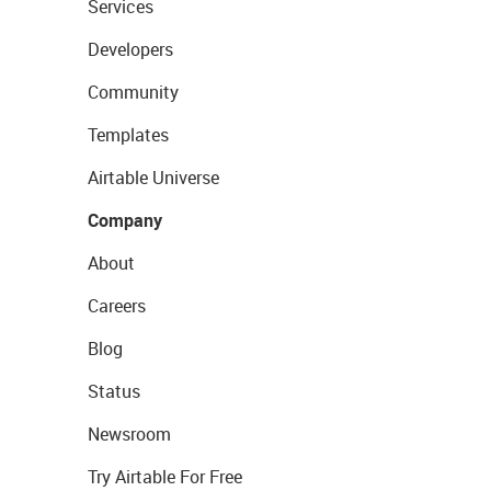
Services
Developers
Community
Templates
Airtable Universe
Company
About
Careers
Blog
Status
Newsroom
Try Airtable For Free