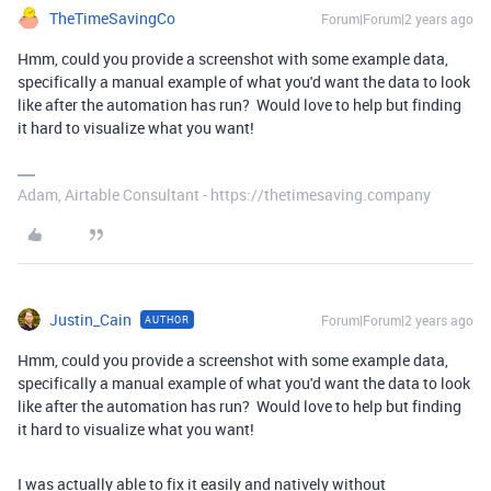
TheTimeSavingCo
Forum|Forum|2 years ago
Hmm, could you provide a screenshot with some example data,
specifically a manual example of what you'd want the data to look
like after the automation has run? Would love to help but finding
it hard to visualize what you want!
Adam, Airtable Consultant - https://thetimesaving.company
Justin_Cain
Forum|Forum|2 years ago
AUTHOR
Hmm, could you provide a screenshot with some example data,
specifically a manual example of what you'd want the data to look
like after the automation has run? Would love to help but finding
it hard to visualize what you want!
I was actually able to fix it easily and natively without