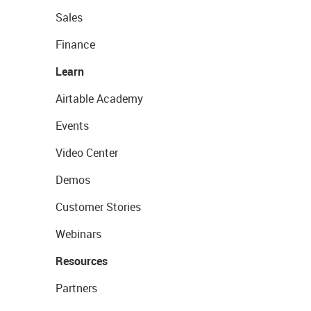
Sales
Finance
Learn
Airtable Academy
Events
Video Center
Demos
Customer Stories
Webinars
Resources
Partners