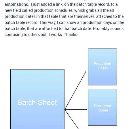
automations. I just added a link, on the batch table record, to a
new field called production schedules, which grabs all the all
production dates in that table that are themselves, attached to the
batch table record. This way, I can show all production days on the
batch table, that are attached to that batch date. Probably sounds
confusing to others but it works. Thanks.