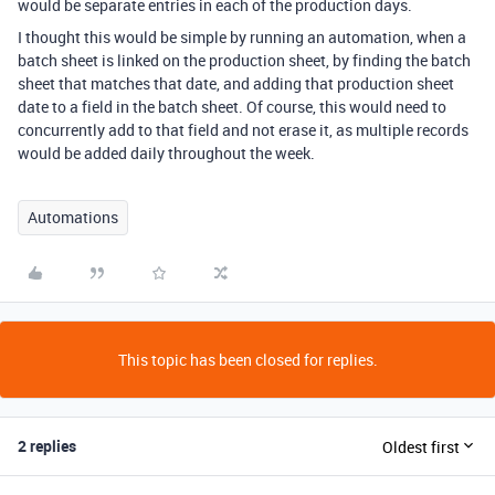
would be separate entries in each of the production days.
I thought this would be simple by running an automation, when a
batch sheet is linked on the production sheet, by finding the batch
sheet that matches that date, and adding that production sheet
date to a field in the batch sheet. Of course, this would need to
concurrently add to that field and not erase it, as multiple records
would be added daily throughout the week.
Automations
This topic has been closed for replies.
2 replies
Oldest first