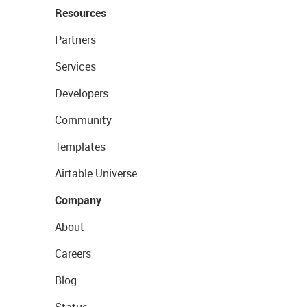
Resources
Partners
Services
Developers
Community
Templates
Airtable Universe
Company
About
Careers
Blog