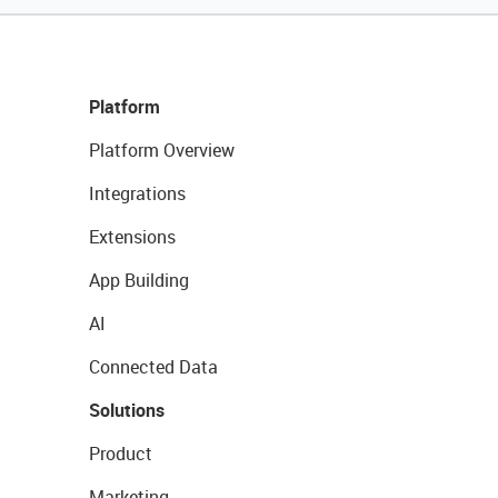
Platform
Platform Overview
Integrations
Extensions
App Building
AI
Connected Data
Solutions
Product
Marketing