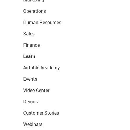
Operations
Human Resources
Sales
Finance
Learn
Airtable Academy
Events
Video Center
Demos
Customer Stories
Webinars