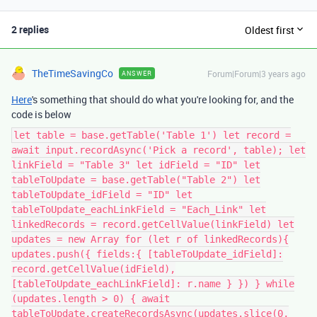
2 replies
Oldest first
TheTimeSavingCo
Forum|Forum|3 years ago
ANSWER
Here
's something that should do what you're looking for, and the
code is below
let table = base.getTable('Table 1') let record =
await input.recordAsync('Pick a record', table); let
linkField = "Table 3" let idField = "ID" let
tableToUpdate = base.getTable("Table 2") let
tableToUpdate_idField = "ID" let
tableToUpdate_eachLinkField = "Each_Link" let
linkedRecords = record.getCellValue(linkField) let
updates = new Array for (let r of linkedRecords){
updates.push({ fields:{ [tableToUpdate_idField]:
record.getCellValue(idField),
[tableToUpdate_eachLinkField]: r.name } }) } while
(updates.length > 0) { await
tableToUpdate.createRecordsAsync(updates.slice(0,