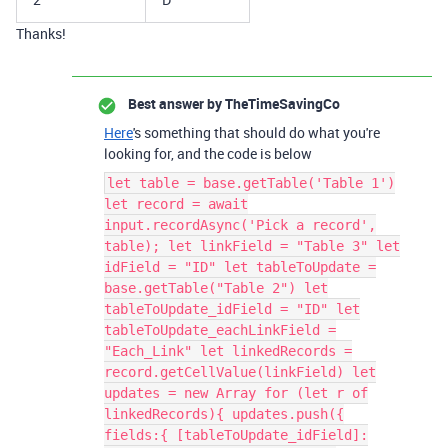
Thanks!
Best answer by
TheTimeSavingCo
Here
's something that should do what you're
looking for, and the code is below
let table = base.getTable('Table 1')
let record = await
input.recordAsync('Pick a record',
table); let linkField = "Table 3" let
idField = "ID" let tableToUpdate =
base.getTable("Table 2") let
tableToUpdate_idField = "ID" let
tableToUpdate_eachLinkField =
"Each_Link" let linkedRecords =
record.getCellValue(linkField) let
updates = new Array for (let r of
linkedRecords){ updates.push({
fields:{ [tableToUpdate_idField]: