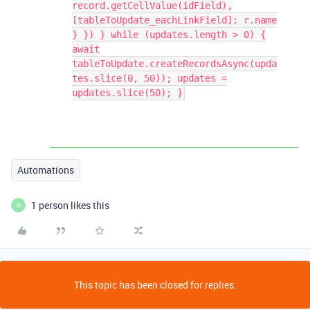
record.getCellValue(idField),
[tableToUpdate_eachLinkField]: r.name
} }) } while (updates.length > 0) {
await
tableToUpdate.createRecordsAsync(upda
tes.slice(0, 50)); updates =
updates.slice(50); }
Automations
1 person likes this
H
This topic has been closed for replies.