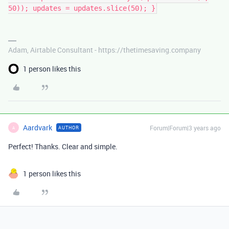
50)); updates = updates.slice(50); }
Adam, Airtable Consultant - https://thetimesaving.company
1 person likes this
Aardvark
Forum|Forum|3 years ago
AUTHOR
A
Perfect! Thanks. Clear and simple.
1 person likes this