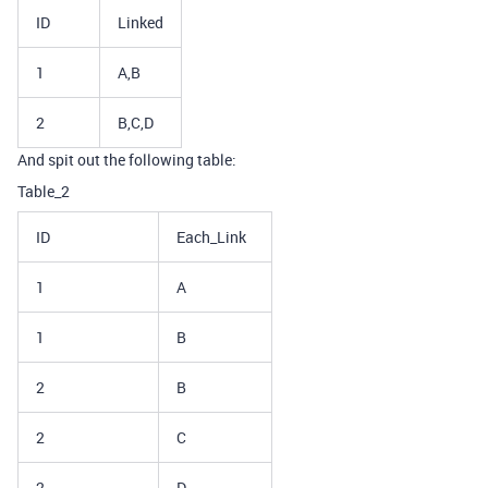
ID
Linked
1
A,B
2
B,C,D
And spit out the following table:
Table_2
ID
Each_Link
1
A
1
B
2
B
2
C
2
D