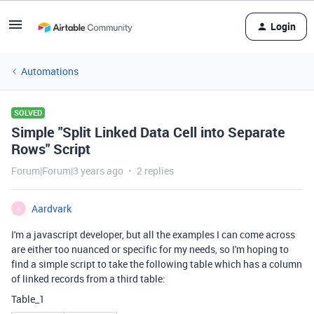
Login
Automations
SOLVED
Simple "Split Linked Data Cell into Separate
Rows" Script
Forum|Forum|3 years ago
2 replies
Aardvark
A
I'm a javascript developer, but all the examples I can come across
are either too nuanced or specific for my needs, so I'm hoping to
find a simple script to take the following table which has a column
of linked records from a third table:
Table_1