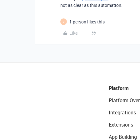
not as clear as this automation.
1 person likes this
V
Like
Platform
Platform Over
Integrations
Extensions
App Building