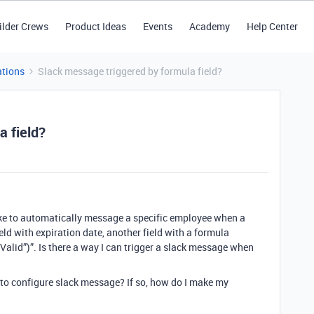
ilder Crews
Product Ideas
Events
Academy
Help Center
tions
Slack message triggered by formula field?
a field?
 like to automatically message a specific employee when a
ield with expiration date, another field with a formula
Valid”)”. Is there a way I can trigger a slack message when
 to configure slack message? If so, how do I make my