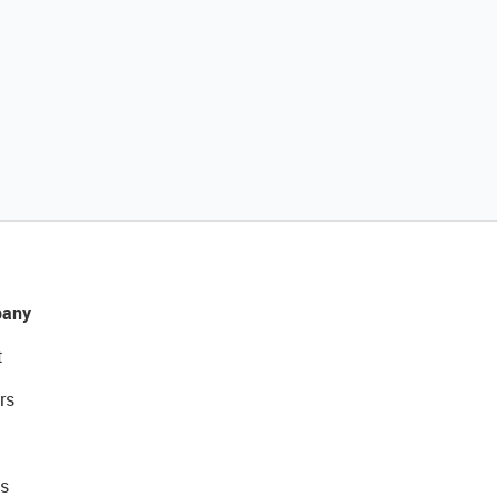
any
t
rs
s