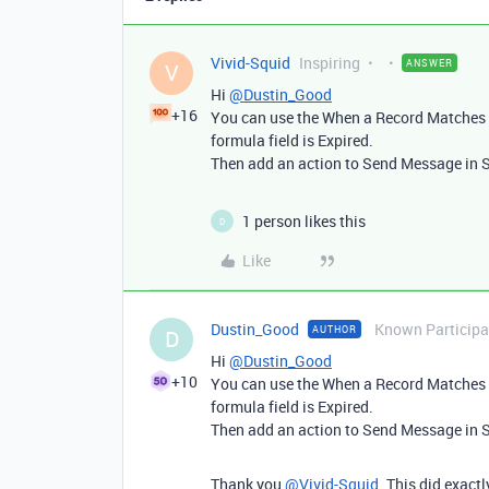
Vivid-Squid
Inspiring
ANSWER
V
Hi
@Dustin_Good
+16
You can use the When a Record Matches a
formula field is Expired.
Then add an action to Send Message in 
1 person likes this
D
Like
Dustin_Good
Known Participa
AUTHOR
D
Hi
@Dustin_Good
+10
You can use the When a Record Matches a
formula field is Expired.
Then add an action to Send Message in 
Thank you
@Vivid-Squid
. This did exact