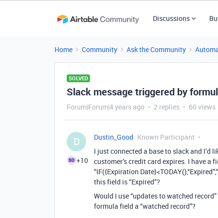
Discussions
Bu
Home
Community
Ask the Community
Automa
SOLVED
Slack message triggered by formul
Forum|Forum|4 years ago
2 replies
60 views
Dustin_Good
Known Participant
D
I just connected a base to slack and I’d
+10
customer’s credit card expires. I have a f
“IF({Expiration Date}<TODAY(),“Expired”,“
this field is “Expired”?
Would I use “updates to watched record”
formula field a “watched record”?