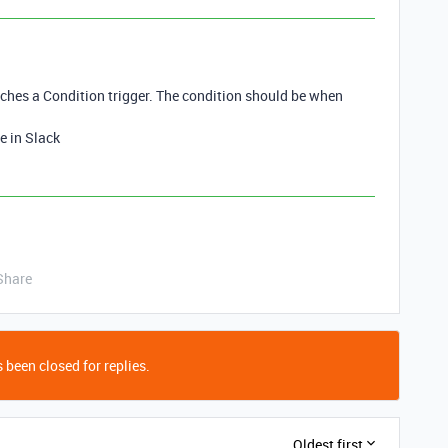
hes a Condition trigger. The condition should be when
e in Slack
Share
 been closed for replies.
Oldest first