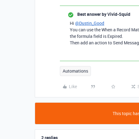
Best answer by
Vivid-Squid
Hi
@Dustin_Good
You can use the When a Record Matc
the formula field is Expired.
Then add an action to Send Messag
Automations
Like
This topic has
2 replies