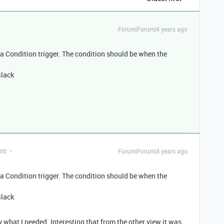
Forum|Forum|4 years ago
 Condition trigger. The condition should be when the
Slack
nt
Forum|Forum|4 years ago
 Condition trigger. The condition should be when the
Slack
ly what I needed. Interesting that from the other view it was