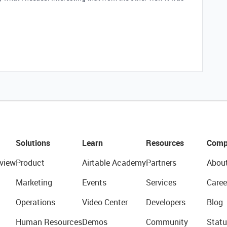
Solutions
Learn
Resources
Comp
view
Product
Airtable Academy
Partners
Abou
Marketing
Events
Services
Caree
Operations
Video Center
Developers
Blog
Human Resources
Demos
Community
Statu