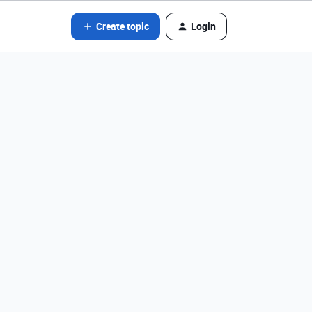
Create topic
Login