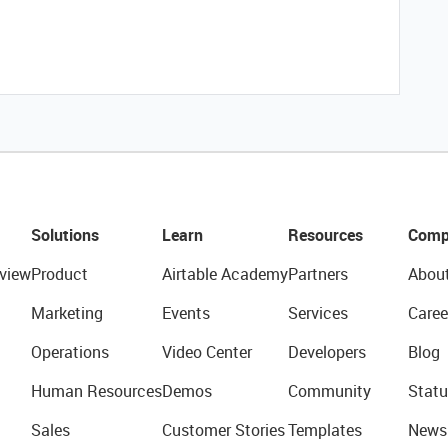
Solutions
Learn
Resources
Comp
view
Product
Airtable Academy
Partners
Abou
Marketing
Events
Services
Caree
Operations
Video Center
Developers
Blog
Human Resources
Demos
Community
Statu
Sales
Customer Stories
Templates
News