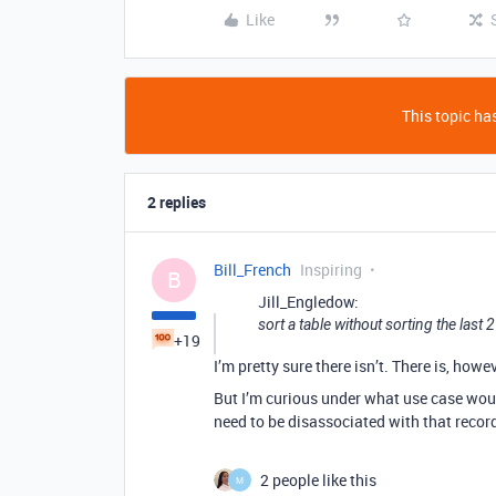
Like
This topic has
2 replies
Bill_French
Inspiring
B
Jill_Engledow:
sort a table without sorting the last 
+19
I’m pretty sure there isn’t. There is, how
But I’m curious under what use case woul
need to be disassociated with that recor
2 people like this
M