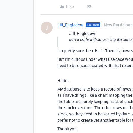
Like
Jill_Engledow
New Participan
AUTHOR
J
Jill_Engledow:
sort a table without sorting the last 
I’m pretty sure there isn’t. There is, how
But I’m curious under what use case woul
need to be disassociated with that recor
Hi Bill,
My database is to keep a record of invest
as I have things like a chart mapping th
the table are purely keeping track of each
the stock over time. The other rows on th
stock, so they need to be sorted by date,
prefer not to create yet another table fo
Thank you,