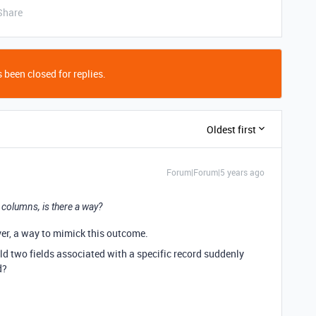
Share
 been closed for replies.
Oldest first
Forum|Forum|5 years ago
2 columns, is there a way?
ever, a way to mimick this outcome.
d two fields associated with a specific record suddenly
d?