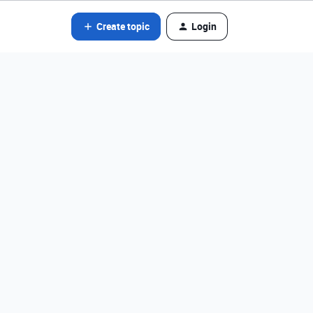
Create topic
Login