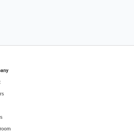
any
t
rs
s
room