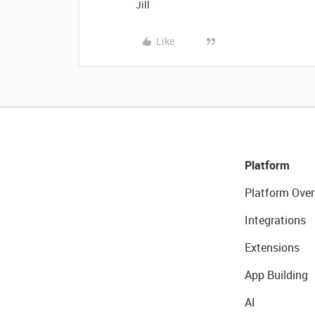
Jill
Like
Platform
Platform Over
Integrations
Extensions
App Building
AI