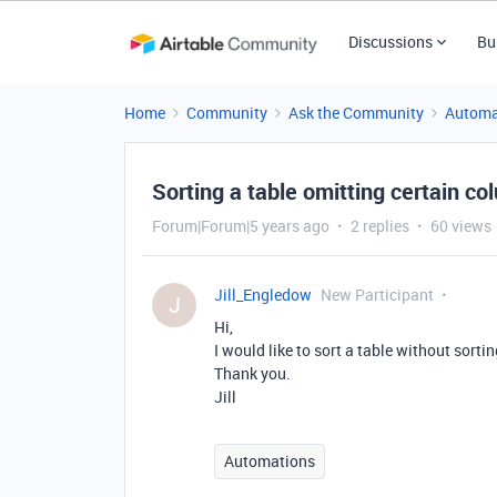
Discussions
Bu
Home
Community
Ask the Community
Automa
Sorting a table omitting certain c
Forum|Forum|5 years ago
2 replies
60 views
Jill_Engledow
New Participant
J
Hi,
I would like to sort a table without sorti
Thank you.
Jill
Automations