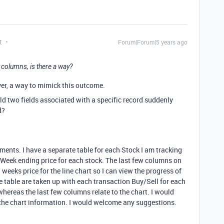
t
Forum|Forum|5 years ago
2 columns, is there a way?
ever, a way to mimick this outcome.
d two fields associated with a specific record suddenly
d?
ments. I have a separate table for each Stock I am tracking
e Week ending price for each stock. The last few columns on
 weeks price for the line chart so I can view the progress of
e table are taken up with each transaction Buy/Sell for each
 whereas the last few columns relate to the chart. I would
r the chart information. I would welcome any suggestions.