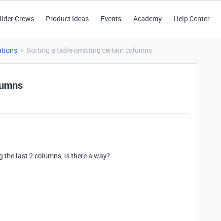
ilder Crews
Product Ideas
Events
Academy
Help Center
tions
Sorting a table omitting certain columns
olumns
ng the last 2 columns, is there a way?