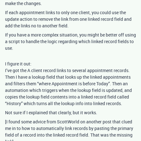
make the changes.
If each appointment links to only one client, you could use the
update action to remove the link from one linked record field and
add the links no to another field.
If you have a more complex situation, you might be better off using
a script to handle the logic regarding which linked record fields to
use.
I figure it out:
I’ve got the A client record links to several appointment records.
Then I have a lookup field that looks up the linked appointments
and filters them “where Appointment is before Today”. Then an
automation which triggers when the lookup field is updated, and
copies the lookup field contents into a linked record field called
“History” which turns all the lookup info into linked records.
Not sure if I explained that clearly, but it works.
[I found some advice from ScottWorld on another post that clued
me in to how to automatically link records by pasting the primary
field of a record into the linked record field. That was the missing