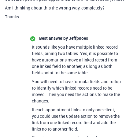
Am I thinking about this the wrong way, completely?
Thanks.
Best answer by
Jeffpdoes
It sounds like you have multiple linked record
fields joining two tables. Yes, it is possible to
have automations move a linked record from
one linked field to another, as long as both
fields point to the same table.
You will need to have formula fields and rollup
to identify which linked records need to be
moved. Then you need the actions to make the
changes.
If each appointment links to only one client,
you could use the update action to remove the
link from one linked record field and add the
links no to another field.