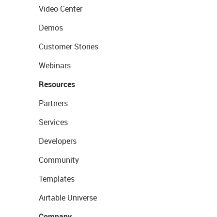
Video Center
Demos
Customer Stories
Webinars
Resources
Partners
Services
Developers
Community
Templates
Airtable Universe
Company