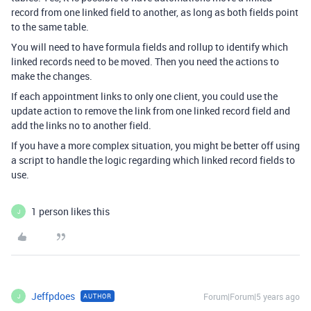
record from one linked field to another, as long as both fields point
to the same table.
You will need to have formula fields and rollup to identify which
linked records need to be moved. Then you need the actions to
make the changes.
If each appointment links to only one client, you could use the
update action to remove the link from one linked record field and
add the links no to another field.
If you have a more complex situation, you might be better off using
a script to handle the logic regarding which linked record fields to
use.
1 person likes this
J
Jeffpdoes
Forum|Forum|5 years ago
AUTHOR
J