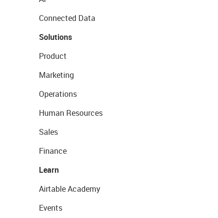
Connected Data
Solutions
Product
Marketing
Operations
Human Resources
Sales
Finance
Learn
Airtable Academy
Events