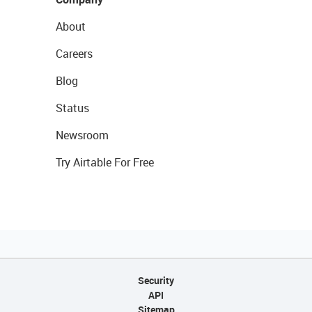
About
Careers
Blog
Status
Newsroom
Try Airtable For Free
Security
API
Sitemap