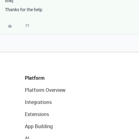
link]
Thanks for the help.
Platform
Platform Overview
Integrations
Extensions
App Building
AI