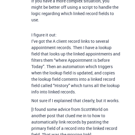
If you have a more complex situation, you
might be better off using a script to handle the
logic regarding which linked record fields to
use.
I figure it out:
I’ve got the A client record links to several
appointment records. Then I have a lookup
field that looks up the linked appointments and
filters them “where Appointment is before
Today”. Then an automation which triggers
when the lookup field is updated, and copies
the lookup field contents into a linked record
field called “History” which turns all the lookup
info into linked records.
Not sure if I explained that clearly, but it works.
[I found some advice from ScottWorld on
another post that clued me in to how to
automatically link records by pasting the
primary field of a record into the linked record
field. That was the missing link]