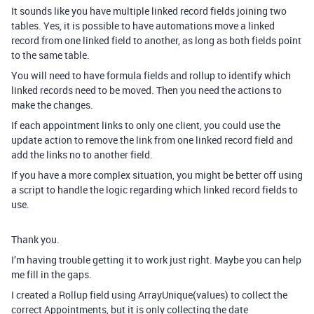
It sounds like you have multiple linked record fields joining two
tables. Yes, it is possible to have automations move a linked
record from one linked field to another, as long as both fields point
to the same table.
You will need to have formula fields and rollup to identify which
linked records need to be moved. Then you need the actions to
make the changes.
If each appointment links to only one client, you could use the
update action to remove the link from one linked record field and
add the links no to another field.
If you have a more complex situation, you might be better off using
a script to handle the logic regarding which linked record fields to
use.
Thank you.
I’m having trouble getting it to work just right. Maybe you can help
me fill in the gaps.
I created a Rollup field using ArrayUnique(values) to collect the
correct Appointments, but it is only collecting the date