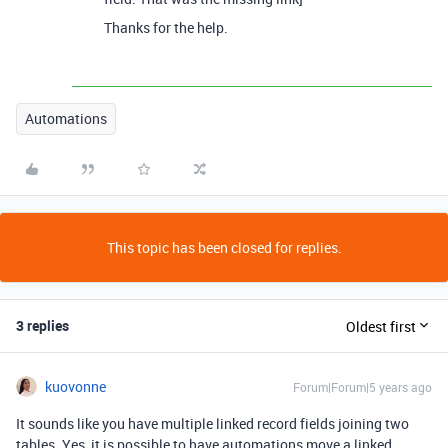
Thanks for the help.
Automations
This topic has been closed for replies.
3 replies
Oldest first
kuovonne
Forum|Forum|5 years ago
It sounds like you have multiple linked record fields joining two
tables. Yes, it is possible to have automations move a linked