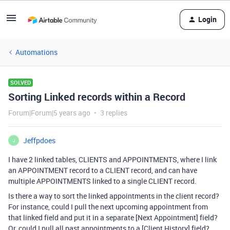
Login
Automations
SOLVED
Sorting Linked records within a Record
Forum|Forum|5 years ago
3 replies
Jeffpdoes
J
I have 2 linked tables, CLIENTS and APPOINTMENTS, where I link
an APPOINTMENT record to a CLIENT record, and can have
multiple APPOINTMENTS linked to a single CLIENT record.
Is there a way to sort the linked appointments in the client record?
For instance, could I pull the next upcoming appointment from
that linked field and put it in a separate [Next Appointment] field?
Or, could I pull all past appointments to a [Client History] field?