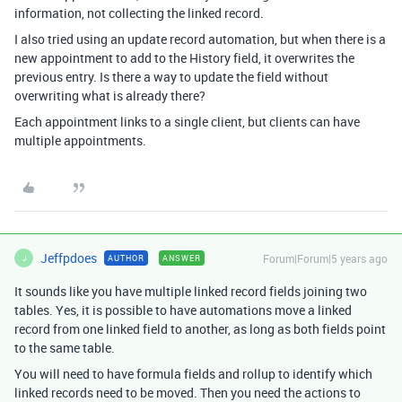
information, not collecting the linked record.
I also tried using an update record automation, but when there is a
new appointment to add to the History field, it overwrites the
previous entry. Is there a way to update the field without
overwriting what is already there?
Each appointment links to a single client, but clients can have
multiple appointments.
Jeffpdoes
Forum|Forum|5 years ago
AUTHOR
ANSWER
J
It sounds like you have multiple linked record fields joining two
tables. Yes, it is possible to have automations move a linked
record from one linked field to another, as long as both fields point
to the same table.
You will need to have formula fields and rollup to identify which
linked records need to be moved. Then you need the actions to