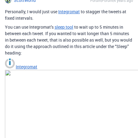
ScottWorld
Forum|Forum|4 years ago
Personally, I would just use
Integromat
to stagger the tweets at
fixed intervals.
You can use Integromat’s
sleep tool
to wait up to 5 minutes in
between each tweet. If you wanted to wait longer than 5 minutes
in between each tweet, that is also possible as well, but you would
do it using the approach outlined in this article under the “Sleep”
heading:
Integromat