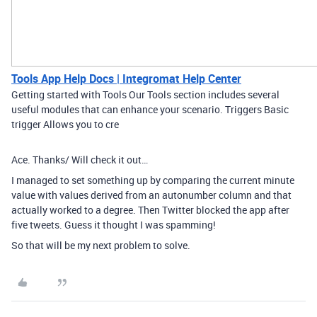
Tools App Help Docs | Integromat Help Center
Getting started with Tools Our Tools section includes several
useful modules that can enhance your scenario. Triggers Basic
trigger Allows you to cre
Ace. Thanks/ Will check it out…
I managed to set something up by comparing the current minute
value with values derived from an autonumber column and that
actually worked to a degree. Then Twitter blocked the app after
five tweets. Guess it thought I was spamming!
So that will be my next problem to solve.