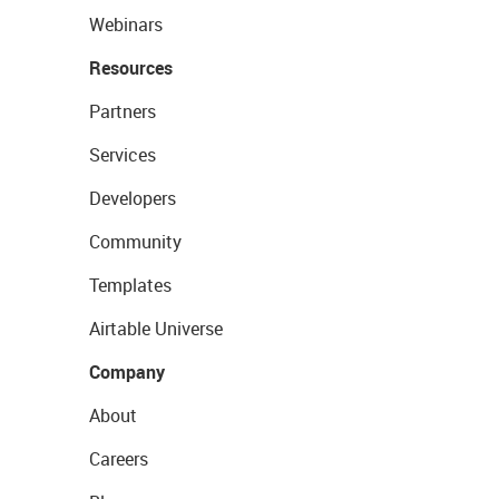
Webinars
Resources
Partners
Services
Developers
Community
Templates
Airtable Universe
Company
About
Careers