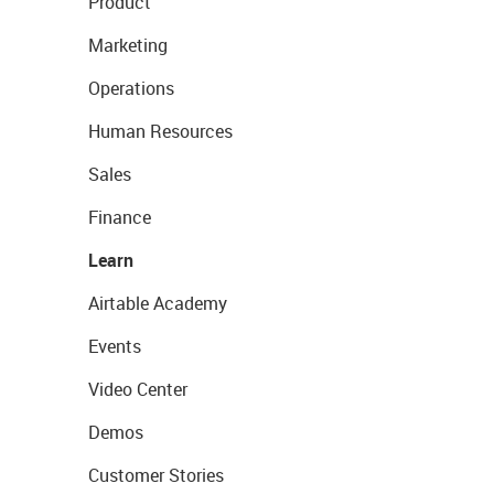
Product
Marketing
Operations
Human Resources
Sales
Finance
Learn
Airtable Academy
Events
Video Center
Demos
Customer Stories