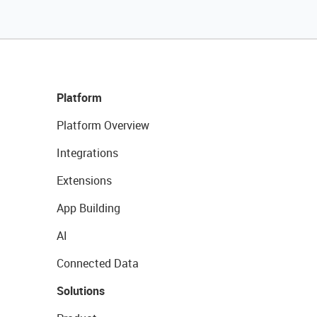
Platform
Platform Overview
Integrations
Extensions
App Building
AI
Connected Data
Solutions