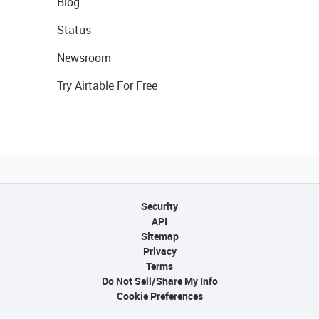
Blog
Status
Newsroom
Try Airtable For Free
Security
API
Sitemap
Privacy
Terms
Do Not Sell/Share My Info
Cookie Preferences