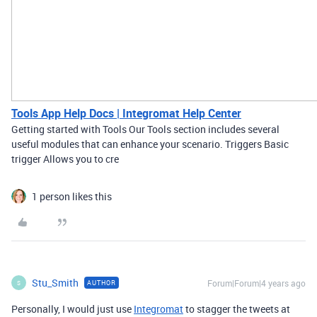
Tools App Help Docs | Integromat Help Center
Getting started with Tools Our Tools section includes several
useful modules that can enhance your scenario. Triggers Basic
trigger Allows you to cre
1 person likes this
Stu_Smith
Forum|Forum|4 years ago
AUTHOR
S
Personally, I would just use
Integromat
to stagger the tweets at