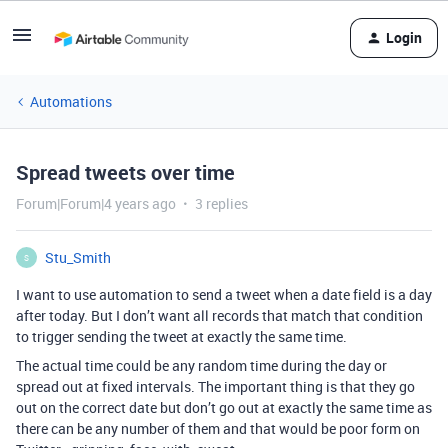
Login
Automations
Spread tweets over time
Forum|Forum|4 years ago
3 replies
Stu_Smith
S
I want to use automation to send a tweet when a date field is a day
after today. But I don’t want all records that match that condition
to trigger sending the tweet at exactly the same time.
The actual time could be any random time during the day or
spread out at fixed intervals. The important thing is that they go
out on the correct date but don’t go out at exactly the same time as
there can be any number of them and that would be poor form on