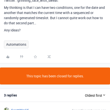
Twitter. :grinning_face_with_sweat:
My thinking is that I can have two conditions, one for the date and
another that matches the current time with a sequenced or
randomly generated timeslot. But I cannot quite work out how to
do that second part…
Any ideas?
Automations
This topic has been closed for replies.
3 replies
Oldest first