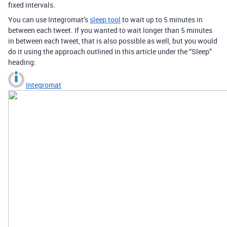
fixed intervals.
You can use Integromat’s
sleep tool
to wait up to 5 minutes in
between each tweet. If you wanted to wait longer than 5 minutes
in between each tweet, that is also possible as well, but you would
do it using the approach outlined in this article under the “Sleep”
heading:
Integromat