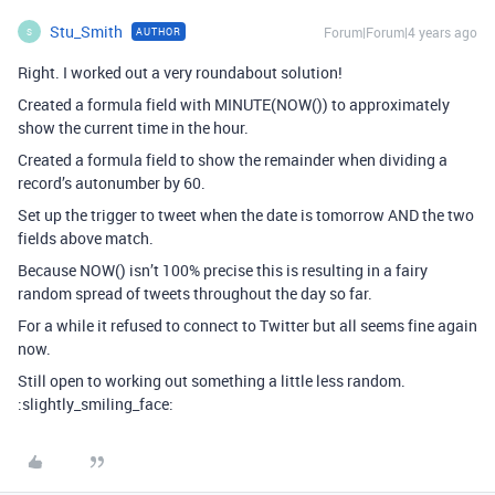
Stu_Smith
Forum|Forum|4 years ago
AUTHOR
S
Right. I worked out a very roundabout solution!
Created a formula field with MINUTE(NOW()) to approximately
show the current time in the hour.
Created a formula field to show the remainder when dividing a
record’s autonumber by 60.
Set up the trigger to tweet when the date is tomorrow AND the two
fields above match.
Because NOW() isn’t 100% precise this is resulting in a fairy
random spread of tweets throughout the day so far.
For a while it refused to connect to Twitter but all seems fine again
now.
Still open to working out something a little less random.
:slightly_smiling_face: