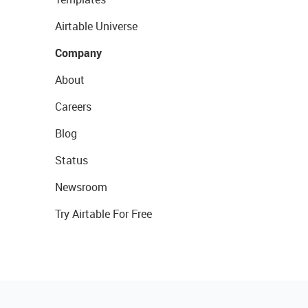
Airtable Universe
Company
About
Careers
Blog
Status
Newsroom
Try Airtable For Free