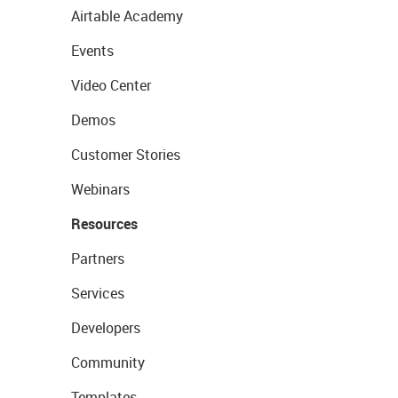
Airtable Academy
Events
Video Center
Demos
Customer Stories
Webinars
Resources
Partners
Services
Developers
Community
Templates