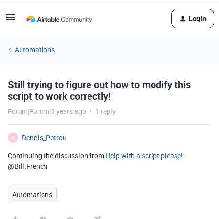
Login
Automations
Still trying to figure out how to modify this
script to work correctly!
Forum|Forum|3 years ago
1 reply
Dennis_Petrou
D
Continuing the discussion from
Help with a script please!
:
@Bill.French
Automations