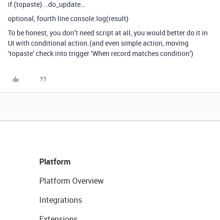
if (topaste) …do_update…
optional, fourth line console.log(result)
To be honest, you don’t need script at all, you would better do it in
UI with conditional action.(and even simple action, moving
‘topaste’ check into trigger ‘When record matches condition’)
Platform
Platform Overview
Integrations
Extensions