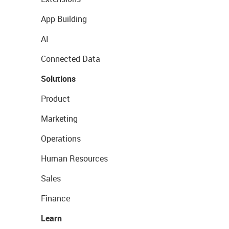
App Building
AI
Connected Data
Solutions
Product
Marketing
Operations
Human Resources
Sales
Finance
Learn