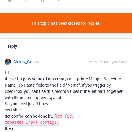
This topic has been closed for replies.
1 reply
Alexey_Gusev
Forum|Forum|3 years ago
Hi,
the script puts value (if not empty) of ‘Update Mapper Schedule
Name - To Paste’ field to the field “Name”. If you trigger by
checkbox, you can use this record values if the left part, together
with ID and omit querying at all.
So you need just 3 lines:
set table
get config, can be done by:
let {id,
topaste}=input.config()
then