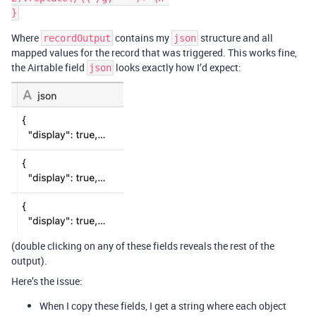
Where
contains my
structure and all
recordOutput
json
mapped values for the record that was triggered. This works fine,
the Airtable field
looks exactly how I’d expect:
json
(double clicking on any of these fields reveals the rest of the
output).
Here’s the issue:
When I copy these fields, I get a string where each object