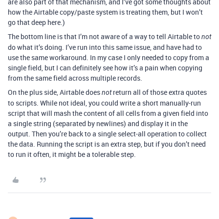
are also part of that mechanism, and I’ve got some thoughts about
how the Airtable copy/paste system is treating them, but I won’t
go that deep here.)
The bottom line is that I’m not aware of a way to tell Airtable to
not
do what it’s doing. I’ve run into this same issue, and have had to
use the same workaround. In my case I only needed to copy from a
single field, but I can definitely see how it’s a pain when copying
from the same field across multiple records.
On the plus side, Airtable does
return all of those extra quotes
not
to scripts. While not ideal, you could write a short manually-run
script that will mash the content of all cells from a given field into
a single string (separated by newlines) and display it in the
output. Then you’re back to a single select-all operation to collect
the data. Running the script is an extra step, but if you don’t need
to run it often, it might be a tolerable step.