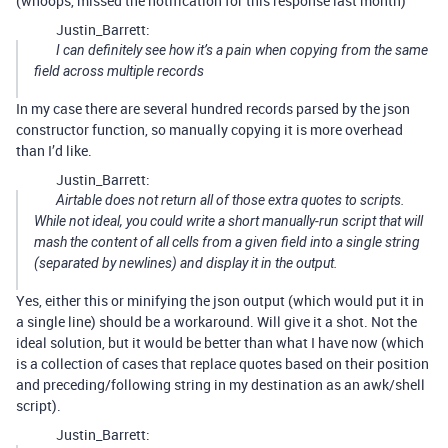
(whoops, missed the notification for this response last month)
Justin_Barrett:
I can definitely see how it’s a pain when copying from the same
field across multiple records
In my case there are several hundred records parsed by the json
constructor function, so manually copying it is more overhead
than I’d like.
Justin_Barrett:
Airtable does
not
return all of those extra quotes to scripts.
While not ideal, you could write a short manually-run script that will
mash the content of all cells from a given field into a single string
(separated by newlines) and display it in the output.
Yes, either this or minifying the json output (which would put it in
a single line) should be a workaround. Will give it a shot. Not the
ideal solution, but it would be better than what I have now (which
is a collection of cases that replace quotes based on their position
and preceding/following string in my destination as an awk/shell
script).
Justin_Barrett: