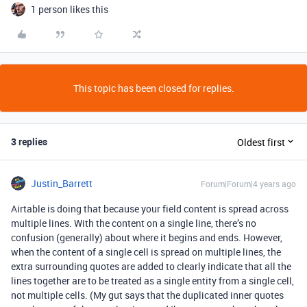
1 person likes this
This topic has been closed for replies.
3 replies
Oldest first
Justin_Barrett
Forum|Forum|4 years ago
Airtable is doing that because your field content is spread across
multiple lines. With the content on a single line, there’s no
confusion (generally) about where it begins and ends. However,
when the content of a single cell is spread on multiple lines, the
extra surrounding quotes are added to clearly indicate that all the
lines together are to be treated as a single entity from a single cell,
not multiple cells. (My gut says that the duplicated inner quotes