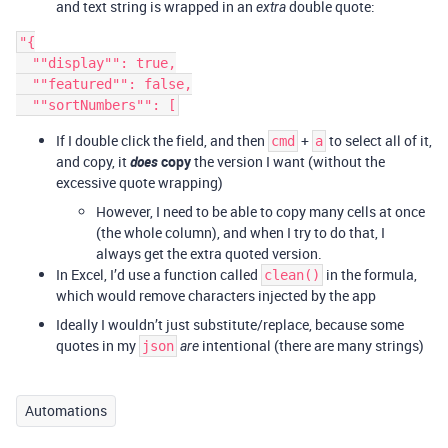
and text string is wrapped in an
double quote:
extra
"{

  ""display"": true,

  ""featured"": false,

If I double click the field, and then
+
to select all of it,
cmd
a
and copy, it
does
copy
the version I want (without the
excessive quote wrapping)
However, I need to be able to copy many cells at once
(the whole column), and when I try to do that, I
always get the extra quoted version.
In Excel, I’d use a function called
in the formula,
clean()
which would remove characters injected by the app
Ideally I wouldn’t just substitute/replace, because some
quotes in my
intentional (there are many strings)
json
are
Automations