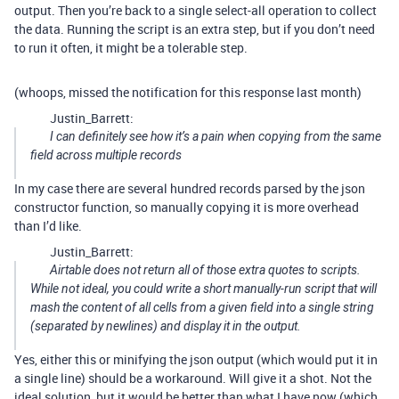
output. Then you’re back to a single select-all operation to collect
the data. Running the script is an extra step, but if you don’t need
to run it often, it might be a tolerable step.
(whoops, missed the notification for this response last month)
Justin_Barrett:
I can definitely see how it’s a pain when copying from the same
field across multiple records
In my case there are several hundred records parsed by the json
constructor function, so manually copying it is more overhead
than I’d like.
Justin_Barrett:
Airtable does
not
return all of those extra quotes to scripts.
While not ideal, you could write a short manually-run script that will
mash the content of all cells from a given field into a single string
(separated by newlines) and display it in the output.
Yes, either this or minifying the json output (which would put it in
a single line) should be a workaround. Will give it a shot. Not the
ideal solution, but it would be better than what I have now (which