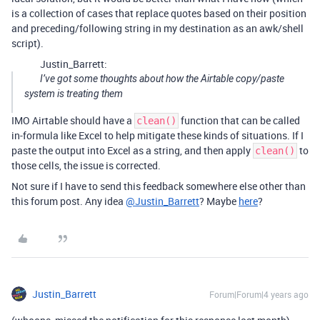
is a collection of cases that replace quotes based on their position
and preceding/following string in my destination as an awk/shell
script).
Justin_Barrett:
I’ve got some thoughts about how the Airtable copy/paste
system is treating them
IMO Airtable should have a
function that can be called
clean()
in-formula like Excel to help mitigate these kinds of situations. If I
paste the output into Excel as a string, and then apply
to
clean()
those cells, the issue is corrected.
Not sure if I have to send this feedback somewhere else other than
this forum post. Any idea
@Justin_Barrett
? Maybe
here
?
Justin_Barrett
Forum|Forum|4 years ago