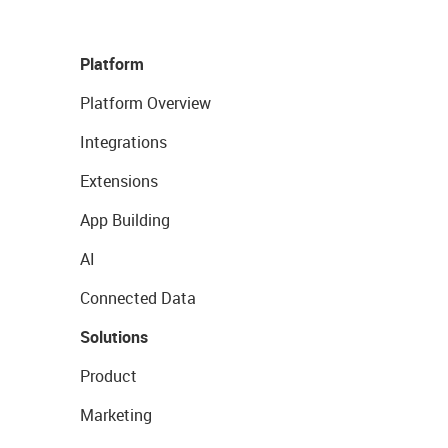
Platform
Platform Overview
Integrations
Extensions
App Building
AI
Connected Data
Solutions
Product
Marketing