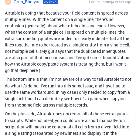
Orun_Bhuiyan
Forum|Forum|4 years ago
AUTHOR
O
Airtable is doing that because your field content is spread across
multiple lines. With the content on a single line, there’s no
confusion (generally) about where it begins and ends. However,
when the content of a single cell is spread on multiple lines, the
extra surrounding quotes are added to clearly indicate that all the
lines together are to be treated as a single entity from a single cell,
not multiple cells. (My gut says that the duplicated inner quotes
are also part of that mechanism, and I’ve got some thoughts about
how the Airtable copy/paste system is treating them, but I won’t
go that deep here.)
The bottom line is that I’m not aware of a way to tell Airtable to
not
do what it’s doing. I’ve run into this same issue, and have had to
use the same workaround. In my case I only needed to copy from a
single field, but I can definitely see how it’s a pain when copying
from the same field across multiple records.
On the plus side, Airtable does
return all of those extra quotes
not
to scripts. While not ideal, you could write a short manually-run
script that will mash the content of all cells from a given field into
a single string (separated by newlines) and display it in the