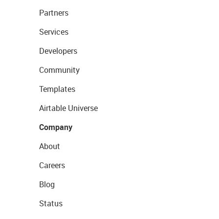
Partners
Services
Developers
Community
Templates
Airtable Universe
Company
About
Careers
Blog
Status