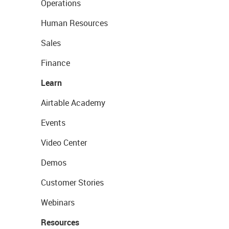
Operations
Human Resources
Sales
Finance
Learn
Airtable Academy
Events
Video Center
Demos
Customer Stories
Webinars
Resources