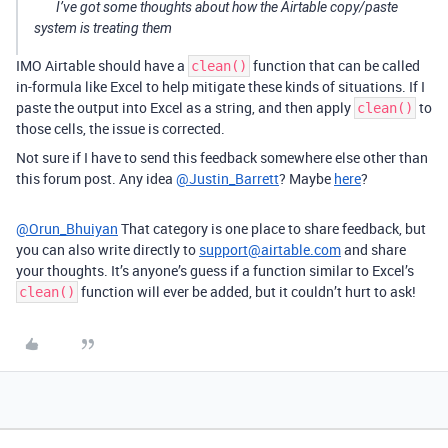
I’ve got some thoughts about how the Airtable copy/paste
system is treating them
IMO Airtable should have a
function that can be called
clean()
in-formula like Excel to help mitigate these kinds of situations. If I
paste the output into Excel as a string, and then apply
to
clean()
those cells, the issue is corrected.
Not sure if I have to send this feedback somewhere else other than
this forum post. Any idea
@Justin_Barrett
? Maybe
here
?
@Orun_Bhuiyan
That category is one place to share feedback, but
you can also write directly to
support@airtable.com
and share
your thoughts. It’s anyone’s guess if a function similar to Excel’s
function will ever be added, but it couldn’t hurt to ask!
clean()