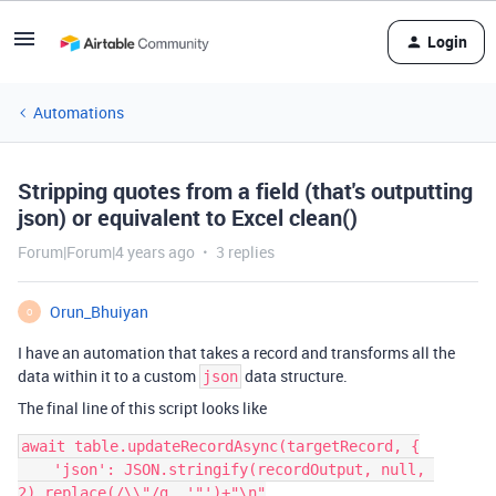
Login
Automations
Stripping quotes from a field (that's outputting
json) or equivalent to Excel clean()
Forum|Forum|4 years ago
3 replies
Orun_Bhuiyan
O
I have an automation that takes a record and transforms all the
data within it to a custom
data structure.
json
The final line of this script looks like
await table.updateRecordAsync(targetRecord, {

    'json': JSON.stringify(recordOutput, null, 
2).replace(/\\"/g, '"')+"\n"
