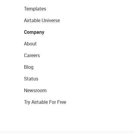
Templates
Airtable Universe
Company
About
Careers
Blog
Status
Newsroom
Try Airtable For Free