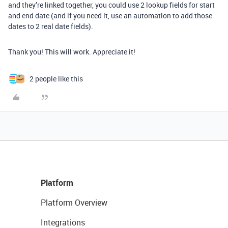
and they’re linked together, you could use 2 lookup fields for start
and end date (and if you need it, use an automation to add those
dates to 2 real date fields).
Thank you! This will work. Appreciate it!
2 people like this
Platform
Platform Overview
Integrations