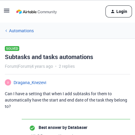
Login
Automations
SOLVED
Subtasks and tasks automations
Forum|Forum|4 years ago
2 replies
Dragana_Knezevi
D
Can I have a setting that when I add subtasks for them to
automatically have the start and end date of the task they belong
to?
Best answer by
Databaser