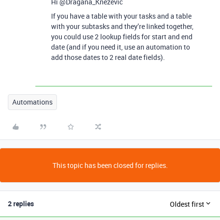
Hi @Dragana_Knezevic
If you have a table with your tasks and a table
with your subtasks and they’re linked together,
you could use 2 lookup fields for start and end
date (and if you need it, use an automation to
add those dates to 2 real date fields).
Automations
This topic has been closed for replies.
2 replies
Oldest first