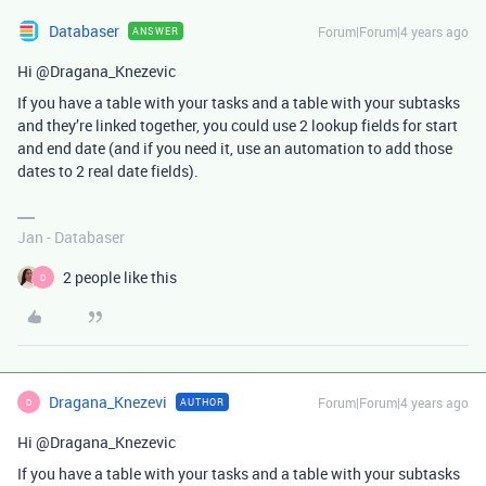
Databaser
Forum|Forum|4 years ago
ANSWER
Hi @Dragana_Knezevic
If you have a table with your tasks and a table with your subtasks
and they’re linked together, you could use 2 lookup fields for start
and end date (and if you need it, use an automation to add those
dates to 2 real date fields).
Jan - Databaser
2 people like this
D
Dragana_Knezevi
Forum|Forum|4 years ago
AUTHOR
D
Hi @Dragana_Knezevic
If you have a table with your tasks and a table with your subtasks