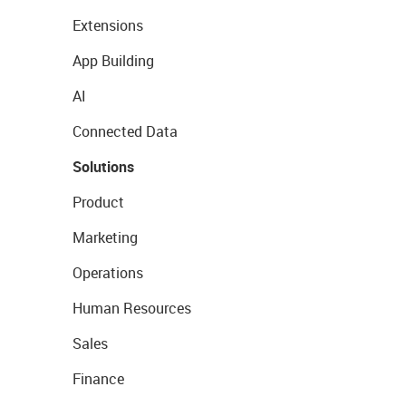
Extensions
App Building
AI
Connected Data
Solutions
Product
Marketing
Operations
Human Resources
Sales
Finance