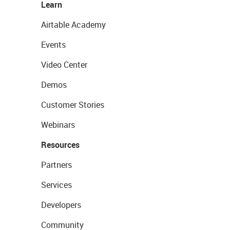
Learn
Airtable Academy
Events
Video Center
Demos
Customer Stories
Webinars
Resources
Partners
Services
Developers
Community