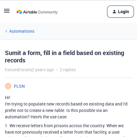
Login
Automations
Sumit a form, fill in a field based on existing
records
Forum|Forum|2 years ago
2 replies
PLSN
P
Hi!
I'm trying to populate new records based on existing data and I'd
prefer not to create a new table. Is this possible via an
automation? Here's the use case:
1. We receive letters from prisons across the country. When we
have not previously received a letter from that facility, a user