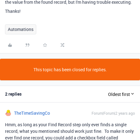
the value from the found record, but I'm having trouble executing.
Thanks!
Automations
This topic has been closed for replies.
2 replies
Oldest first
TheTimeSavingCo
Forum|Forum|2 years ago
Hmm, as long as your Find Record step only ever finds a single
record, what you mentioned should work just fine. To make it only
ever find one record, you could add a checkbox field called