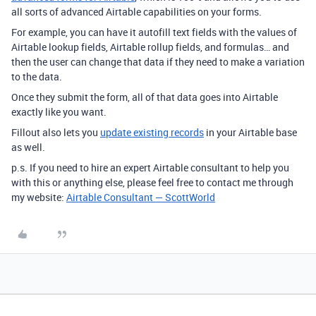
all sorts of advanced Airtable capabilities on your forms.
For example, you can have it autofill text fields with the values of
Airtable lookup fields, Airtable rollup fields, and formulas… and
then the user can change that data if they need to make a variation
to the data.
Once they submit the form, all of that data goes into Airtable
exactly like you want.
Fillout also lets you
update existing records
in your Airtable base
as well.
p.s. If you need to hire an expert Airtable consultant to help you
with this or anything else, please feel free to contact me through
my website:
Airtable Consultant — ScottWorld