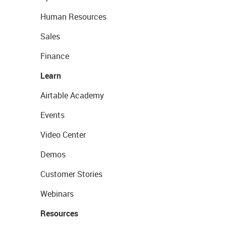
Human Resources
Sales
Finance
Learn
Airtable Academy
Events
Video Center
Demos
Customer Stories
Webinars
Resources