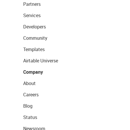
Partners
Services
Developers
Community
Templates
Airtable Universe
Company
About
Careers
Blog
Status
Newsroom