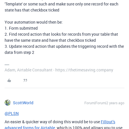
'Template' or some such and make sure only one record for each
state has that checkbox ticked
Your automation would then be:
1. Form submitted
2. Find record action that looks for records from your table that
have the same state and have that checkbox ticked
3. Update record action that updates the triggering record with the
data from step 2
Adam, Airtable Consultant - https://thetimesaving.company
ScottWorld
Forum|Forum|2 years ago
@PLSN
An easier & quicker way of doing this would be to use
Fillout’s
advanced forms for Airtable
, which is 100% and allows you to use