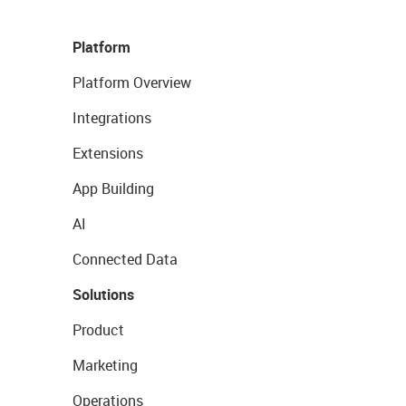
Platform
Platform Overview
Integrations
Extensions
App Building
AI
Connected Data
Solutions
Product
Marketing
Operations