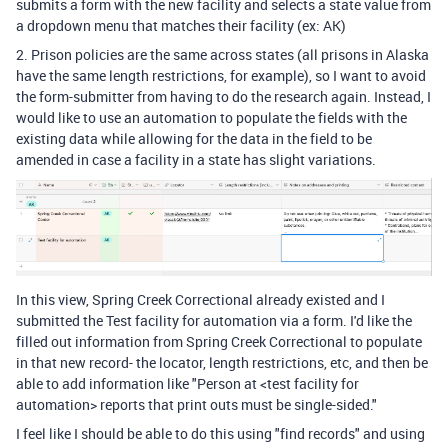
submits a form with the new facility and selects a state value from
a dropdown menu that matches their facility (ex: AK)
2. Prison policies are the same across states (all prisons in Alaska
have the same length restrictions, for example), so I want to avoid
the form-submitter from having to do the research again. Instead, I
would like to use an automation to populate the fields with the
existing data while allowing for the data in the field to be
amended in case a facility in a state has slight variations.
In this view, Spring Creek Correctional already existed and I
submitted the Test facility for automation via a form. I'd like the
filled out information from Spring Creek Correctional to populate
in that new record- the locator, length restrictions, etc, and then be
able to add information like "Person at <test facility for
automation> reports that print outs must be single-sided."
I feel like I should be able to do this using "find records" and using