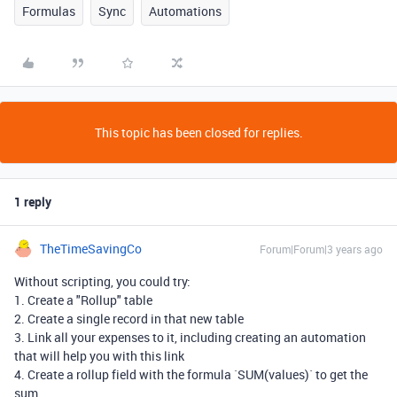
Formulas
Sync
Automations
This topic has been closed for replies.
1 reply
TheTimeSavingCo
Forum|Forum|3 years ago
Without scripting, you could try:
1. Create a "Rollup" table
2. Create a single record in that new table
3. Link all your expenses to it, including creating an automation
that will help you with this link
4. Create a rollup field with the formula `SUM(values)` to get the
sum