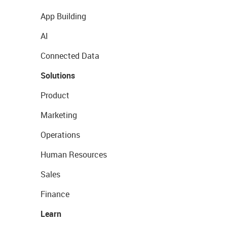
App Building
AI
Connected Data
Solutions
Product
Marketing
Operations
Human Resources
Sales
Finance
Learn