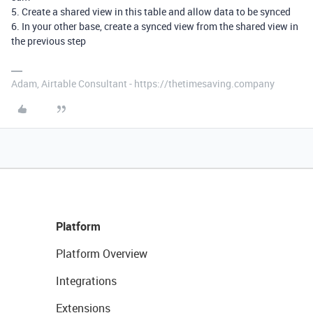
5. Create a shared view in this table and allow data to be synced
6. In your other base, create a synced view from the shared view in
the previous step
Adam, Airtable Consultant - https://thetimesaving.company
Platform
Platform Overview
Integrations
Extensions