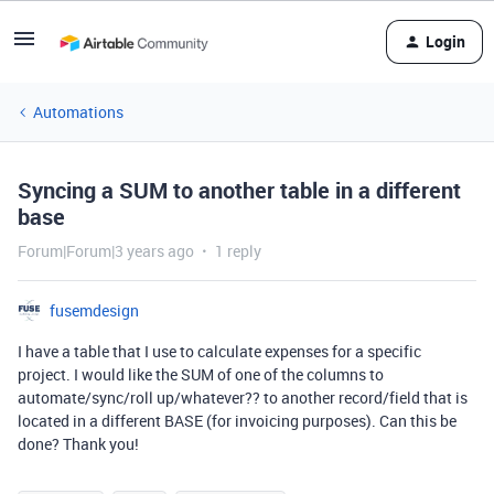
Login
Automations
Syncing a SUM to another table in a different
base
Forum|Forum|3 years ago
1 reply
fusemdesign
I have a table that I use to calculate expenses for a specific
project. I would like the SUM of one of the columns to
automate/sync/roll up/whatever?? to another record/field that is
located in a different BASE (for invoicing purposes). Can this be
done? Thank you!