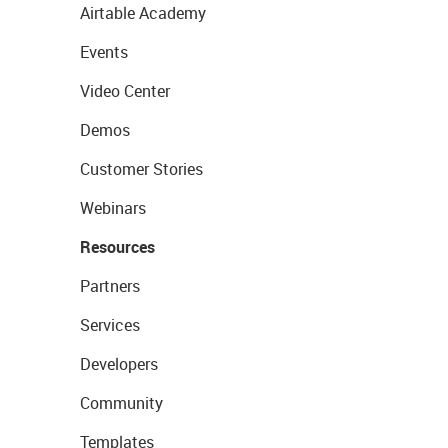
Airtable Academy
Events
Video Center
Demos
Customer Stories
Webinars
Resources
Partners
Services
Developers
Community
Templates