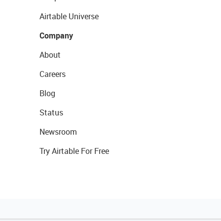
Airtable Universe
Company
About
Careers
Blog
Status
Newsroom
Try Airtable For Free