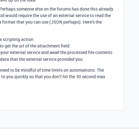
. Perhaps someone else on the forums has done this already
d would require the use of an external service to read the
n a format that you can use (JSON perhaps). Here’s the
 scripting action
 to get the url of the attachment field
 your external service and
the processed file contents
await
 data that the external service provided you
need to be mindful of time limits on automations. The
 to you quickly so that you don’t hit the 30 second max