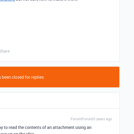
Share
 been closed for replies.
Forum|Forum|5 years ago
y to read the contents of an attachment using an
ave up on the idea.