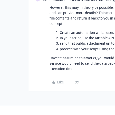
However, this may in theory be possible
and can provide more details? This metho
file contents and return it back to you i
concept:
Create an automation which uses a
In your script, use the Airtable API
send that public attachment url to
proceed with your script using the
Caveat: assuming this works, you would 
service would need to send the data back
execution time.
Like