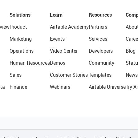
Solutions
Learn
Resources
Comp
view
Product
Airtable Academy
Partners
Abou
Marketing
Events
Services
Caree
Operations
Video Center
Developers
Blog
Human Resources
Demos
Community
Statu
Sales
Customer Stories
Templates
News
ta
Finance
Webinars
Airtable Universe
Try Ai