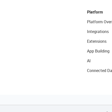
Platform
Platform Over
Integrations
Extensions
App Building
AI
Connected Da