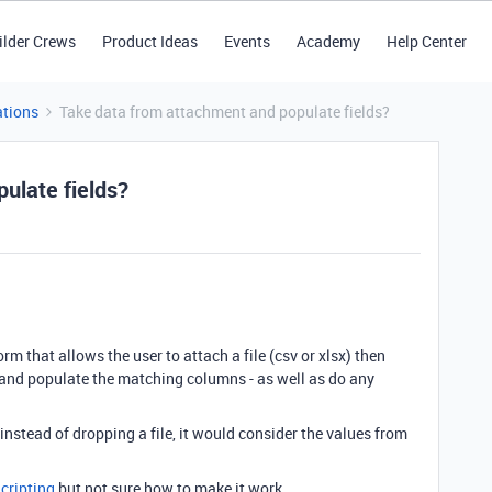
ilder Crews
Product Ideas
Events
Academy
Help Center
tions
Take data from attachment and populate fields?
ulate fields?
orm that allows the user to attach a file (csv or xlsx) then
and populate the matching columns - as well as do any
nstead of dropping a file, it would consider the values from
Scripting
but not sure how to make it work.