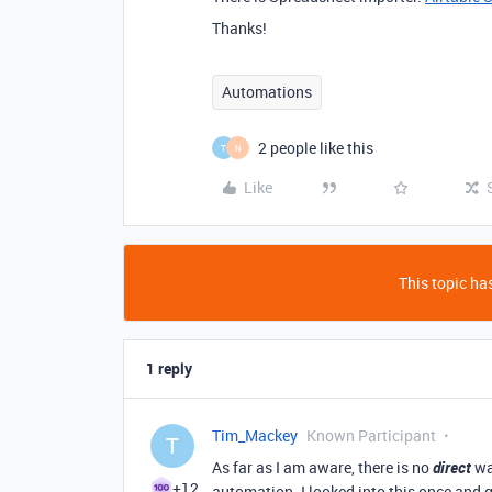
Thanks!
Automations
2 people like this
T
N
Like
This topic has
1 reply
Tim_Mackey
Known Participant
T
As far as I am aware, there is no
direct
wa
+12
automation. I looked into this once and g