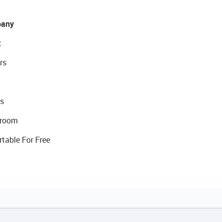
any
t
rs
s
room
rtable For Free