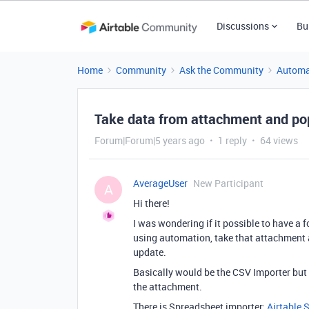
Discussions
Bu
Home
Community
Ask the Community
Automa
Take data from attachment and pop
Forum|Forum|5 years ago
1 reply
64 views
AverageUser
New Participant
A
Hi there!
I was wondering if it possible to have a f
using automation, take that attachment 
update.
Basically would be the CSV Importer but i
the attachment.
There is Spreadsheet importer:
Airtable 