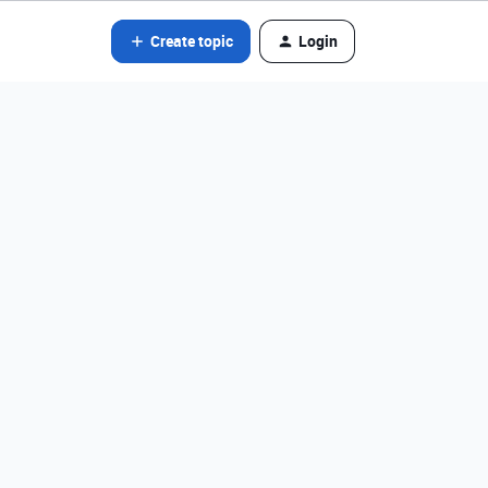
Create topic
Login