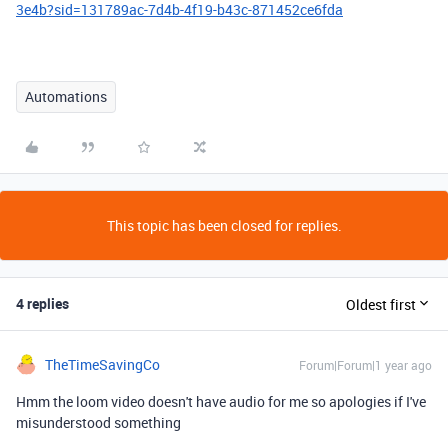
3e4b?sid=131789ac-7d4b-4f19-b43c-871452ce6fda
Automations
This topic has been closed for replies.
4 replies
Oldest first
TheTimeSavingCo
Forum|Forum|1 year ago
Hmm the loom video doesn't have audio for me so apologies if I've
misunderstood something