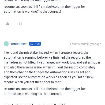
resume; as soon as i fill 1st tabel/column the trigger for
automation is working? is that correct?
Toniebosch
Forum|Forum|1 year ago
AUTHOR
T
I ve found the misstake, indeed, when i create a record, the
automation is running before i ve finished the record, so the
mailadres is not filled. I ve changed my workflow, and set a trigger
and also there same issue, when i fill out the record completely
and then change the trigger the automation runs as set and
expected, so the automation works as soon as you hit a " new
record" when you set the trigger to that.
resume; as soon as i fill 1st tabel/column the trigger for
automation is working? is that correct?