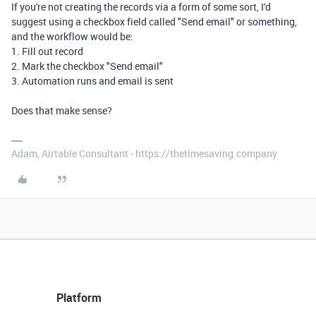
If you're not creating the records via a form of some sort, I'd
suggest using a checkbox field called "Send email" or something,
and the workflow would be:
1. Fill out record
2. Mark the checkbox "Send email"
3. Automation runs and email is sent
Does that make sense?
Adam, Airtable Consultant - https://thetimesaving.company
Platform