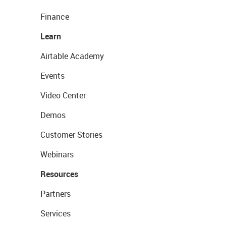
Finance
Learn
Airtable Academy
Events
Video Center
Demos
Customer Stories
Webinars
Resources
Partners
Services