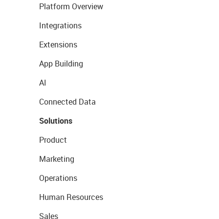
Platform Overview
Integrations
Extensions
App Building
AI
Connected Data
Solutions
Product
Marketing
Operations
Human Resources
Sales