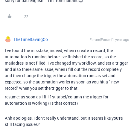
sorry for bad english... i m from holland😊
TheTimeSavingCo
Forum|Forum|1 year ago
I ve found the misstake, indeed, when i create a record, the
automation is running before i ve finished the record, so the
mailadres is not filled. I ve changed my workflow, and set a trigger
and also there same issue, when i fill out the record completely
and then change the trigger the automation runs as set and
expected, so the automation works as soon as you hit a " new
record" when you set the trigger to that.
resume; as soon as i fill 1st tabel/column the trigger for
automation is working? is that correct?
Ahh apologies, I don't really understand, but it seems like you're
still facing issues?