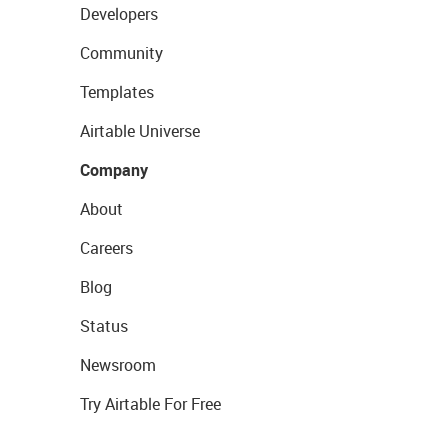
Developers
Community
Templates
Airtable Universe
Company
About
Careers
Blog
Status
Newsroom
Try Airtable For Free