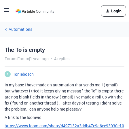
Login
Automations
The To is empty
Forum|Forum|1 year ago
4 replies
Toniebosch
T
In my base i have made an automation that sends mail ( gmail)
but whatever i tried it keeps giving messag " the To" is empty, there
are nog blank fields in the row ( email) i ve made a roll up with the
fix ( found on another thread ) .. after days of testing i didnt solve
the problem.. can anyone help me please??
A link to the loomvid
https://www.loom.com/share/d497132a3ddb47c9a6ce93030e10