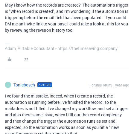
May I know how the records are created? The automation's trigger
is "When record is created", and I'm wondering if the automation is
triggering before the email field has been populated. If you could
DM me an invite link to your base I could take a look at this for you
by reviewing the revision history too!
Adam, Airtable Consultant - https://thetimesaving.company
Toniebosch
Forum|Forum|1 year ago
AUTHOR
T
I ve found the misstake, indeed, when i create a record, the
automation is running before i ve finished the record, so the
mailadres is not filled. I ve changed my workflow, and set a trigger
and also there same issue, when i fill out the record completely
and then change the trigger the automation runs as set and
expected, so the automation works as soon as you hit a " new
record" when you set the trigger to that.