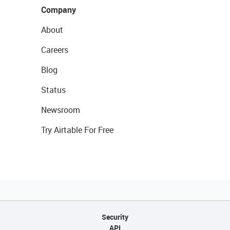
Company
About
Careers
Blog
Status
Newsroom
Try Airtable For Free
Security
API