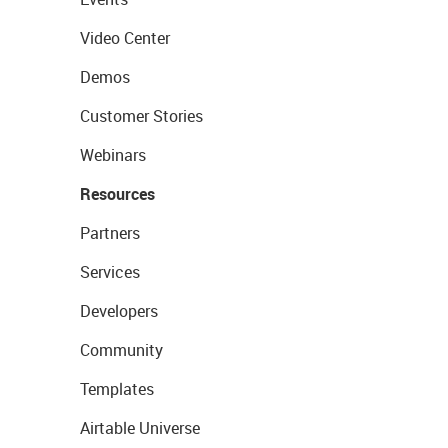
Video Center
Demos
Customer Stories
Webinars
Resources
Partners
Services
Developers
Community
Templates
Airtable Universe