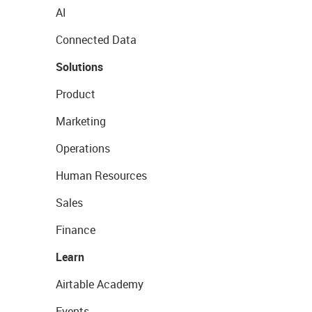
AI
Connected Data
Solutions
Product
Marketing
Operations
Human Resources
Sales
Finance
Learn
Airtable Academy
Events