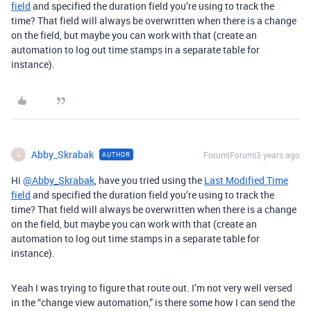
field
and specified the duration field you’re using to track the
time? That field will always be overwritten when there is a change
on the field, but maybe you can work with that (create an
automation to log out time stamps in a separate table for
instance).
Abby_Skrabak
Forum|Forum|3 years ago
AUTHOR
A
Hi
@Abby_Skrabak
, have you tried using the
Last Modified Time
field
and specified the duration field you’re using to track the
time? That field will always be overwritten when there is a change
on the field, but maybe you can work with that (create an
automation to log out time stamps in a separate table for
instance).
Yeah I was trying to figure that route out. I’m not very well versed
in the “change view automation,” is there some how I can send the