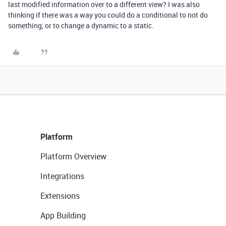
last modified information over to a different view? I was also
thinking if there was a way you could do a conditional to not do
something, or to change a dynamic to a static.
Platform
Platform Overview
Integrations
Extensions
App Building