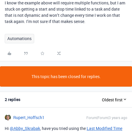
I know the example above will require multiple functions, but I am
stuck on getting a start and stop time linked to a task and date
that is not dynamic and won’t change every time I work on that
task again. I’m not sure if that makes sense.
Automations
This topic has been closed for replies.
2 replies
Oldest first
Rupert_Hoffsch1
Forum|Forum|3 years ago
Hi
@Abby_Skrabak
, have you tried using the
Last Modified Time