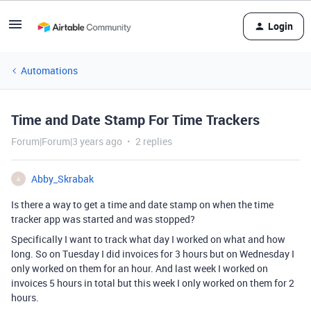
Login
Automations
Time and Date Stamp For Time Trackers
Forum|Forum|3 years ago
2 replies
Abby_Skrabak
A
Is there a way to get a time and date stamp on when the time
tracker app was started and was stopped?
Specifically I want to track what day I worked on what and how
long. So on Tuesday I did invoices for 3 hours but on Wednesday I
only worked on them for an hour. And last week I worked on
invoices 5 hours in total but this week I only worked on them for 2
hours.