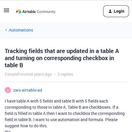
Login
Automations
Tracking fields that are updated in a table A
and turning on corresponding checkbox in
table B
Forum|Forum|4 years ago
2 replies
zws-airtable-ad
Z
I have table A with 5 fields and table B with 5 fields each
corresponding to those in table A. Table B are checkboxes. If a
field is filled in table A then I want to checkbox the corresponding
field in table B. I want to use automation and formula. Please
suggest how to do this.
thx