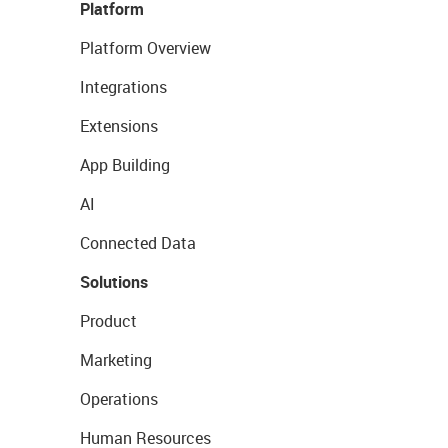
Platform
Platform Overview
Integrations
Extensions
App Building
AI
Connected Data
Solutions
Product
Marketing
Operations
Human Resources