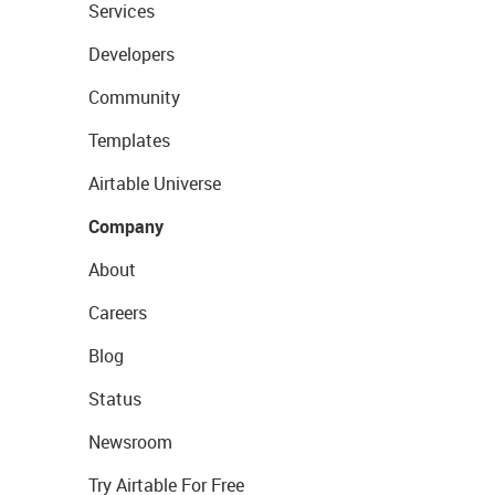
Services
Developers
Community
Templates
Airtable Universe
Company
About
Careers
Blog
Status
Newsroom
Try Airtable For Free