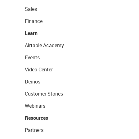
Sales
Finance
Learn
Airtable Academy
Events
Video Center
Demos
Customer Stories
Webinars
Resources
Partners