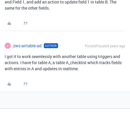
and Field 1, and add an action to update field 1 in table B. The
same for the other fields.
zws-airtable-ad
Forum|Forum|4 years ago
AUTHOR
Z
I got it to work seamlessly with another table using triggers and
actions. I have for table A, a table A_checklist which tracks fields
with entries in A and updates in realtime.