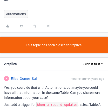
Automations
This topic has been closed for replies.
2 replies
Oldest first
Elias_Gomez_Sai
Forum|Forum|4 years ago
E
Yes, you could do that with Automations, but maybe you could
have all that information in the same Table. Can you share more
information about your case?
Just add a trigger for
, select Table A
When a record updates