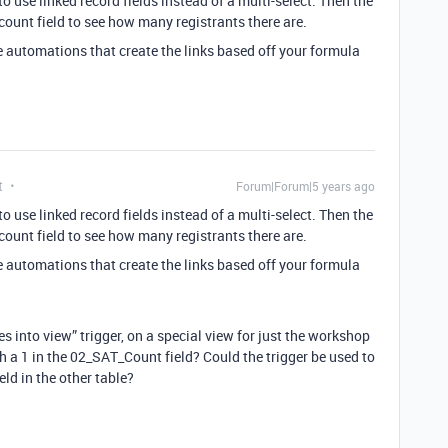
use linked record fields instead of a multi-select. Then the
 count field to see how many registrants there are.
e automations that create the links based off your formula
t
Forum|Forum|5 years ago
use linked record fields instead of a multi-select. Then the
 count field to see how many registrants there are.
e automations that create the links based off your formula
s into view” trigger, on a special view for just the workshop
h a 1 in the 02_SAT_Count field? Could the trigger be used to
eld in the other table?