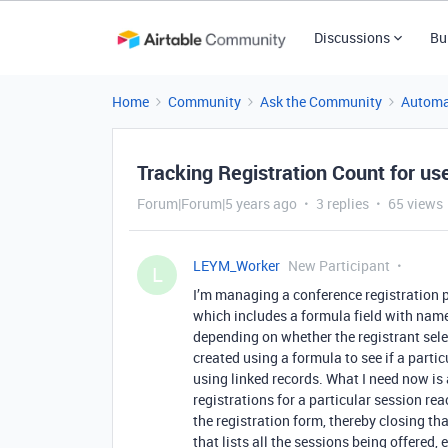
Discussions
Bu
Home
Community
Ask the Community
Automa
Tracking Registration Count for us
Forum|Forum|5 years ago
3 replies
65 views
LEYM_Worker
New Participant
L
I’m managing a conference registration p
which includes a formula field with na
depending on whether the registrant selec
created using a formula to see if a particu
using linked records. What I need now is
registrations for a particular session r
the registration form, thereby closing th
that lists all the sessions being offered,