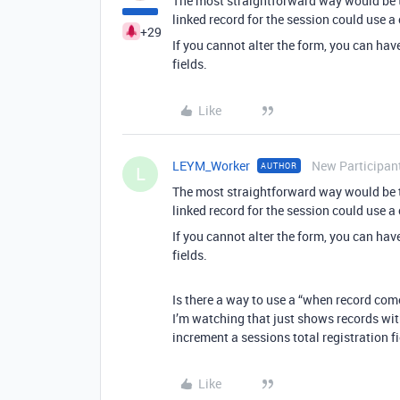
The most straightforward way would be to 
linked record for the session could use a
+29
If you cannot alter the form, you can hav
fields.
Like
LEYM_Worker
New Participan
AUTHOR
L
The most straightforward way would be to 
linked record for the session could use a
If you cannot alter the form, you can hav
fields.
Is there a way to use a “when record come
I’m watching that just shows records wit
increment a sessions total registration fi
Like