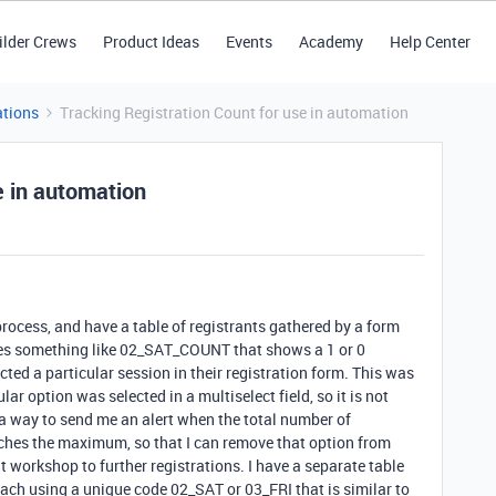
ilder Crews
Product Ideas
Events
Academy
Help Center
tions
Tracking Registration Count for use in automation
e in automation
rocess, and have a table of registrants gathered by a form
mes something like 02_SAT_COUNT that shows a 1 or 0
ted a particular session in their registration form. This was
lar option was selected in a multiselect field, so it is not
 a way to send me an alert when the total number of
eaches the maximum, so that I can remove that option from
at workshop to further registrations. I have a separate table
 each using a unique code 02_SAT or 03_FRI that is similar to