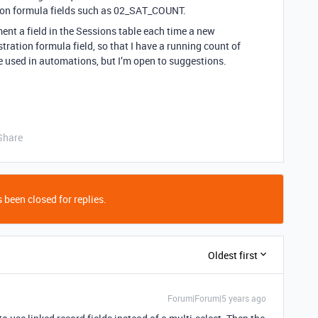
tion formula fields such as 02_SAT_COUNT.
ment a field in the Sessions table each time a new
stration formula field, so that I have a running count of
be used in automations, but I’m open to suggestions.
Share
 been closed for replies.
Oldest first
Forum|Forum|5 years ago