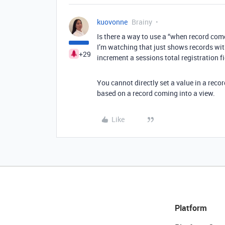
kuovonne
Brainy
Is there a way to use a “when record come
I’m watching that just shows records wit
+29
increment a sessions total registration fi
You cannot directly set a value in a reco
based on a record coming into a view.
Like
Platform