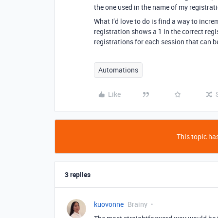
the one used in the name of my registra
What I’d love to do is find a way to incre
registration shows a 1 in the correct regi
registrations for each session that can 
Automations
Like
This topic has
3 replies
kuovonne
Brainy