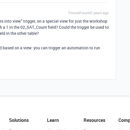
Forum|Forum|5 years ago
s into view” trigger, on a special view for just the workshop
h a 1 in the 02_SAT_Count field? Could the trigger be used to
eld in the other table?
rd based on a view. you can trigger an automation to run
Solutions
Learn
Resources
Comp