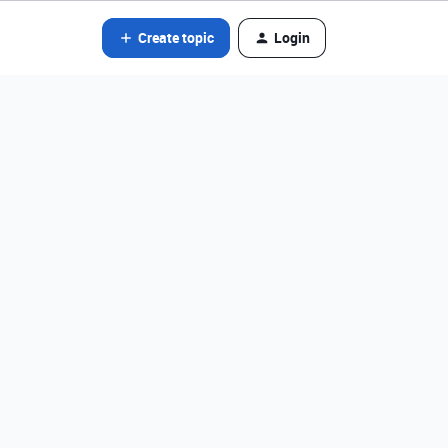
Create topic
Login