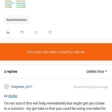
Automations
This topic has been closed for replies.
2 replies
Oldest first
Stephen_Orr1
Forum|Forum|3 years ago
S
Hi
@elle
,
I’m not sure if this will help immediately but might get you closer
to a solution - my gut take is that you could be using one table for