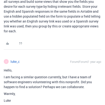
all surveys and build some views that show you the fields you
desire for each survey type by hiding irrelevant fields. Store your
English and Spanish responses in the same fields in Airtable and
use a hidden populated field on the form to populate a field telling
you whether an English survey link was used or a Spanish survey
link was used, then you group by this or create appropriate views
for each.
luke_c
Forum|Forum|1 year ago
L
Hello,
I am facing a similar question currently, but I have a team of
software engineers volunteering with this nonprofit. Did you
happen to find a solution? Perhaps we can collaborate.
Warmly,
Luke