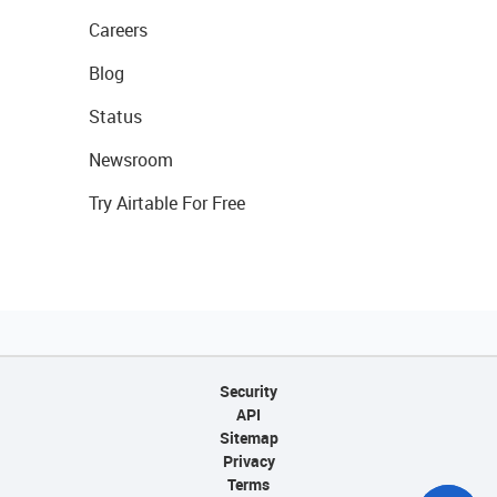
Careers
Blog
Status
Newsroom
Try Airtable For Free
Security
API
Sitemap
Privacy
Terms