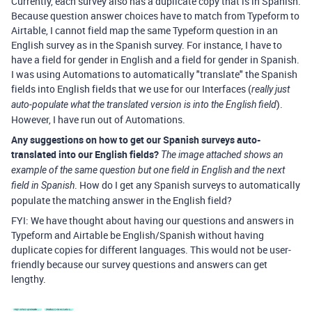
Currently, each survey also has a duplicate copy that is in Spanish.
Because question answer choices have to match from Typeform to
Airtable, I cannot field map the same Typeform question in an
English survey as in the Spanish survey. For instance, I have to
have a field for gender in English and a field for gender in Spanish.
I was using Automations to automatically "translate" the Spanish
fields into English fields that we use for our Interfaces (
really just
).
auto-populate what the translated version is into the English field
However, I have run out of Automations.
Any suggestions on how to get our Spanish surveys auto-
translated into our English fields?
The image
attached shows an
example of the same question but one field in English and the next
. How do I get any Spanish surveys to automatically
field in Spanish
populate the matching answer in the English field?
FYI: We have thought about having our questions and answers in
Typeform and Airtable be English/Spanish without having
duplicate copies for different languages. This would not be user-
friendly because our survey questions and answers can get
lengthy.