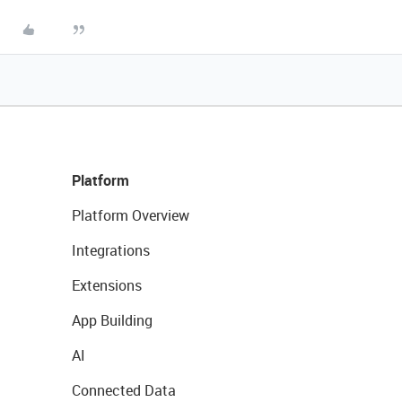
Platform
Platform Overview
Integrations
Extensions
App Building
AI
Connected Data