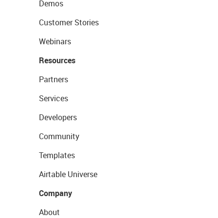
Demos
Customer Stories
Webinars
Resources
Partners
Services
Developers
Community
Templates
Airtable Universe
Company
About