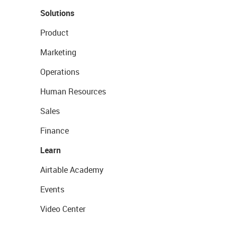
Solutions
Product
Marketing
Operations
Human Resources
Sales
Finance
Learn
Airtable Academy
Events
Video Center