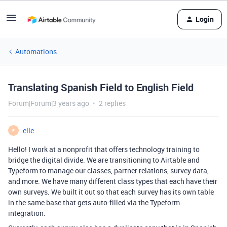
Login
Automations
Translating Spanish Field to English Field
Forum|Forum|3 years ago
2 replies
elle
E
Hello! I work at a nonprofit that offers technology training to
bridge the digital divide. We are transitioning to Airtable and
Typeform to manage our classes, partner relations, survey data,
and more. We have many different class types that each have their
own surveys. We built it out so that each survey has its own table
in the same base that gets auto-filled via the Typeform
integration.