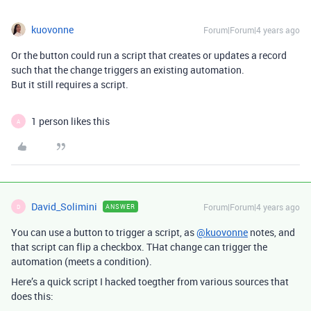
kuovonne
Forum|Forum|4 years ago
Or the button could run a script that creates or updates a record
such that the change triggers an existing automation.
But it still requires a script.
1 person likes this
A
David_Solimini
Forum|Forum|4 years ago
ANSWER
D
You can use a button to trigger a script, as
@kuovonne
notes, and
that script can flip a checkbox. THat change can trigger the
automation (meets a condition).
Here’s a quick script I hacked toegther from various sources that
does this: