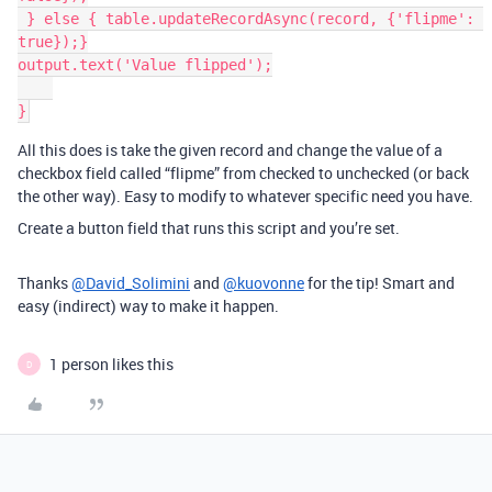
 } else { table.updateRecordAsync(record, {'flipme': 
true});}

output.text('Value flipped');

All this does is take the given record and change the value of a
checkbox field called “flipme” from checked to unchecked (or back
the other way). Easy to modify to whatever specific need you have.
Create a button field that runs this script and you’re set.
Thanks
@David_Solimini
and
@kuovonne
for the tip! Smart and
easy (indirect) way to make it happen.
1 person likes this
D