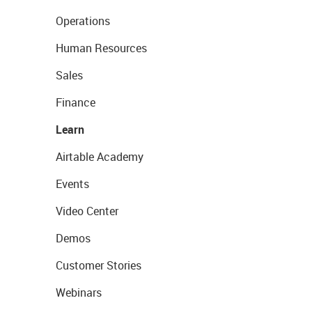
Operations
Human Resources
Sales
Finance
Learn
Airtable Academy
Events
Video Center
Demos
Customer Stories
Webinars