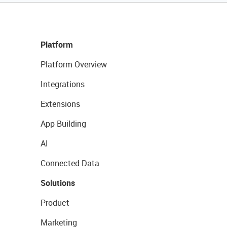
Platform
Platform Overview
Integrations
Extensions
App Building
AI
Connected Data
Solutions
Product
Marketing