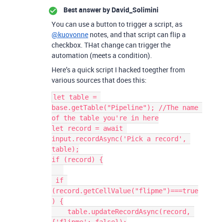
Best answer by
David_Solimini
You can use a button to trigger a script, as
@kuovonne
notes, and that script can flip a
checkbox. THat change can trigger the
automation (meets a condition).
Here’s a quick script I hacked toegther from
various sources that does this:
let table = 
base.getTable("Pipeline"); //The name 
of the table you're in here

let record = await 
input.recordAsync('Pick a record', 
table);

if (record) {

 if 
(record.getCellValue("flipme")===true
) {

    table.updateRecordAsync(record, 