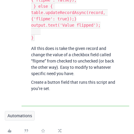
{'flipme': false});

 } else { 
table.updateRecordAsync(record, 
{'flipme': true});}

output.text('Value flipped');

All this does is take the given record and
change the value of a checkbox field called
“flipme” from checked to unchecked (or back
the other way). Easy to modify to whatever
specific need you have.
Create a button field that runs this script and
you’re set.
Automations