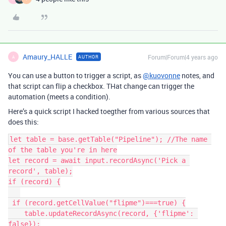
Amaury_HALLE
Forum|Forum|4 years ago
AUTHOR
A
You can use a button to trigger a script, as
@kuovonne
notes, and
that script can flip a checkbox. THat change can trigger the
automation (meets a condition).
Here’s a quick script I hacked toegther from various sources that
does this:
let table = base.getTable("Pipeline"); //The name 
of the table you're in here

let record = await input.recordAsync('Pick a 
record', table);

if (record) {

 if (record.getCellValue("flipme")===true) {

    table.updateRecordAsync(record, {'flipme': 
false});
