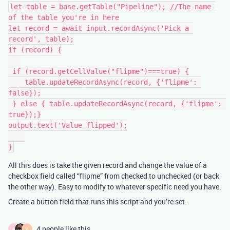
let table = base.getTable("Pipeline"); //The name 
of the table you're in here

let record = await input.recordAsync('Pick a 
record', table);

if (record) {

 if (record.getCellValue("flipme")===true) {

    table.updateRecordAsync(record, {'flipme': 
false});

 } else { table.updateRecordAsync(record, {'flipme': 
true});}

output.text('Value flipped');

All this does is take the given record and change the value of a
checkbox field called “flipme” from checked to unchecked (or back
the other way). Easy to modify to whatever specific need you have.
Create a button field that runs this script and you’re set.
4 people like this
A
Y