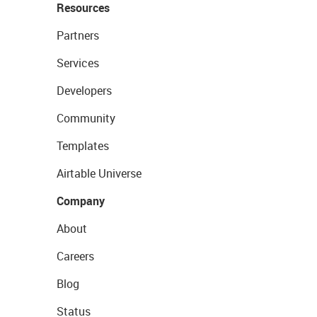
Resources
Partners
Services
Developers
Community
Templates
Airtable Universe
Company
About
Careers
Blog
Status