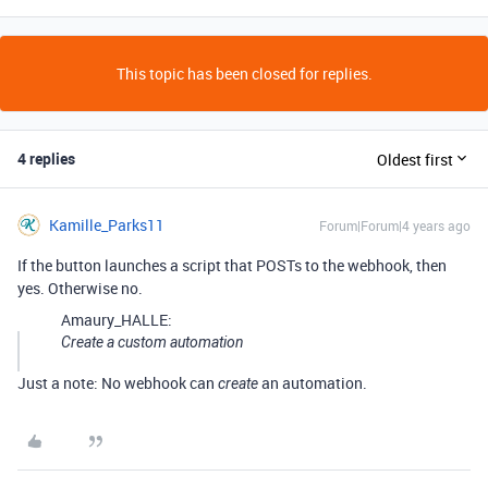
This topic has been closed for replies.
4 replies
Oldest first
Kamille_Parks11
Forum|Forum|4 years ago
If the button launches a script that POSTs to the webhook, then
yes. Otherwise no.
Amaury_HALLE:
Create a custom automation
Just a note: No webhook can
an automation.
create