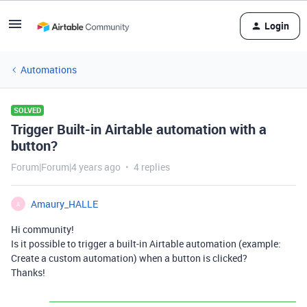
Login
Automations
SOLVED
Trigger Built-in Airtable automation with a
button?
Forum|Forum|4 years ago
4 replies
Amaury_HALLE
A
Hi community!
Is it possible to trigger a built-in Airtable automation (example:
Create a custom automation) when a button is clicked?
Thanks!