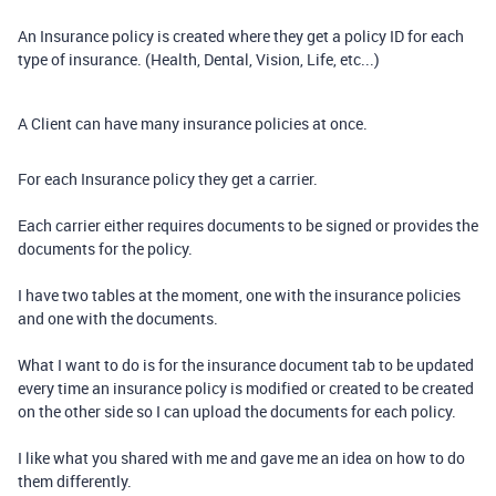
An Insurance policy is created where they get a policy ID for each
type of insurance. (Health, Dental, Vision, Life, etc...)
A Client can have many insurance policies at once.
For each Insurance policy they get a carrier.
Each carrier either requires documents to be signed or provides the
documents for the policy.
I have two tables at the moment, one with the insurance policies
and one with the documents.
What I want to do is for the insurance document tab to be updated
every time an insurance policy is modified or created to be created
on the other side so I can upload the documents for each policy.
I like what you shared with me and gave me an idea on how to do
them differently.