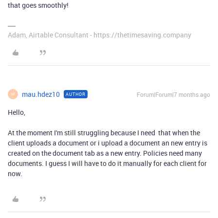
that goes smoothly!
Adam, Airtable Consultant - https://thetimesaving.company
mau.hdez10
Forum|Forum|7 months ago
AUTHOR
M
Hello,
At the moment I'm still struggling because I need that when the
client uploads a document or i upload a document an new entry is
created on the document tab as a new entry. Policies need many
documents. I guess I will have to do it manually for each client for
now.