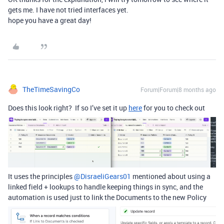
gets me. I have not tried interfaces yet.
hope you have a great day!
TheTimeSavingCo
Forum|Forum|8 months ago
Does this look right? If so I’ve set it up
here
for you to check out
It uses the principles ​
@DisraeliGears01
mentioned about using a
linked field + lookups to handle keeping things in sync, and the
automation is used just to link the Documents to the new Policy