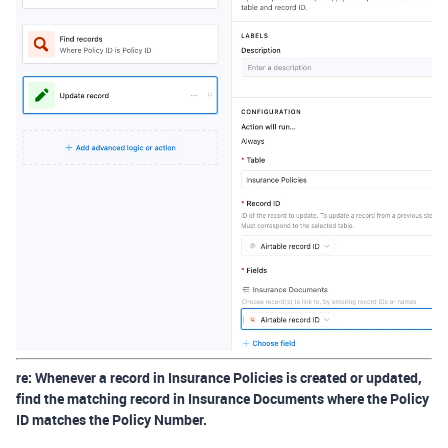
re:
Whenever a record in Insurance Policies is created or updated,
find the matching record in Insurance Documents where the Policy
ID matches the Policy Number.