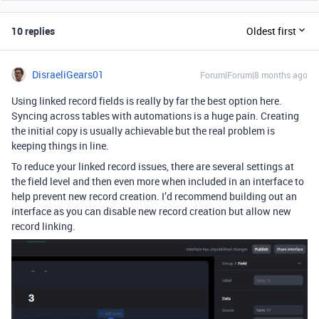
10 replies
Oldest first
DisraeliGears01
Forum|Forum|8 months ago
Using linked record fields is really by far the best option here.
Syncing across tables with automations is a huge pain. Creating
the initial copy is usually achievable but the real problem is
keeping things in line.
To reduce your linked record issues, there are several settings at
the field level and then even more when included in an interface to
help prevent new record creation. I’d recommend building out an
interface as you can disable new record creation but allow new
record linking.