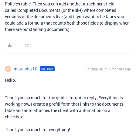
Policies table. Then you can add another attachment field
called Completed Documents (or the like) where completed
versions of the documents live (and if you want to be fancy you
could add a formula that counts both those fields to display when
there are outstanding documents).
mau.hdez10
Forum|Forum|7 months ago
AUTHOR
M
Hello,
Thank you so much for the guide I forgot to reply. Everything is
working now, I create a prefill form that links to the documents
table and auto attaches the client with automation on a
checkbox.
Thank you so much for everything!