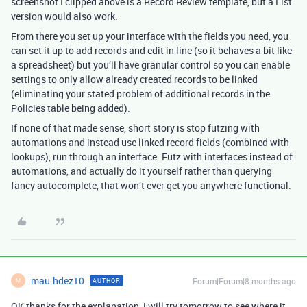
screenshot I clipped above is a Record Review template, but a List
version would also work.
From there you set up your interface with the fields you need, you
can set it up to add records and edit in line (so it behaves a bit like
a spreadsheet) but you’ll have granular control so you can enable
settings to only allow already created records to be linked
(eliminating your stated problem of additional records in the
Policies table being added).
If none of that made sense, short story is stop futzing with
automations and instead use linked record fields (combined with
lookups), run through an interface. Futz with interfaces instead of
automations, and actually do it yourself rather than querying
fancy autocomplete, that won’t ever get you anywhere functional.
mau.hdez10
Forum|Forum|8 months ago
AUTHOR
M
OK thanks for the explanation, i will try tomorrow to see where it