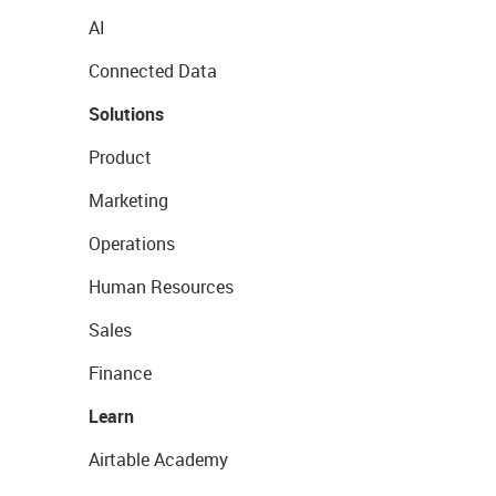
AI
Connected Data
Solutions
Product
Marketing
Operations
Human Resources
Sales
Finance
Learn
Airtable Academy