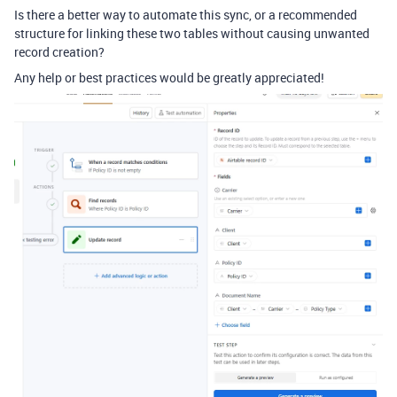
Is there a better way to automate this sync, or a recommended
structure for linking these two tables without causing unwanted
record creation?
Any help or best practices would be greatly appreciated!