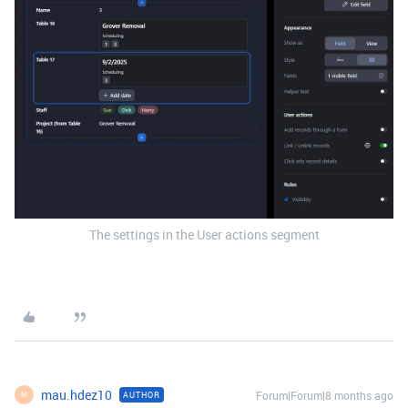
The settings in the User actions segment
mau.hdez10
Forum|Forum|8 months ago
AUTHOR
M