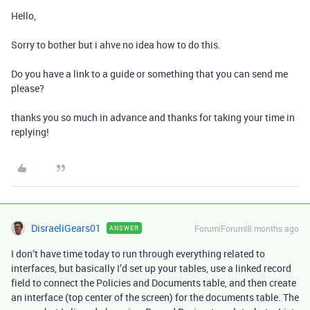
Hello,
Sorry to bother but i ahve no idea how to do this.
Do you have a link to a guide or something that you can send me
please?
thanks you so much in advance and thanks for taking your time in
replying!
DisraeliGears01
Forum|Forum|8 months ago
ANSWER
I don’t have time today to run through everything related to
interfaces, but basically I’d set up your tables, use a linked record
field to connect the Policies and Documents table, and then create
an interface (top center of the screen) for the documents table. The