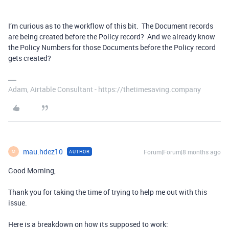
I’m curious as to the workflow of this bit. The Document records
are being created before the Policy record? And we already know
the Policy Numbers for those Documents before the Policy record
gets created?
Adam, Airtable Consultant - https://thetimesaving.company
mau.hdez10
Forum|Forum|8 months ago
AUTHOR
M
Good Morning,
Thank you for taking the time of trying to help me out with this
issue.
Here is a breakdown on how its supposed to work: