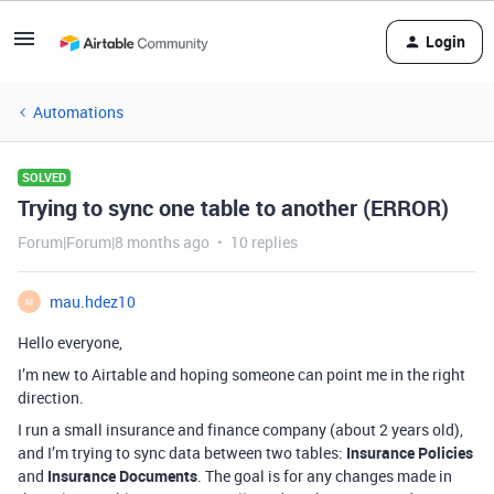
Login
Automations
SOLVED
Trying to sync one table to another (ERROR)
Forum|Forum|8 months ago
10 replies
mau.hdez10
M
Hello everyone,
I’m new to Airtable and hoping someone can point me in the right
direction.
I run a small insurance and finance company (about 2 years old),
and I’m trying to sync data between two tables:
Insurance Policies
and
Insurance Documents
. The goal is for any changes made in