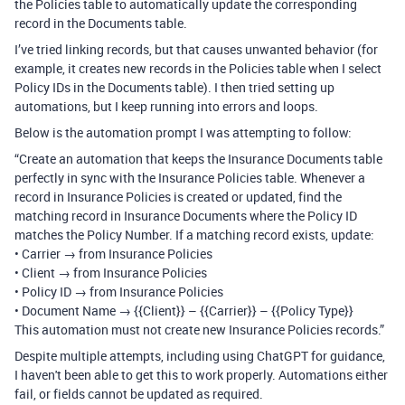
the Policies table to automatically update the corresponding
record in the Documents table.
I’ve tried linking records, but that causes unwanted behavior (for
example, it creates new records in the Policies table when I select
Policy IDs in the Documents table). I then tried setting up
automations, but I keep running into errors and loops.
Below is the automation prompt I was attempting to follow:
“Create an automation that keeps the Insurance Documents table
perfectly in sync with the Insurance Policies table. Whenever a
record in Insurance Policies is created or updated, find the
matching record in Insurance Documents where the Policy ID
matches the Policy Number. If a matching record exists, update:
• Carrier → from Insurance Policies
• Client → from Insurance Policies
• Policy ID → from Insurance Policies
• Document Name → {{Client}} – {{Carrier}} – {{Policy Type}}
This automation must not create new Insurance Policies records.”
Despite multiple attempts, including using ChatGPT for guidance,
I haven't been able to get this to work properly. Automations either
fail, or fields cannot be updated as required.