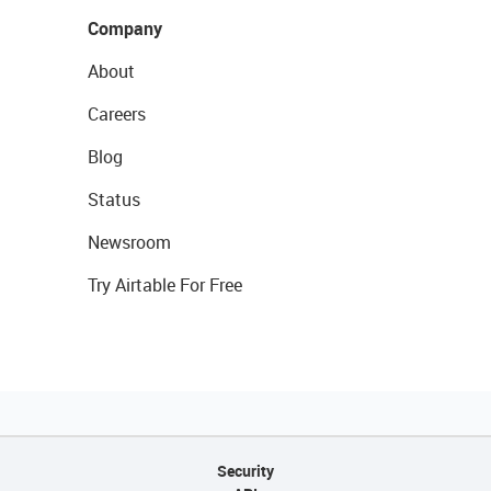
Company
About
Careers
Blog
Status
Newsroom
Try Airtable For Free
Security