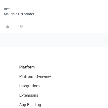
Best,
Mauricio Hernandez
Platform
Platform Overview
Integrations
Extensions
App Building