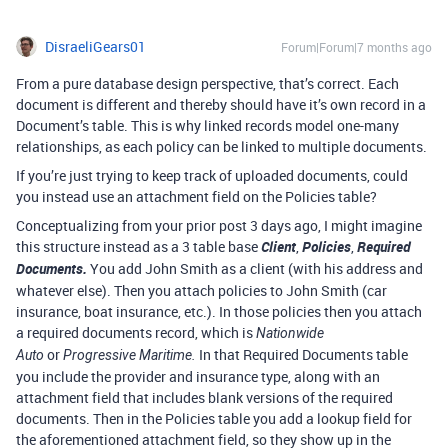
DisraeliGears01
Forum|Forum|7 months ago
From a pure database design perspective, that’s correct. Each
document is different and thereby should have it’s own record in a
Document’s table. This is why linked records model one-many
relationships, as each policy can be linked to multiple documents.
If you’re just trying to keep track of uploaded documents, could
you instead use an attachment field on the Policies table?
Conceptualizing from your prior post 3 days ago, I might imagine
this structure instead as a 3 table base
Client
,
Policies
,
Required
Documents.
You add John Smith as a client (with his address and
whatever else). Then you attach policies to John Smith (car
insurance, boat insurance, etc.). In those policies then you attach
a required documents record, which is
Nationwide
or
In that Required Documents table
Auto
Progressive Maritime.
you include the provider and insurance type, along with an
attachment field that includes blank versions of the required
documents. Then in the Policies table you add a lookup field for
the aforementioned attachment field, so they show up in the