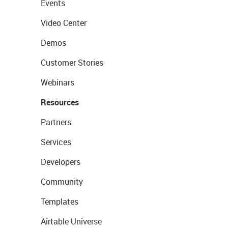
Events
Video Center
Demos
Customer Stories
Webinars
Resources
Partners
Services
Developers
Community
Templates
Airtable Universe