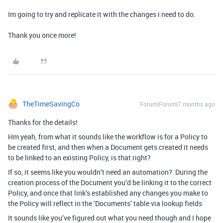
Im going to try and replicate it with the changes i need to do.
Thank you once more!
TheTimeSavingCo
Forum|Forum|7 months ago
Thanks for the details!
Hm yeah, from what it sounds like the workflow is for a Policy to
be created first, and then when a Document gets created it needs
to be linked to an existing Policy, is that right?
If so, it seems like you wouldn’t need an automation? During the
creation process of the Document you’d be linking it to the correct
Policy, and once that link’s established any changes you make to
the Policy will reflect in the ‘Documents’ table via lookup fields
It sounds like you’ve figured out what you need though and I hope