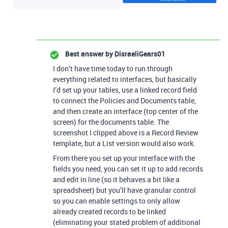
Best answer by
DisraeliGears01
I don’t have time today to run through
everything related to interfaces, but basically
I’d set up your tables, use a linked record field
to connect the Policies and Documents table,
and then create an interface (top center of the
screen) for the documents table. The
screenshot I clipped above is a Record Review
template, but a List version would also work.
From there you set up your interface with the
fields you need, you can set it up to add records
and edit in line (so it behaves a bit like a
spreadsheet) but you’ll have granular control
so you can enable settings to only allow
already created records to be linked
(eliminating your stated problem of additional