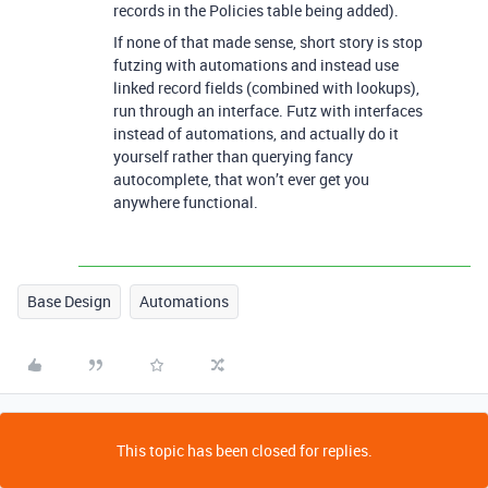
records in the Policies table being added).
If none of that made sense, short story is stop
futzing with automations and instead use
linked record fields (combined with lookups),
run through an interface. Futz with interfaces
instead of automations, and actually do it
yourself rather than querying fancy
autocomplete, that won’t ever get you
anywhere functional.
Base Design
Automations
This topic has been closed for replies.