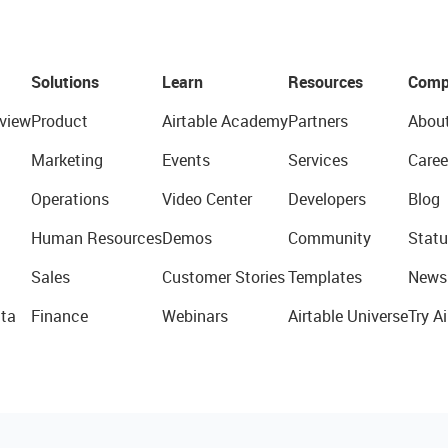
Solutions
Learn
Resources
Comp
view
Product
Airtable Academy
Partners
Abou
Marketing
Events
Services
Caree
Operations
Video Center
Developers
Blog
Human Resources
Demos
Community
Statu
Sales
Customer Stories
Templates
News
ta
Finance
Webinars
Airtable Universe
Try Ai