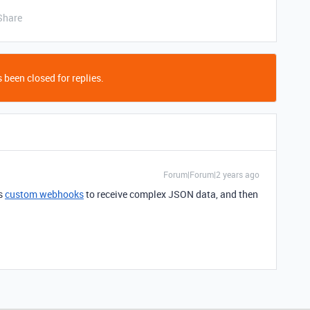
Share
 been closed for replies.
Forum|Forum|2 years ago
's
custom webhooks
to receive complex JSON data, and then