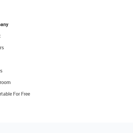
any
t
rs
s
room
rtable For Free