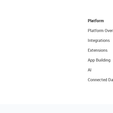
Platform
Platform Over
Integrations
Extensions
App Building
AI
Connected Da