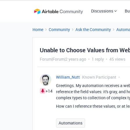
Discussions
Bu
Home
Community
Ask the Community
Automa
Unable to Choose Values from We
Forum|Forum|2 years ago
1 reply
45 views
William_Nutt
Known Participant
Greetings. My automation receives a web
+14
reference the field values: it's gray, and 
complex types to collection of complex t
How can I reference these values, or at l
Automations