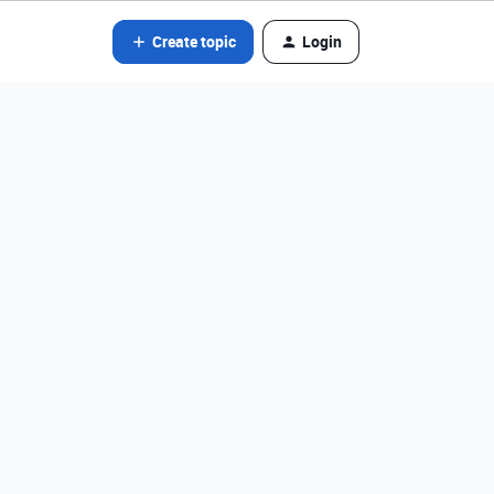
Create topic
Login