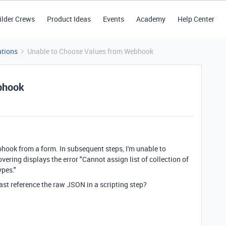
ilder Crews
Product Ideas
Events
Academy
Help Center
tions
Unable to Choose Values from Webhook
bhook
hook from a form. In subsequent steps, I'm unable to
hovering displays the error "Cannot assign list of collection of
ypes."
east reference the raw JSON in a scripting step?