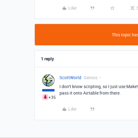
Like
This topic has
1 reply
ScottWorld
Genius
I don't know scripting, so I just use Make
pass it onto Airtable from there.
+35
Like