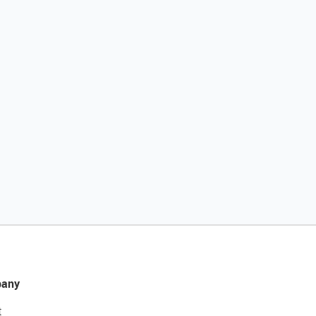
any
t