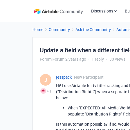
Discussions
Bu
Home
Community
Ask the Community
Automa
Update a field when a different fiel
Forum|Forum|2 years ago
1 reply
30 views
jesspeck
New Participant
J
Hi! I use Airtable for tv title tracking and 
+1
("Distribution Rights") when a separate fi
below:
When "EXPECTED: All Media Worldwid
populate "Distribution Rights" fie
Is this automation possible? If so, would