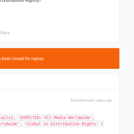
n Distribution Rights)?
Share
 been closed for replies.
Forum|Forum|2 years ago
tails}, 'EXPECTED: All Media Worldwide',
orldwide', 'Global in Distribution Rights' )