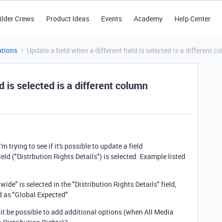
ilder Crews
Product Ideas
Events
Academy
Help Center
tions
Update a field when a different field is selected is a different 
d is selected is a different column
I'm trying to see if it's possible to update a field
eld ("Distrbution Rights Details") is selected. Example listed
e" is selected in the "Distribution Rights Details" field,
ld as "Global Expected"
 it be possible to add additional options (when All Media