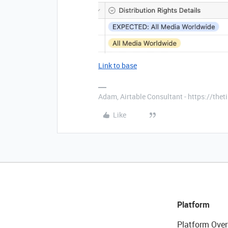
Link to base
Adam, Airtable Consultant - https://th
Like
Platform
Platform Over