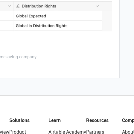
etimesaving.company
Solutions
Learn
Resources
Comp
view
Product
Airtable Academy
Partners
Abou