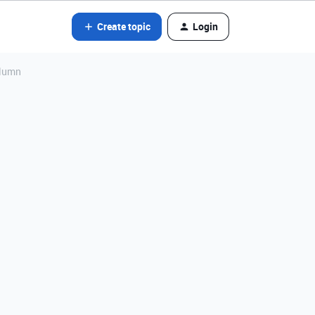
Create topic
Login
column