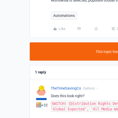
Worldwide is selected, populate Global i
Automations
Like
This topic has
1 reply
TheTimeSavingCo
Genius
Does this look right?
SWITCH( {Distribution Rights De
+32
'Global Expected', 'All Media W