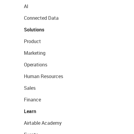
AI
Connected Data
Solutions
Product
Marketing
Operations
Human Resources
Sales
Finance
Learn
Airtable Academy