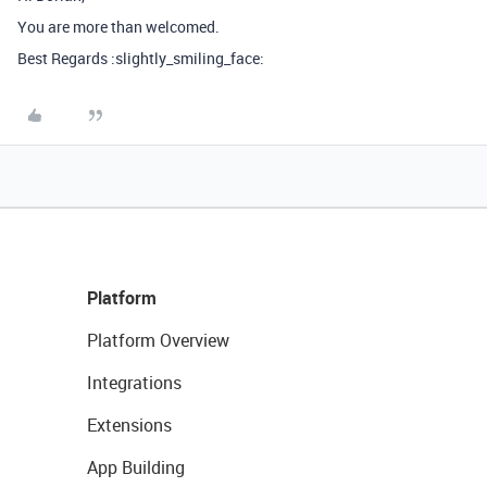
You are more than welcomed.
Best Regards :slightly_smiling_face:
Platform
Platform Overview
Integrations
Extensions
App Building