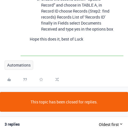
Record” and choose in TABLE A, in
Record ID choose Records (Step2: find
records) Records List of ‘Records ID’
finally in Fields select Documents
Received and type yes in the options box
Hope this does it, best of Luck
Automations
This topic has been closed for replies.
3 replies
Oldest first