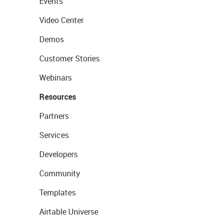
Events
Video Center
Demos
Customer Stories
Webinars
Resources
Partners
Services
Developers
Community
Templates
Airtable Universe