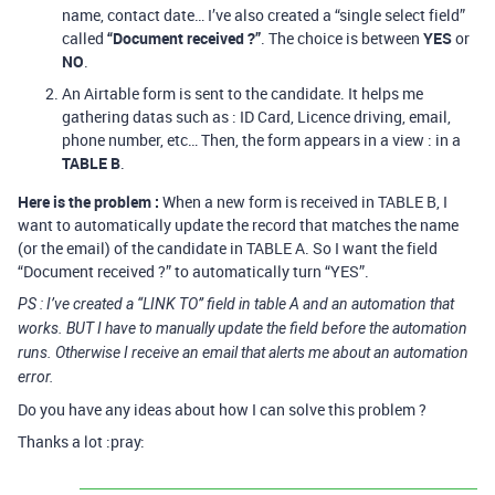
name, contact date… I’ve also created a “single select field”
called
“Document received ?”
. The choice is between
YES
or
NO
.
An Airtable form is sent to the candidate. It helps me
gathering datas such as : ID Card, Licence driving, email,
phone number, etc… Then, the form appears in a view : in a
TABLE B
.
Here is the problem :
When a new form is received in TABLE B, I
want to automatically update the record that matches the name
(or the email) of the candidate in TABLE A. So I want the field
“Document received ?” to automatically turn “YES”.
PS : I’ve created a “LINK TO” field in table A and an automation that
works. BUT I have to manually update the field before the automation
runs. Otherwise I receive an email that alerts me about an automation
error.
Do you have any ideas about how I can solve this problem ?
Thanks a lot :pray: