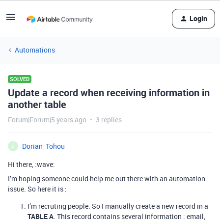
Login
Automations
SOLVED
Update a record when receiving information in
another table
Forum|Forum|5 years ago
3 replies
Dorian_Tohou
D
Hi there, :wave:
I’m hoping someone could help me out there with an automation
issue. So here it is :
I’m recruting people. So I manually create a new record in a
TABLE A
. This record contains several information : email,