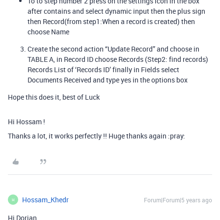
To to step number 2 press on the settings icon in the box
after contains and select dynamic input then the plus sign
then Record(from step1:When a record is created) then
choose Name
Create the second action “Update Record” and choose in
TABLE A, in Record ID choose Records (Step2: find records)
Records List of ‘Records ID’ finally in Fields select
Documents Received and type yes in the options box
Hope this does it, best of Luck
Hi Hossam !
Thanks a lot, it works perfectly !! Huge thanks again :pray:
Hossam_Khedr
Forum|Forum|5 years ago
H
Hi Dorian,