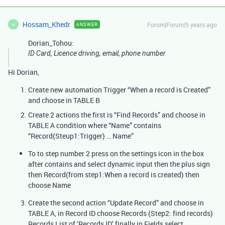
Hossam_Khedr
Forum|Forum|5 years ago
ANSWER
H
Dorian_Tohou:
ID Card, Licence driving, email, phone number
Hi Dorian,
Create new automation Trigger “When a record is Created”
and choose in TABLE B
Create 2 actions the first is “Find Records” and choose in
TABLE A condition where “Name” contains
“Record(Steup1:Trigger) … Name”
To to step number 2 press on the settings icon in the box
after contains and select dynamic input then the plus sign
then Record(from step1:When a record is created) then
choose Name
Create the second action “Update Record” and choose in
TABLE A, in Record ID choose Records (Step2: find records)
Records List of ‘Records ID’ finally in Fields select