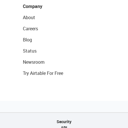
Company
About
Careers
Blog
Status
Newsroom
Try Airtable For Free
Security
API