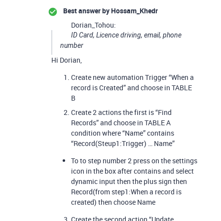
Best answer by
Hossam_Khedr
Dorian_Tohou:
ID Card, Licence driving, email, phone
number
Hi Dorian,
Create new automation Trigger “When a
record is Created” and choose in TABLE
B
Create 2 actions the first is “Find
Records” and choose in TABLE A
condition where “Name” contains
“Record(Steup1:Trigger) … Name”
To to step number 2 press on the settings
icon in the box after contains and select
dynamic input then the plus sign then
Record(from step1:When a record is
created) then choose Name
Create the second action “Update