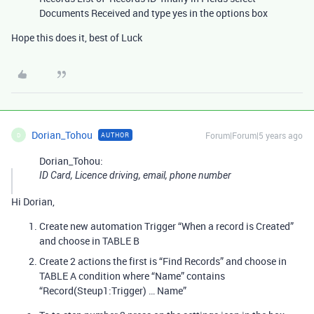
Documents Received and type yes in the options box
Hope this does it, best of Luck
Dorian_Tohou
Forum|Forum|5 years ago
AUTHOR
D
Dorian_Tohou:
ID Card, Licence driving, email, phone number
Hi Dorian,
Create new automation Trigger “When a record is Created”
and choose in TABLE B
Create 2 actions the first is “Find Records” and choose in
TABLE A condition where “Name” contains
“Record(Steup1:Trigger) … Name”