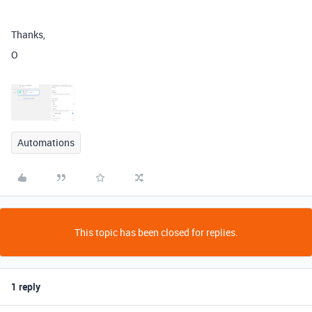
Thanks,
O
Automations
This topic has been closed for replies.
1 reply