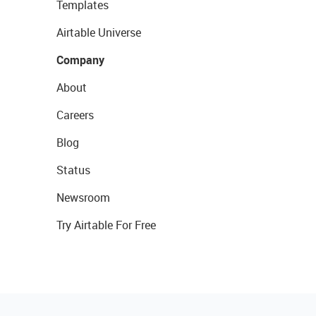
Templates
Airtable Universe
Company
About
Careers
Blog
Status
Newsroom
Try Airtable For Free