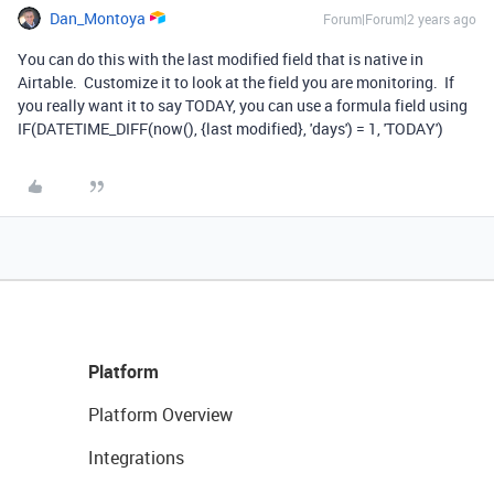
Dan_Montoya
Forum|Forum|2 years ago
You can do this with the last modified field that is native in
Airtable. Customize it to look at the field you are monitoring. If
you really want it to say TODAY, you can use a formula field using
IF(DATETIME_DIFF(now(), {last modified}, 'days') = 1, 'TODAY')
Platform
Platform Overview
Integrations