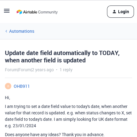
Login
Automations
Update date field automatically to TODAY,
when another field is updated
Forum|Forum|2 years ago
1 reply
OHB911
O
Hi,
I am trying to set a date field value to today's date, when another
value for that record is updated. e.g. when status changes to X, set
date field to today's date. I am simply looking for UK date format
e.g. 23/01/2024
Does anyone have any ideas? Thank you in advance.