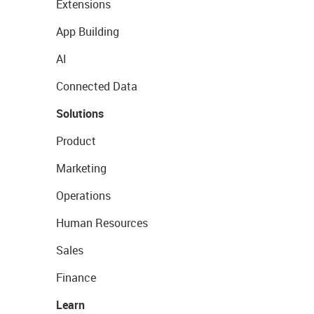
Extensions
App Building
AI
Connected Data
Solutions
Product
Marketing
Operations
Human Resources
Sales
Finance
Learn