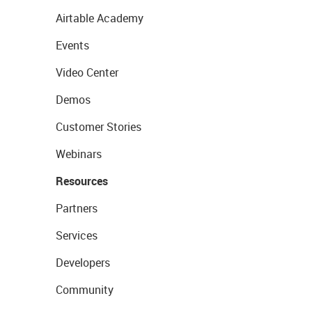
Airtable Academy
Events
Video Center
Demos
Customer Stories
Webinars
Resources
Partners
Services
Developers
Community