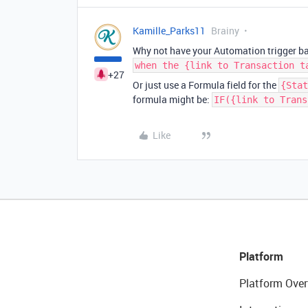
Kamille_Parks11
Brainy
Why not have your Automation trigger b
when the {link to Transaction t
+27
Or just use a Formula field for the
{Stat
formula might be:
IF({link to Trans
Like
Platform
Platform Over