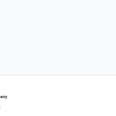
any
t