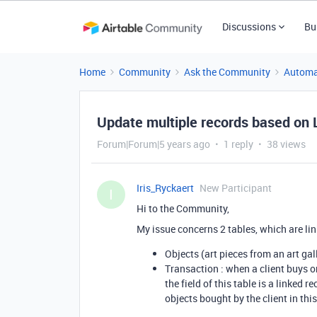
Discussions
Bu
Home
Community
Ask the Community
Automa
Update multiple records based on
Forum|Forum|5 years ago
1 reply
38 views
Iris_Ryckaert
New Participant
I
Hi to the Community,
My issue concerns 2 tables, which are lin
Objects (art pieces from an art gal
Transaction : when a client buys on
the field of this table is a linked r
objects bought by the client in this