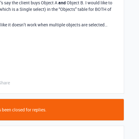
t’s say the client buys Object A
and
Object B. I would like to
which is a Single select) in the “Objects” table for BOTH of
 like it doesn’t work when multiple objects are selected…
Share
 been closed for replies.