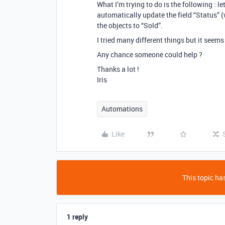
What I’m trying to do is the following : le
automatically update the field “Status” (
the objects to “Sold”.
I tried many different things but it seems
Any chance someone could help ?
Thanks a lot !
Iris
Automations
Like
This topic has
1 reply