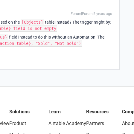
Forum|Forum|5 years ago
ased on the
table instead? The trigger might by:
[Objects]
able} field is not empty
field instead to do this without an Automation. The
us}
action table}, "Sold", "Not Sold")
Solutions
Learn
Resources
Comp
view
Product
Airtable Academy
Partners
Abou