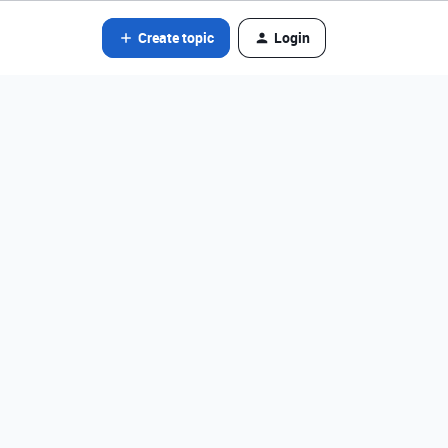
Create topic
Login