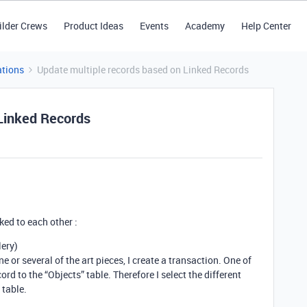
ilder Crews
Product Ideas
Events
Academy
Help Center
tions
Update multiple records based on Linked Records
 Linked Records
ked to each other :
lery)
e or several of the art pieces, I create a transaction. One of
ecord to the “Objects” table. Therefore I select the different
 table.