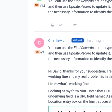
You can use the
action type
Find Records
+14
and then use
to update it.
Update Record
the necessary information to identify the
Like
CharlieMullin
Inspiring
AUTHOR
C
You can use the
action type
Find Records
+7
and then use
to update it.
Update Record
the necessary information to identify the
Hi David, thanks for your suggestion. I 
working fine and my real problem is in t
Here's what's working fine:
Looking at my form, you'll note that URL 
underlying field is a URL field named Ass
Location entry box on the form, successfu