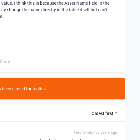
 value. I think this is because the Asset Name field in the
sily change the name directly in the table itself but can't
m.
Share
 been closed for replies.
Oldest first
Forum|Forum|2 years ago