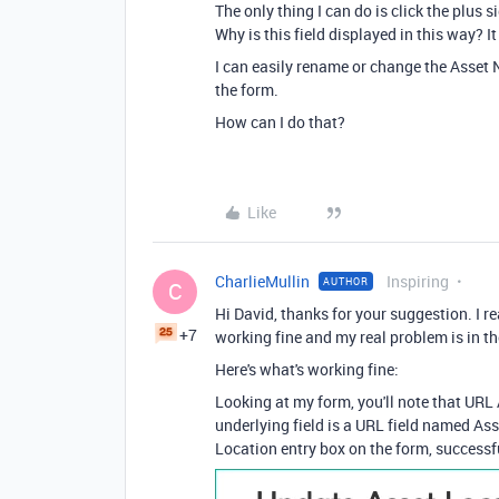
The only thing I can do is click the plus s
Why is this field displayed in this way? 
I can easily rename or change the Asset 
the form.
How can I do that?
Like
CharlieMullin
Inspiring
AUTHOR
C
Hi David, thanks for your suggestion. I 
+7
working fine and my real problem is in t
Here's what's working fine:
Looking at my form, you'll note that URL 
underlying field is a URL field named Ass
Location entry box on the form, successfu