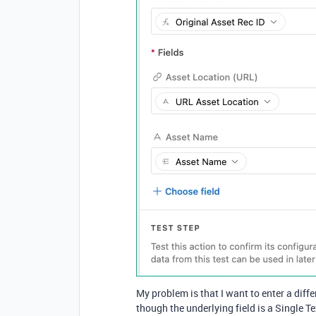
My problem is that I want to enter a diff
though the underlying field is a Single Tex