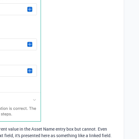
erent value in the Asset Name entry box but cannot. Even
t field, it's presented here as something like a linked field.