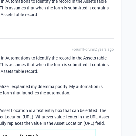
 in Automations to identify the record in the Assets table
 This assumes that when the form is submitted it contains
 Assets table record.
Forum|Forum|2 years ago
 in Automations to identify the record in the Assets table
 This assumes that when the form is submitted it contains
 Assets table record.
realize I explained my dilemma poorly. My automation is
he form that launches the automation.
Asset Location is a text entry box that can be edited. The
et Location (URL). Whatever value I enter in the URL Asset
lly replaces the value in the Asset Location (URL) field.