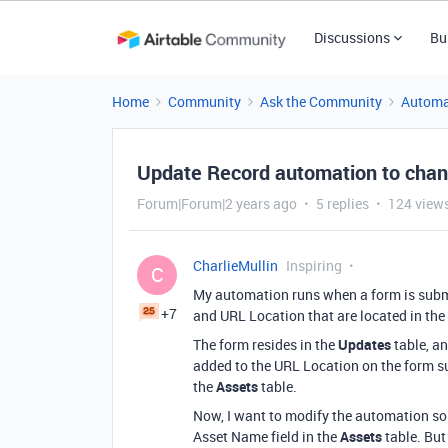
Discussions
Bu
Home
Community
Ask the Community
Automa
Update Record automation to chang
Forum|Forum|2 years ago
5 replies
124 view
CharlieMullin
Inspiring
C
My automation runs when a form is submit
+7
and URL Location that are located in the
The form resides in the
Updates
table, a
added to the URL Location on the form su
the
Assets
table.
Now, I want to modify the automation so 
Asset Name field in the
Assets
table. But