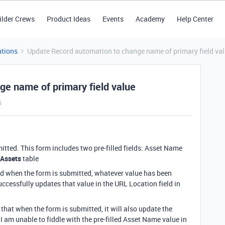
ilder Crews
Product Ideas
Events
Academy
Help Center
tions
Update Record automation to change name of primary field va
e name of primary field value
s
ted. This form includes two pre-filled fields: Asset Name
Assets
table
nd when the form is submitted, whatever value has been
ccessfully updates that value in the URL Location field in
that when the form is submitted, it will also update the
 I am unable to fiddle with the pre-filled Asset Name value in