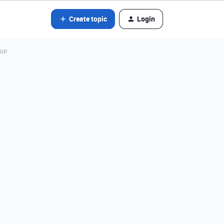
Create topic
Login
lue