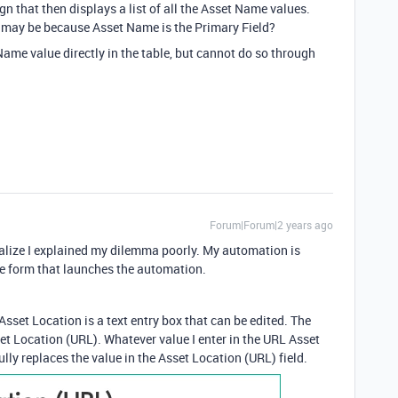
ign that then displays a list of all the Asset Name values.
It may be because Asset Name is the Primary Field?
Name value directly in the table, but cannot do so through
Forum|Forum|2 years ago
realize I explained my dilemma poorly. My automation is
he form that launches the automation.
Asset Location is a text entry box that can be edited. The
et Location (URL). Whatever value I enter in the URL Asset
lly replaces the value in the Asset Location (URL) field.