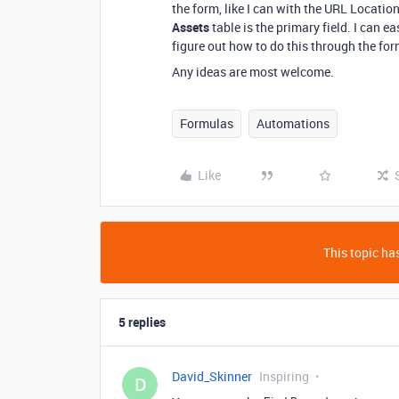
the form, like I can with the URL Location
Assets
table is the primary field. I can ea
figure out how to do this through the for
Any ideas are most welcome.
Formulas
Automations
Like
This topic has
5 replies
David_Skinner
Inspiring
D