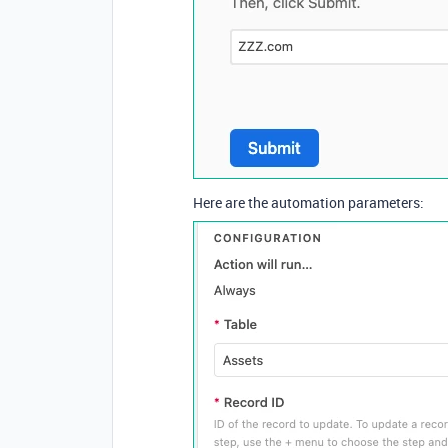
Here are the automation parameters: