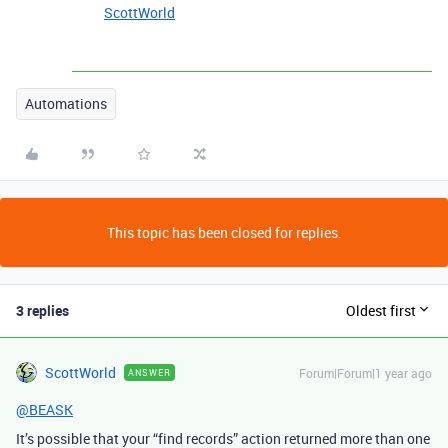
ScottWorld
Automations
This topic has been closed for replies.
3 replies
Oldest first
ScottWorld
Forum|Forum|1 year ago
ANSWER
@BEASK
It’s possible that your “find records” action returned more than one