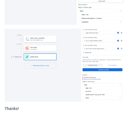
Thanks!