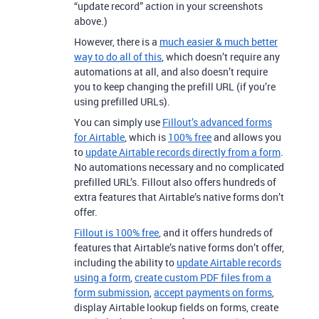
“update record” action in your screenshots
above.)
However, there is a
much easier & much better
way to do all of this
, which doesn’t require any
automations at all, and also doesn’t require
you to keep changing the prefill URL (if you’re
using prefilled URLs).
You can simply use
Fillout’s advanced forms
for Airtable
, which is
100% free
and allows you
to
update Airtable records directly from a form
.
No automations necessary and no complicated
prefilled URL’s. Fillout also offers hundreds of
extra features that Airtable’s native forms don’t
offer.
Fillout is 100% free
, and it offers hundreds of
features that Airtable’s native forms don’t offer,
including the ability to
update Airtable records
using a form
,
create custom PDF files from a
form submission
,
accept payments on forms
,
display Airtable lookup fields on forms, create