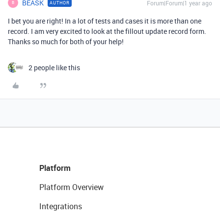
BEASK
Forum|Forum|1 year ago
AUTHOR
B
I bet you are right! In a lot of tests and cases it is more than one
record. I am very excited to look at the fillout update record form.
Thanks so much for both of your help!
2 people like this
Platform
Platform Overview
Integrations