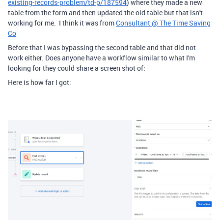
existing-records-problem/td-p/187594
) where they made a new
table from the form and then updated the old table but that isn't
working for me. I think it was from
Consultant @ The Time Saving
Co
Before that I was bypassing the second table and that did not
work either. Does anyone have a workflow similar to what I'm
looking for they could share a screen shot of:
Here is how far I got: