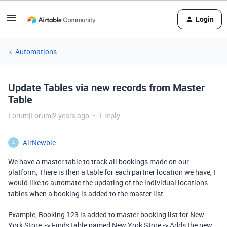
Login
Automations
Update Tables via new records from Master
Table
Forum|Forum|2 years ago
1 reply
AirNewbie
A
We have a master table to track all bookings made on our
platform, There is then a table for each partner location we have, I
would like to automate the updating of the individual locations
tables when a booking is added to the master list.
Example, Booking 123 is added to master booking list for New
York Store, -> Finds table named New York Store -> Adds the new