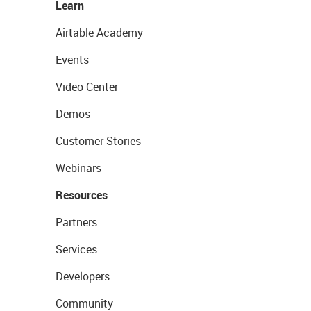
Learn
Airtable Academy
Events
Video Center
Demos
Customer Stories
Webinars
Resources
Partners
Services
Developers
Community