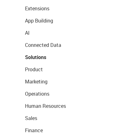
Extensions
App Building
AI
Connected Data
Solutions
Product
Marketing
Operations
Human Resources
Sales
Finance