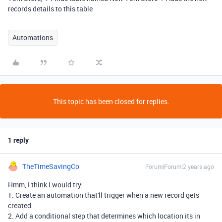
records details to this table
Automations
This topic has been closed for replies.
1 reply
TheTimeSavingCo
Forum|Forum|2 years ago
Hmm, I think I would try:
1. Create an automation that'll trigger when a new record gets
created
2. Add a conditional step that determines which location its in