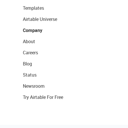
Templates
Airtable Universe
Company
About
Careers
Blog
Status
Newsroom
Try Airtable For Free