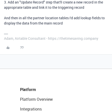
3. Add an "Update Record" step that'll create a new record in the
appropriate table and link it to the triggering record
And then in all the partner location tables I'd add lookup fields to
display the data from the main record
Adam, Airtable Consultant - https://thetimesaving.company
Platform
Platform Overview
Integrations