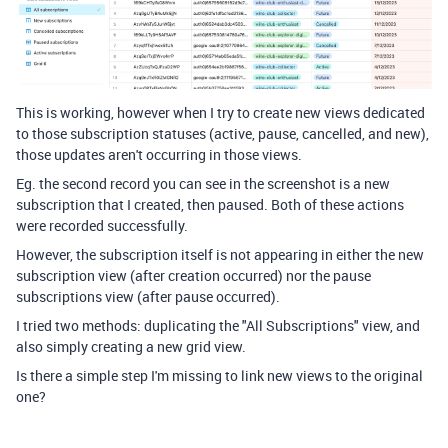
This is working, however when I try to create new views dedicated
to those subscription statuses (active, pause, cancelled, and new),
those updates aren't occurring in those views.
Eg. the second record you can see in the screenshot is a new
subscription that I created, then paused. Both of these actions
were recorded successfully.
However, the subscription itself is not appearing in either the new
subscription view (after creation occurred) nor the pause
subscriptions view (after pause occurred).
I tried two methods: duplicating the "All Subscriptions" view, and
also simply creating a new grid view.
Is there a simple step I'm missing to link new views to the original
one?