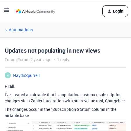
Login
Automations
Updates not populating in new views
Forum|Forum|2 years ago
1 reply
HaydnSpurrell
H
Hi all.
I've created an airtable that is populating customer subscription
changes via a Zapier integration with our revenue tool, Chargebee.
The changes occur in the "Subscription Status" column in the
airtable base: