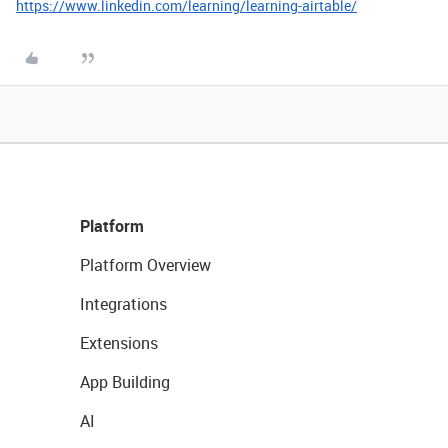
https://www.linkedin.com/learning/learning-airtable/
Platform
Platform Overview
Integrations
Extensions
App Building
AI