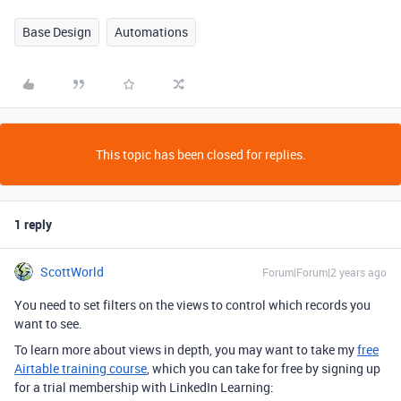
Base Design
Automations
This topic has been closed for replies.
1 reply
ScottWorld
Forum|Forum|2 years ago
You need to set filters on the views to control which records you
want to see.
To learn more about views in depth, you may want to take my
free
Airtable training course
, which you can take for free by signing up
for a trial membership with LinkedIn Learning: