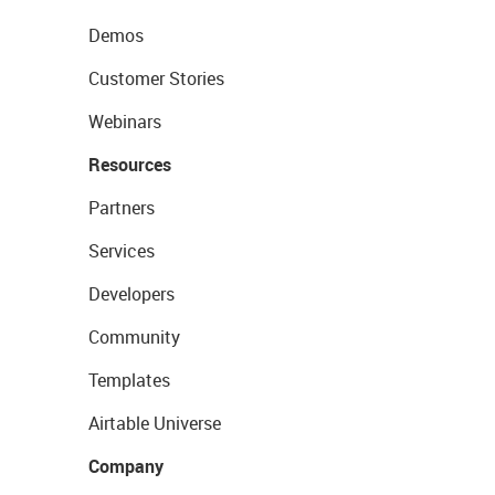
Demos
Customer Stories
Webinars
Resources
Partners
Services
Developers
Community
Templates
Airtable Universe
Company