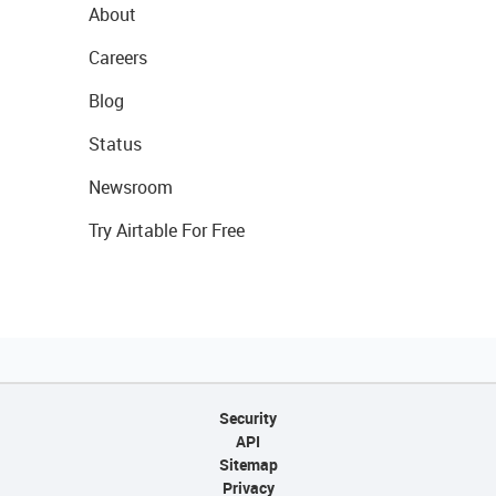
About
Careers
Blog
Status
Newsroom
Try Airtable For Free
Security
API
Sitemap
Privacy