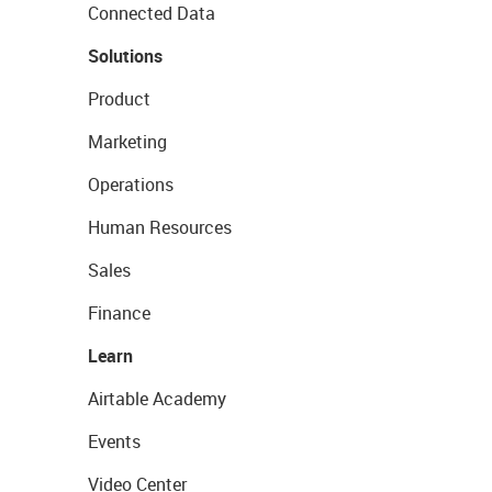
Connected Data
Solutions
Product
Marketing
Operations
Human Resources
Sales
Finance
Learn
Airtable Academy
Events
Video Center