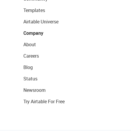
Templates
Airtable Universe
Company
About
Careers
Blog
Status
Newsroom
Try Airtable For Free