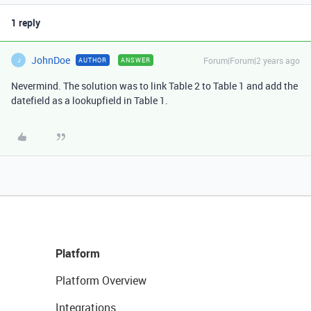
1 reply
JohnDoe
Forum|Forum|2 years ago
AUTHOR
ANSWER
J
Nevermind. The solution was to link Table 2 to Table 1 and add the
datefield as a lookupfield in Table 1.
Platform
Platform Overview
Integrations