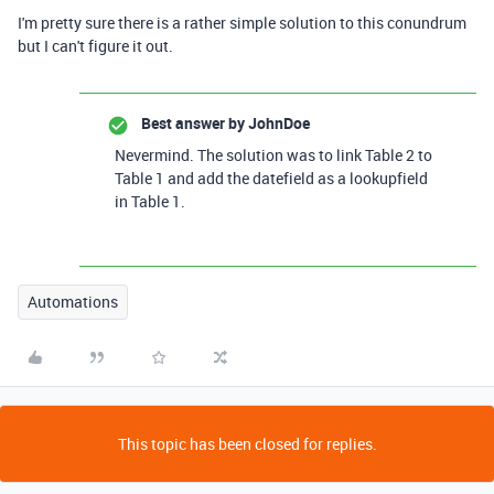
I'm pretty sure there is a rather simple solution to this conundrum
but I can't figure it out.
Best answer by
JohnDoe
Nevermind. The solution was to link Table 2 to
Table 1 and add the datefield as a lookupfield
in Table 1.
Automations
This topic has been closed for replies.