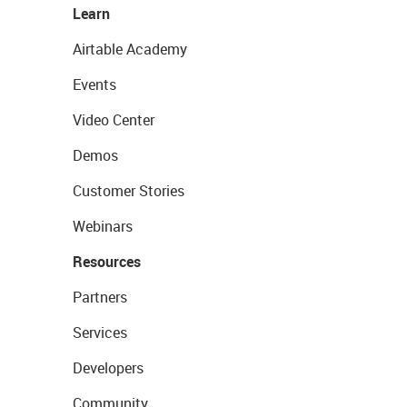
Learn
Airtable Academy
Events
Video Center
Demos
Customer Stories
Webinars
Resources
Partners
Services
Developers
Community