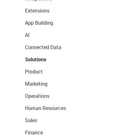
Extensions
App Building
AI
Connected Data
Solutions
Product
Marketing
Operations
Human Resources
Sales
Finance