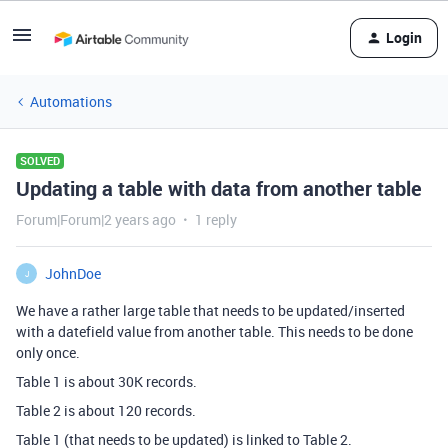
Login
Automations
SOLVED
Updating a table with data from another table
Forum|Forum|2 years ago
1 reply
JohnDoe
J
We have a rather large table that needs to be updated/inserted
with a datefield value from another table. This needs to be done
only once.
Table 1 is about 30K records.
Table 2 is about 120 records.
Table 1 (that needs to be updated) is linked to Table 2.