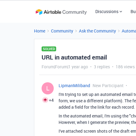
Discussions
Bu
Home
Community
Ask the Community
Automa
SOLVED
URL in automated email
Forum|Forum|1 year ago
3 replies
186 views
LipmanMiliband
New Participant
L
I'm trying to set up an automated email t
+4
form, we use a different platform). The fe
added a field for the link for each record.
In the automated email, I'm using the "ch
However, when I generate the preview, the
I've attached screen shots of the draft em