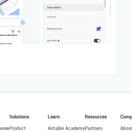
Solutions
Learn
Resources
Comp
view
Product
Airtable Academy
Partners
Abou