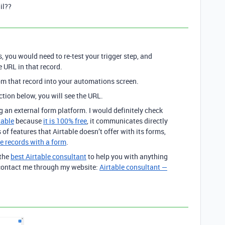
il??
 you would need to re-test your trigger step, and
e URL in that record.
from that record into your automations screen.
tion below, you will see the URL.
g an external form platform. I would definitely check
table
because
it is 100% free
, it communicates directly
 of features that Airtable doesn’t offer with its forms,
e records with a form
.
 the
best Airtable consultant
to help you with anything
o contact me through my website:
Airtable consultant —