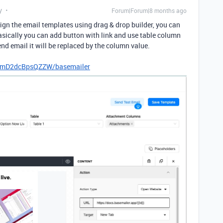
y
Forum|Forum|8 months ago
gn the email templates using drag & drop builder, you can
sically you can add button with link and use table column
end email it will be replaced by the column value.
kELmD2dcBpsQZZW/basemailer