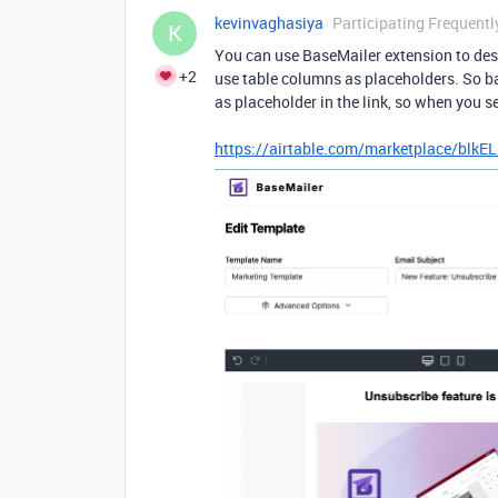
kevinvaghasiya
Participating Frequentl
K
You can use BaseMailer extension to desi
+2
use table columns as placeholders. So ba
as placeholder in the link, so when you s
https://airtable.com/marketplace/bl