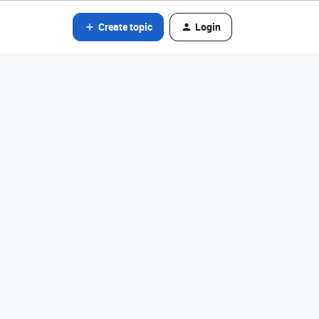
Create topic
Login