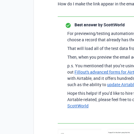
How do I make the link appear in the ema
Best answer by
ScottWorld
For previewing/testing automations,
choose a record that already has th
That will load all of the test data 
Then, when you preview the email ac
p.s. You mentioned that you’re usin
out
Fillout's advanced forms for Air
with Airtable, and it offers hundreds
such as the ability to
update Airtabl
Hope this helps! If you’d like to hire
Airtable-related, please feel free t
ScottWorld