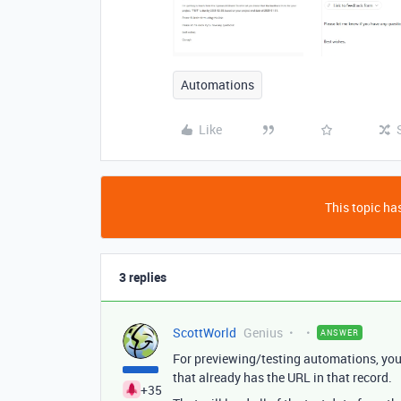
Automations
Like
This topic has
3 replies
ScottWorld
Genius
ANSWER
For previewing/testing automations, you 
that already has the URL in that record.
+35