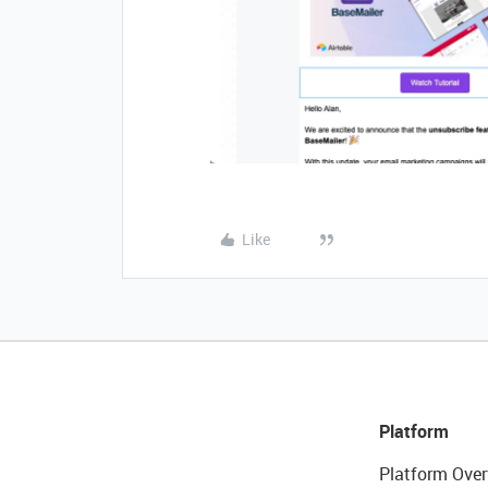
Like
Platform
Platform Over