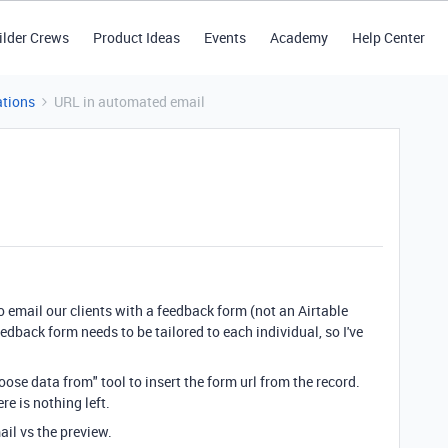
ilder Crews
Product Ideas
Events
Academy
Help Center
tions
URL in automated email
o email our clients with a feedback form (not an Airtable
edback form needs to be tailored to each individual, so I've
oose data from" tool to insert the form url from the record.
re is nothing left.
ail vs the preview.