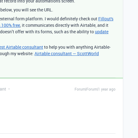
that record into your automations screen.
below, you will see the URL.
external form platform. I would definitely check out
Fillout's
is 100% free
, it communicates directly with Airtable, and it
doesn’t offer with its forms, such as the ability to
update
est Airtable consultant
to help you with anything Airtable-
through my website:
Airtable consultant — ScottWorld
ant
Forum|Forum|1 year ago