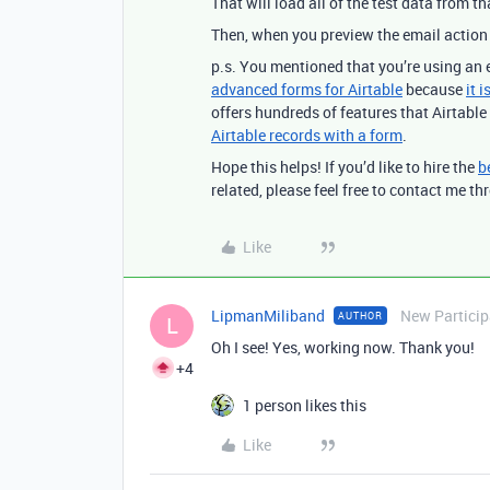
That will load all of the test data from 
Then, when you preview the email action 
p.s. You mentioned that you’re using an 
advanced forms for Airtable
because
it 
offers hundreds of features that Airtable 
Airtable records with a form
.
Hope this helps! If you’d like to hire the
b
related, please feel free to contact me 
Like
LipmanMiliband
New Particip
AUTHOR
L
Oh I see! Yes, working now. Thank you!
+4
1 person likes this
Like