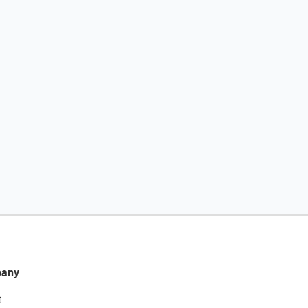
any
t