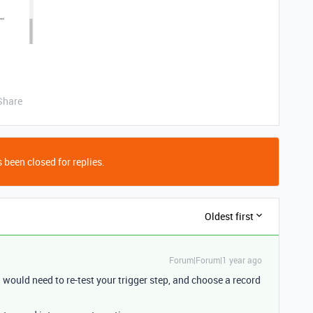
Share
 been closed for replies.
Oldest first
Forum|Forum|1 year ago
would need to re-test your trigger step, and choose a record