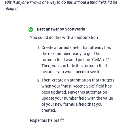
edit: If anyone knows of a way to do this without a third field, I’d be
obliged.
Best answer by
ScottWorld
You could do this with an automation:
Create a formula field that already has
the next number ready to go. This
formula field would just be “CellA + 1”.
Then, you can hide this formula field
because you won’t need to see it.
Then, create an automation that triggers
when your “Most Recent Sale” field has
been updated. Have this automation
update your number field with the value
of your new formula field that you
created.
Hope this helps! 🙂