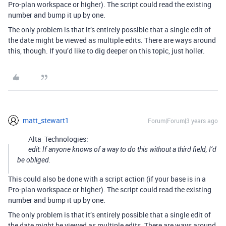
Pro-plan workspace or higher). The script could read the existing
number and bump it up by one.
The only problem is that it’s entirely possible that a single edit of
the date might be viewed as multiple edits. There are ways around
this, though. If you’d like to dig deeper on this topic, just holler.
matt_stewart1
Forum|Forum|3 years ago
Alta_Technologies:
edit: If anyone knows of a way to do this without a third field, I’d
be obliged.
This could also be done with a script action (if your base is in a
Pro-plan workspace or higher). The script could read the existing
number and bump it up by one.
The only problem is that it’s entirely possible that a single edit of
the date might be viewed as multiple edits. There are ways around