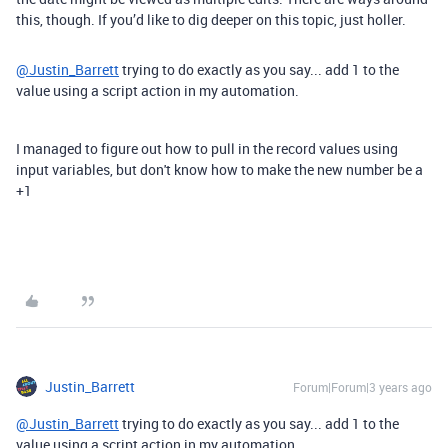
this, though. If you’d like to dig deeper on this topic, just holler.
@Justin_Barrett
trying to do exactly as you say... add 1 to the
value using a script action in my automation.
I managed to figure out how to pull in the record values using
input variables, but don't know how to make the new number be a
+1
Justin_Barrett
Forum|Forum|3 years ago
@Justin_Barrett
trying to do exactly as you say... add 1 to the
value using a script action in my automation.