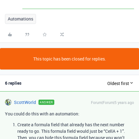
Automations
This topic has been closed for replies.
6 replies
Oldest first
ScottWorld
Forum|Forum|5 years ago
ANSWER
You could do this with an automation:
Create a formula field that already has the next number
ready to go. This formula field would just be “CellA + 1”.
Then, you can hide this formula field because you won’t