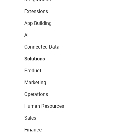
Extensions
App Building
AI
Connected Data
Solutions
Product
Marketing
Operations
Human Resources
Sales
Finance