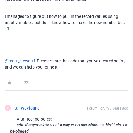
I managed to figure out how to pull in the record values using
input variables, but don't know how to make the new number be a
+1
@matt_stewart1
Please share the code that you've created so far,
and we can help you refine it.
Kai-Wayfound
Forum|Forum|3 years ago
K
Alta_Technologies:
edit: If anyone knows of a way to do this without a third field, I’d
be obliged.