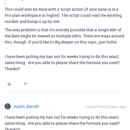
This could also be done with a script action (if your base is in a
Pro-plan workspace or higher). The script could read the existing
number and bump it up by one.
The only problem is that it’s entirely possible that a single edit of
the date might be viewed as multiple edits. There are ways around
this, though. If you’d like to dig deeper on this topic, just holler.
I have been pulling my hair out for weeks trying to do this exact
same thing. Are you able to please share the formula you used?
Thanks!!
Justin_Barrett
Forum|Forum|3 years ago
I have been pulling my hair out for weeks trying to do this exact
same thing. Are you able to please share the formula you used?
Thanks!!