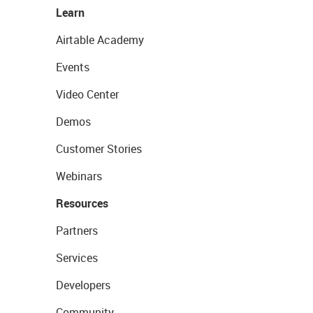
Learn
Airtable Academy
Events
Video Center
Demos
Customer Stories
Webinars
Resources
Partners
Services
Developers
Community