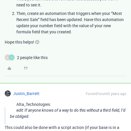
need to see it.
Then, create an automation that triggers when your “Most
Recent Sale” field has been updated. Have this automation
update your number field with the value of your new
formula field that you created.
Hope this helps! 🙂
2 people like this
A
I
Justin_Barrett
Forum|Forum|5 years ago
Alta_Technologies:
edit: If anyone knows of a way to do this without a third field, I’d
be obliged.
This could also be done with a script action (if your base is in a