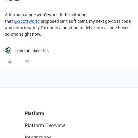
A formula alone won't work. If the solution
that
@ScottWorld
proposed isn't sufficient, my next go-do is code,
and unfortunately I'm not in a position to delve into a code-based
solution right now.
1 person likes this
Platform
Platform Overview
Integrations