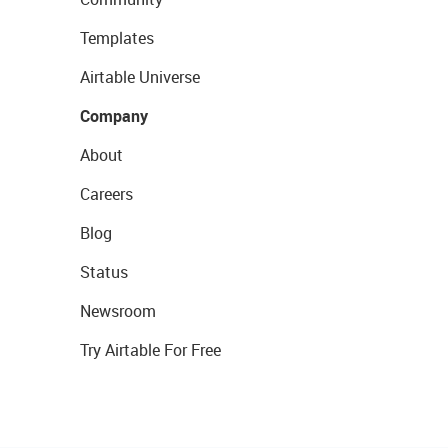
Templates
Airtable Universe
Company
About
Careers
Blog
Status
Newsroom
Try Airtable For Free