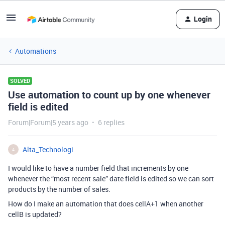
Login
Automations
SOLVED
Use automation to count up by one whenever
field is edited
Forum|Forum|5 years ago
6 replies
Alta_Technologi
A
I would like to have a number field that increments by one
whenever the “most recent sale” date field is edited so we can sort
products by the number of sales.
How do I make an automation that does cellA+1 when another
cellB is updated?