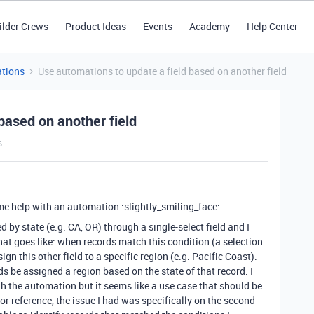
ilder Crews
Product Ideas
Events
Academy
Help Center
tions
Use automations to update a field based on another field
based on another field
s
me help with an automation :slightly_smiling_face:
d by state (e.g. CA, OR) through a single-select field and I
hat goes like: when records match this condition (a selection
gn this other field to a specific region (e.g. Pacific Coast).
s be assigned a region based on the state of that record. I
gh the automation but it seems like a use case that should be
r reference, the issue I had was specifically on the second