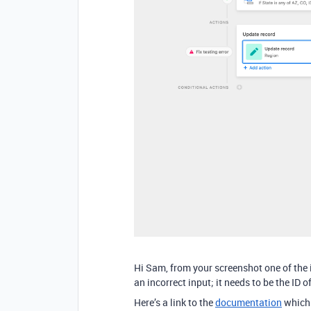
Hi Sam, from your screenshot one of the i
an incorrect input; it needs to be the ID o
Here’s a link to the
documentation
which 