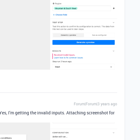
Forum|Forum|3 years ago
 Yes, I’m getting the invalid inputs. Attaching screenshot for