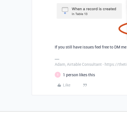
If you still have issues feel free to DM me 
Adam, Airtable Consultant - https://th
1 person likes this
S
Like