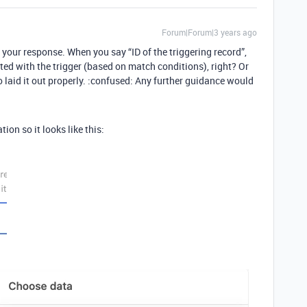
Forum|Forum|3 years ago
r your response. When you say “ID of the triggering record”,
ed with the trigger (based on match conditions), right? Or
to laid it out properly. :confused: Any further guidance would
ion so it looks like this: