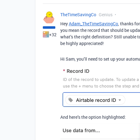
TheTimeSavingCo
Genius
Hey
Adam_TheTimeSavingCo
, thanks fo
you mean the record that should be updat
+32
what’s the right definition? Still unable 
be highly appreciated!
Hi Sam, you’ll need to set up your automat
And here’s the option highlighted: