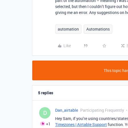
part of the automation – meaning I was a
selected, but then I couldn’t figure out 
giving me an error. Any suggestions on 
automation
Automations
Like
This topic has
5 replies
Dan_airtable
Participating Frequently
D
Hey Sam, if you’re using countries/states
+1
Timezones | Airtable Support
function. Y