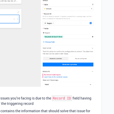
ssues you’re facing is due to the
field having
Record ID
f the triggering record
contains the information that should solve that issue for