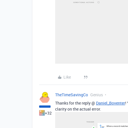
Like
TheTimeSavingCo
Genius
Thanks for the reply @
Daniel_Boventer
!
clarity on the actual error.
+32