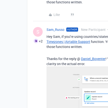
those functions written.
Like
Sam_Russo
New Participant
AUTHOR
S
Hey Sam, if you’re using countries/states
+2
Timezones | Airtable Support
function. Y
those functions written.
Thanks for the reply @
Daniel_Boventer
!
clarity on the actual error.