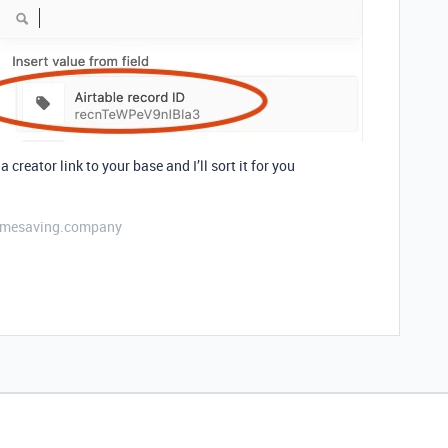
a creator link to your base and I’ll sort it for you
etimesaving.company