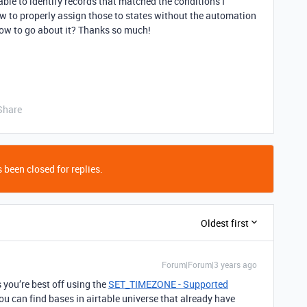
ble to identify records that matched the conditions I
how to properly assign those to states without the automation
how to go about it? Thanks so much!
Share
 been closed for replies.
Oldest first
Forum|Forum|3 years ago
 you’re best off using the
SET_TIMEZONE - Supported
ou can find bases in airtable universe that already have