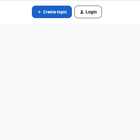
Create topic
Login