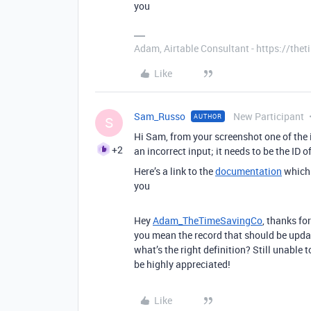
you
Adam, Airtable Consultant - https://th
Like
Sam_Russo
New Participant
AUTHOR
S
Hi Sam, from your screenshot one of the i
+2
an incorrect input; it needs to be the ID o
Here’s a link to the
documentation
which 
you
Hey
Adam_TheTimeSavingCo
, thanks fo
you mean the record that should be updat
what’s the right definition? Still unable 
be highly appreciated!
Like