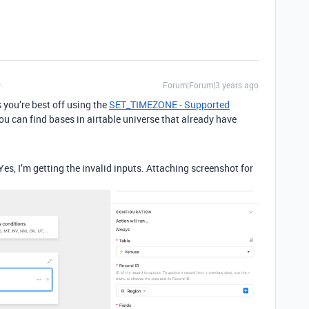
Forum|Forum|3 years ago
 you’re best off using the
SET_TIMEZONE - Supported
ou can find bases in airtable universe that already have
 Yes, I’m getting the invalid inputs. Attaching screenshot for