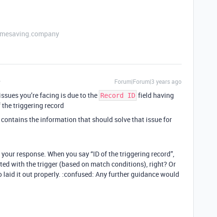
etimesaving.company
Forum|Forum|3 years ago
ssues you’re facing is due to the
field having
Record ID
f the triggering record
contains the information that should solve that issue for
r your response. When you say “ID of the triggering record”,
ed with the trigger (based on match conditions), right? Or
to laid it out properly. :confused: Any further guidance would