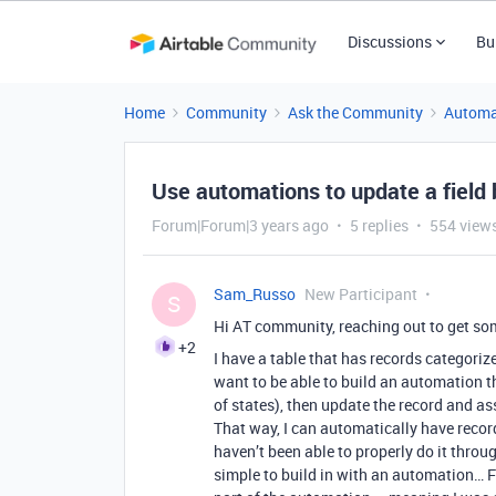
Discussions
Bu
Home
Community
Ask the Community
Automa
Use automations to update a field 
Forum|Forum|3 years ago
5 replies
554 view
Sam_Russo
New Participant
S
Hi AT community, reaching out to get so
+2
I have a table that has records categorize
want to be able to build an automation t
of states), then update the record and assi
That way, I can automatically have record
haven’t been able to properly do it throu
simple to build in with an automation… Fo